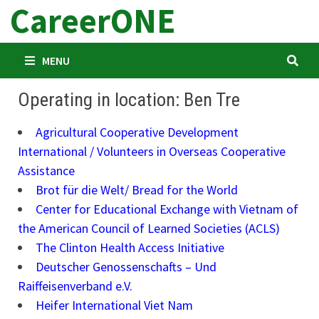
CareerONE
Skip
to
content
MENU
Operating in location: Ben Tre
Agricultural Cooperative Development
International / Volunteers in Overseas Cooperative
Assistance
Brot für die Welt/ Bread for the World
Center for Educational Exchange with Vietnam of
the American Council of Learned Societies (ACLS)
The Clinton Health Access Initiative
Deutscher Genossenschafts – Und
Raiffeisenverband e.V.
Heifer International Viet Nam