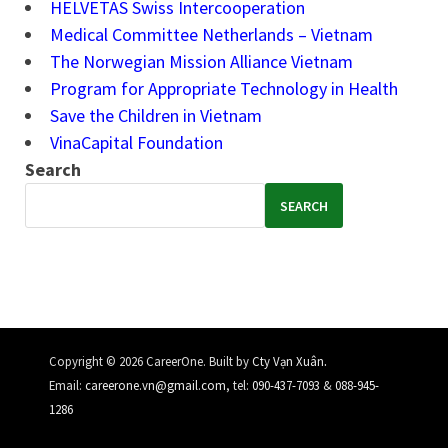
HELVETAS Swiss Intercooperation
Medical Committee Netherlands – Vietnam
The Norwegian Mission Alliance Vietnam
Program for Appropriate Technology in Health
Save the Children in Vietnam
VinaCapital Foundation
Search
SEARCH
.
Copyright © 2026 CareerOne. Built by
Cty Vạn Xuân
Email:
careerone.vn@gmail.com
, tel:
090-437-7093
&
088-945-
1286