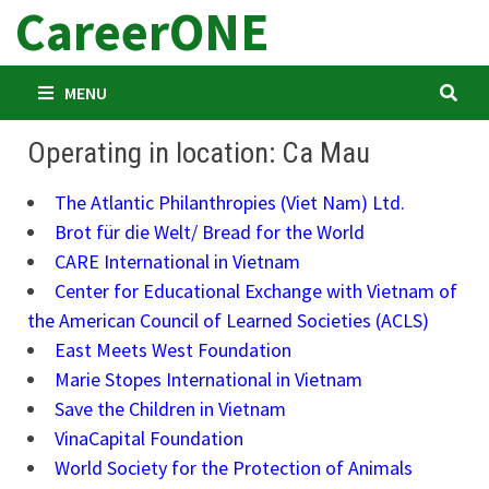
CareerONE
Skip
to
content
MENU
Operating in location: Ca Mau
The Atlantic Philanthropies (Viet Nam) Ltd.
Brot für die Welt/ Bread for the World
CARE International in Vietnam
Center for Educational Exchange with Vietnam of
the American Council of Learned Societies (ACLS)
East Meets West Foundation
Marie Stopes International in Vietnam
Save the Children in Vietnam
VinaCapital Foundation
World Society for the Protection of Animals