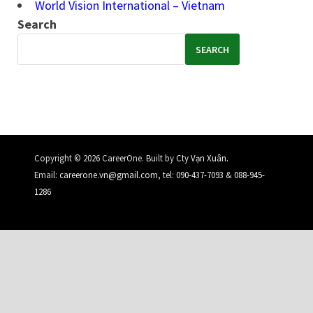
World Vision International – Vietnam
Search
SEARCH
.
Copyright © 2026 CareerOne. Built by
Cty Vạn Xuân
Email:
careerone.vn@gmail.com
, tel:
090-437-7093
&
088-945-
1286