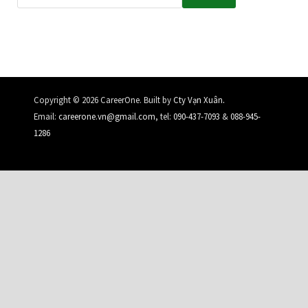
.
Copyright © 2026 CareerOne. Built by
Cty Vạn Xuân
Email:
careerone.vn@gmail.com
, tel:
090-437-7093
&
088-945-
1286