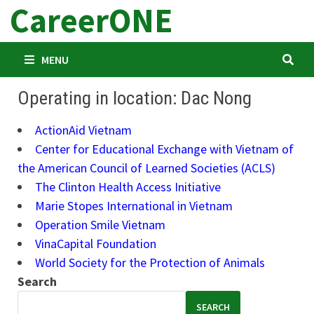
CareerONE
Skip
to
content
MENU
Operating in location: Dac Nong
ActionAid Vietnam
Center for Educational Exchange with Vietnam of
the American Council of Learned Societies (ACLS)
The Clinton Health Access Initiative
Marie Stopes International in Vietnam
Operation Smile Vietnam
VinaCapital Foundation
World Society for the Protection of Animals
Search
SEARCH