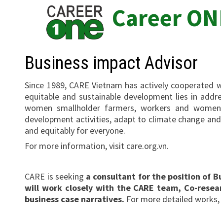
Skip
Career ON
to
content
Business impact Advisor
Since 1989, CARE Vietnam has actively cooperated w
equitable and sustainable development lies in addre
women smallholder farmers, workers and women s
development activities, adapt to climate change and i
and equitably for everyone.
For more information, visit care.org.vn.
CARE is seeking
a consultant for the position of
will work closely with the CARE team, Co-resea
business case narratives.
For more detailed works,