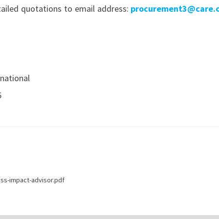
etailed quotations to email address
:
procurement3@care.o
national
6
ss-impact-advisor.pdf