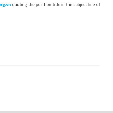
rg.vn
quoting the position title in the subject line of