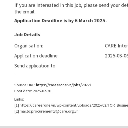
If you are interested in this job, please send your d
the email.
Application Deadline is by 6
March
2025.
Job Details
Organisation:
CARE Inter
Application deadline:
2025-03-0
Send application to:
Source URL:
https://careerone.vn/jobs/2022/
Post date: 2025-02-20
Links:
[1] https://careerone.vn/wp-content/uploads/2025/02/TOR_Busine
[2] mailto:
procurement3@care.org.vn