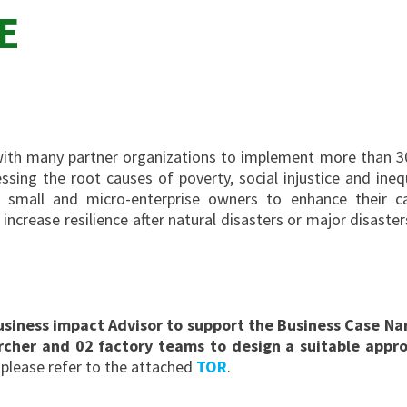
E
ith many partner organizations to implement more than 30
ssing the root causes of poverty, social injustice and ine
mall and micro-enterprise owners to enhance their cap
ncrease resilience after natural disasters or major disaster
 Business impact Advisor to support the Business Case 
rcher and 02 factory teams to design a suitable appro
 please refer to the attached
TOR
.