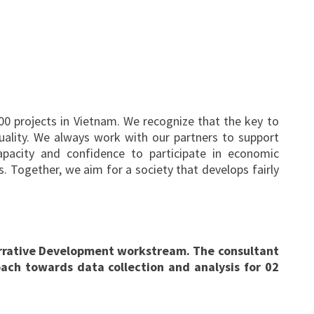
0 projects in Vietnam. We recognize that the key to
quality. We always work with our partners to support
acity and confidence to participate in economic
s. Together, we aim for a society that develops fairly
Narrative Development workstream. The consultant
ach towards data collection and analysis for 02