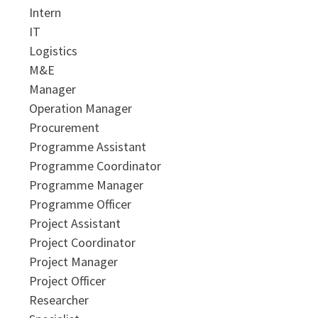
Intern
IT
Logistics
M&E
Manager
Operation Manager
Procurement
Programme Assistant
Programme Coordinator
Programme Manager
Programme Officer
Project Assistant
Project Coordinator
Project Manager
Project Officer
Researcher