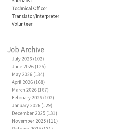
Specialist
Technical Officer
Translator/Interpreter
Volunteer
Job Archive
July 2026 (102)
June 2026 (126)
May 2026 (134)
April 2026 (168)
March 2026 (167)
February 2026 (102)
January 2026 (129)
December 2025 (131)
November 2025 (111)
October 2025 (131)