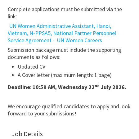
Complete applications must be submitted via the
link:
UN Women Administrative Assistant, Hanoi,
Vietnam, N-PPSA5, National Partner Personnel
Service Agreement – UN Women Careers
Submission package must include the supporting
documents as follows:
Updated CV
A Cover letter (maximum length: 1 page)
nd
Deadline
:
10:59 AM, Wednesday 22
July 2026.
We encourage qualified candidates to apply and look
forward to your submissions!
Job Details