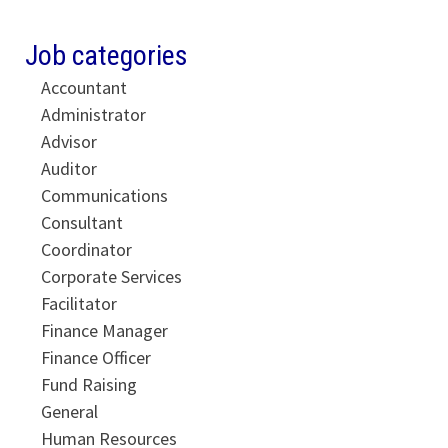
Job categories
Accountant
Administrator
Advisor
Auditor
Communications
Consultant
Coordinator
Corporate Services
Facilitator
Finance Manager
Finance Officer
Fund Raising
General
Human Resources