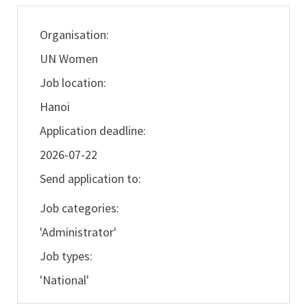
Organisation:
UN Women
Job location:
Hanoi
Application deadline:
2026-07-22
Send application to:
Job categories:
'Administrator'
Job types:
'National'