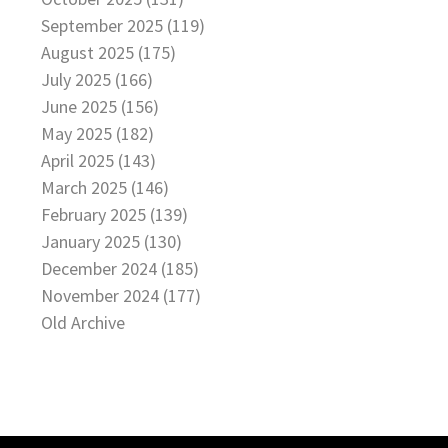
September 2025 (119)
August 2025 (175)
July 2025 (166)
June 2025 (156)
May 2025 (182)
April 2025 (143)
March 2025 (146)
February 2025 (139)
January 2025 (130)
December 2024 (185)
November 2024 (177)
Old Archive