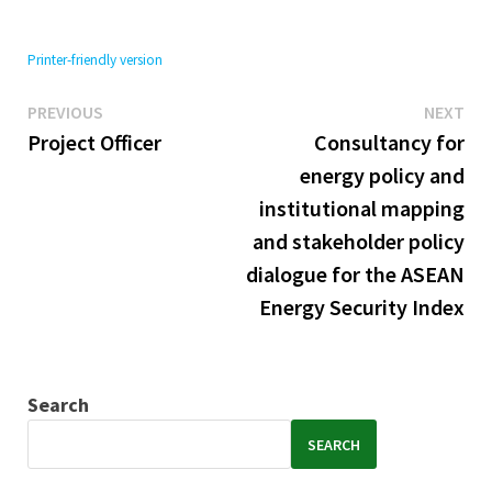
Printer-friendly version
Previous
Ne
Post
PREVIOUS
NEXT
post:
pos
Project Officer
Consultancy for
navigation
energy policy and
institutional mapping
and stakeholder policy
dialogue for the ASEAN
Energy Security Index
Search
SEARCH