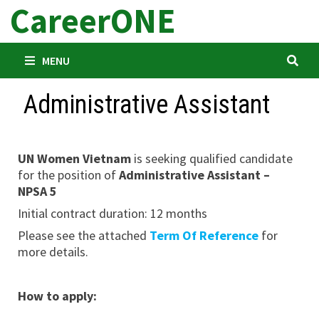
CareerONE
Skip
to
content
MENU
Administrative Assistant
UN Women Vietnam
is seeking qualified candidate
for the position of
Administrative Assistant –
NPSA 5
Initial contract duration: 12 months
Please see the attached
Term Of Reference
for
more details.
How to apply: