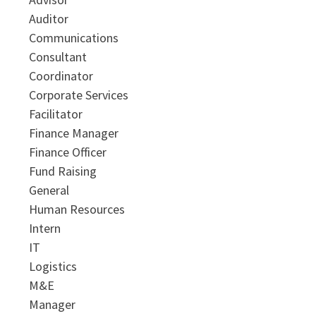
Auditor
Communications
Consultant
Coordinator
Corporate Services
Facilitator
Finance Manager
Finance Officer
Fund Raising
General
Human Resources
Intern
IT
Logistics
M&E
Manager