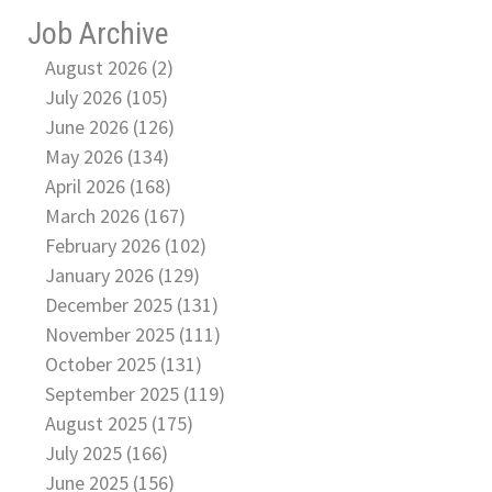
Job Archive
August 2026 (2)
July 2026 (105)
June 2026 (126)
May 2026 (134)
April 2026 (168)
March 2026 (167)
February 2026 (102)
January 2026 (129)
December 2025 (131)
November 2025 (111)
October 2025 (131)
September 2025 (119)
August 2025 (175)
July 2025 (166)
June 2025 (156)