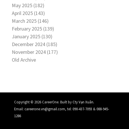
May 2025 (182)
April 2025 (143)
March 2025 (146)
February 2025 (139)
January 2025 (130)
December 2024 (185)
November 2024 (177)
Old Archive
.
Copyright © 2026 CareerOne. Built by
Cty Vạn Xuân
Email:
careerone.vn@gmail.com
, tel:
090-437-7093
&
088-945-
1286