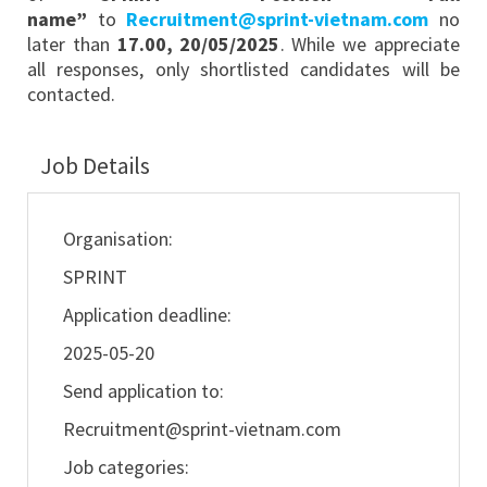
name”
to
Recruitment@sprint-vietnam.com
no
later than
17.00, 20/05/2025
. While we appreciate
all responses, only shortlisted candidates will be
contacted.
Job Details
Organisation:
SPRINT
Application deadline:
2025-05-20
Send application to:
Recruitment@sprint-vietnam.com
Job categories: