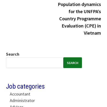
Population dynamics
for the UNFPA’s
Country Programme
Evaluation (CPE) in
Vietnam
Search
SEARCH
Job categories
Accountant
Administrator
Advisor