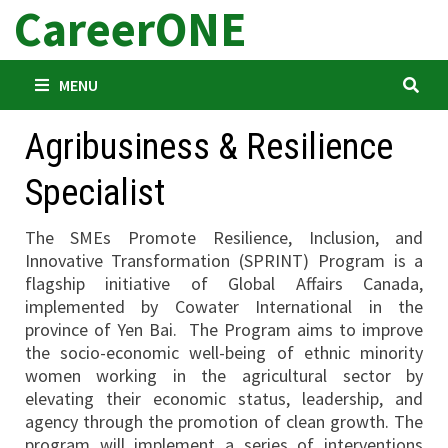
CareerONE
Skip
to
content
MENU
Agribusiness & Resilience
Specialist
The SMEs Promote Resilience, Inclusion, and
Innovative Transformation (SPRINT) Program is a
flagship initiative of Global Affairs Canada,
implemented by Cowater International in the
province of Yen Bai. The Program aims to improve
the socio-economic well-being of ethnic minority
women working in the agricultural sector by
elevating their economic status, leadership, and
agency through the promotion of clean growth. The
program will implement a series of interventions