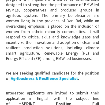
designed to strengthen the performance of EMW led
MSMEs, cooperatives and producer groups in
agrifood system. The primary beneficiaries are
women living in the province of Yen Bai, while an
overarching emphasis is placed on the inclusion of
women from ethnic minority communities. It will
respond to critical skills and knowledge gaps and
incentivize the innovation and adoption of clean and
resilient production solutions, including climate
smart agriculture, Renewable Energy (RE) and
Energy Efficient (EE) among EMW led businesses.
We are seeking qualified candidate for the position
of
Agribusiness & Resilience Specialist
.
Interested applicants are invited to submit their
application in English with the subject line
of
“SPRINT – Position – Full