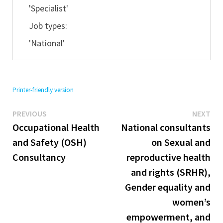
'Specialist'
Job types:
'National'
Printer-friendly version
Previous
Ne
Post
PREVIOUS
NEXT
post:
pos
Occupational Health
National consultants
navigation
and Safety (OSH)
on Sexual and
Consultancy
reproductive health
and rights (SRHR),
Gender equality and
women’s
empowerment, and