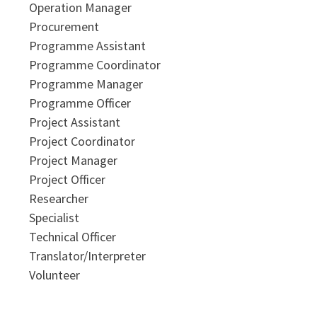
Operation Manager
Procurement
Programme Assistant
Programme Coordinator
Programme Manager
Programme Officer
Project Assistant
Project Coordinator
Project Manager
Project Officer
Researcher
Specialist
Technical Officer
Translator/Interpreter
Volunteer