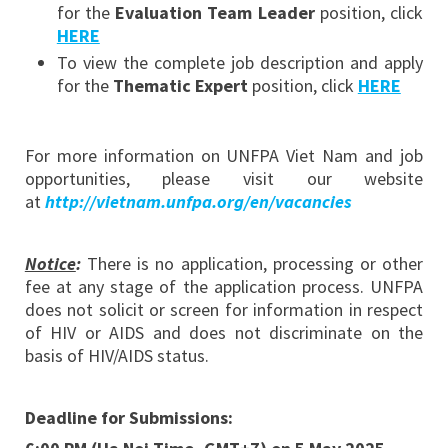
for the
Evaluation Team Leader
position, click
HERE
To view the complete job description and apply
for the
Thematic Expert
position, click
HERE
For more information on UNFPA Viet Nam and job
opportunities, please visit our website
at
http://vietnam.unfpa.org/en/vacancies
Notice
:
There is no application, processing or other
fee at any stage of the application process. UNFPA
does not solicit or screen for information in respect
of HIV or AIDS and does not discriminate on the
basis of HIV/AIDS status.
Deadline for Submissions: