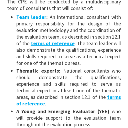
The CPE will be conducted by a multidisciplinary
team of consultants that will consist of:
Team leader
:
An international consultant with
primary responsibility for the design of the
evaluation methodology and the coordination of
the evaluation team, as described in section 12.1
of the
terms of reference
. The team leader will
also demonstrate the qualifications, experience
and skills required to serve as a technical expert
for one of the thematic areas.
Thematic experts:
National consultants who
should demonstrate the qualifications,
experience and skills required to serve as
technical expert in at least one of the thematic
areas, as described in section 12.1 of the
terms
of reference
.
A Young and Emerging Evaluator (YEE)
who
will provide support to the evaluation team
throughout the evaluation process.