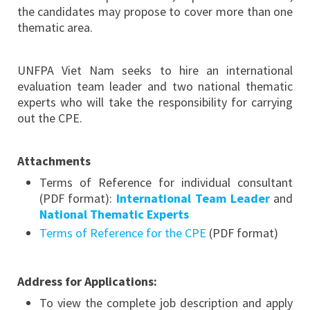
the candidates may propose to cover more than one
thematic area.
UNFPA Viet Nam seeks to hire an international
evaluation team leader and two national thematic
experts who will take the responsibility for carrying
out the CPE.
Attachments
Terms of Reference for individual consultant
(PDF format):
International Team Leader
and
National Thematic Experts
Terms of Reference for the CPE
(PDF format)
Address for Applications:
To view the complete job description and apply