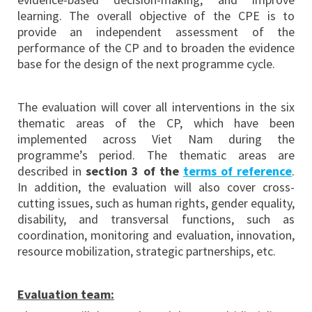
learning. The overall objective of the CPE is to
provide an independent assessment of the
performance of the CP and to broaden the evidence
base for the design of the next programme cycle.
The evaluation will cover all interventions in the six
thematic areas of the CP, which have been
implemented across Viet Nam during the
programme’s period. The thematic areas are
described in
section 3 of the
terms of reference
.
In addition, the evaluation will also cover cross-
cutting issues, such as human rights, gender equality,
disability, and transversal functions, such as
coordination, monitoring and evaluation, innovation,
resource mobilization, strategic partnerships, etc.
Evaluation team: