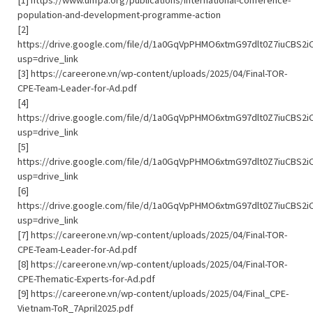
[1] https://www.unfpa.org/publications/international-conference-
population-and-development-programme-action
[2]
https://drive.google.com/file/d/1a0GqVpPHMO6xtmG97dlt0Z7iuCBS2i
usp=drive_link
[3] https://careerone.vn/wp-content/uploads/2025/04/Final-TOR-
CPE-Team-Leader-for-Ad.pdf
[4]
https://drive.google.com/file/d/1a0GqVpPHMO6xtmG97dlt0Z7iuCBS2i
usp=drive_link
[5]
https://drive.google.com/file/d/1a0GqVpPHMO6xtmG97dlt0Z7iuCBS2i
usp=drive_link
[6]
https://drive.google.com/file/d/1a0GqVpPHMO6xtmG97dlt0Z7iuCBS2i
usp=drive_link
[7] https://careerone.vn/wp-content/uploads/2025/04/Final-TOR-
CPE-Team-Leader-for-Ad.pdf
[8] https://careerone.vn/wp-content/uploads/2025/04/Final-TOR-
CPE-Thematic-Experts-for-Ad.pdf
[9] https://careerone.vn/wp-content/uploads/2025/04/Final_CPE-
Vietnam-ToR_7April2025.pdf