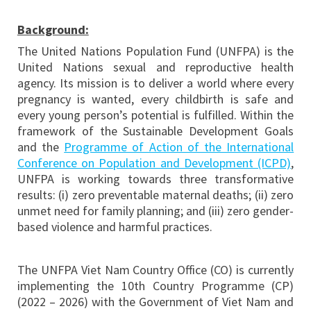
Background:
The United Nations Population Fund (UNFPA) is the
United Nations sexual and reproductive health
agency. Its mission is to deliver a world where every
pregnancy is wanted, every childbirth is safe and
every young person’s potential is fulfilled. Within the
framework of the Sustainable Development Goals
and the
Programme of Action of the International
Conference on Population and Development (ICPD)
,
UNFPA is working towards three transformative
results: (i) zero preventable maternal deaths; (ii) zero
unmet need for family planning; and (iii) zero gender-
based violence and harmful practices.
The UNFPA Viet Nam Country Office (CO) is currently
implementing the 10th Country Programme (CP)
(2022 – 2026) with the Government of Viet Nam and