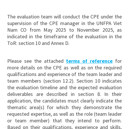
The evaluation team will conduct the CPE under the
supervision of the CPE manager in the UNFPA Viet
Nam CO from May 2025 to November 2025, as
indicated in the timeframe of the evaluation in the
ToR: section 10 and Annex D.
Please see the attached
terms of reference
for
more details on the CPE as well as on the required
qualifications and experience of the team leader and
team members (section 12.2). Section 10 indicates
the evaluation timeline and the expected evaluation
deliverables are described in section 8. In their
application, the candidates must clearly indicate the
thematic area(s) for which they demonstrate the
requested expertise, as well as the role (team leader
or team member) that they intend to perform.
Based on their qualifications, experience and skills,