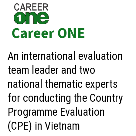
Skip
to
content
Career ONE
An international evaluation
team leader and two
national thematic experts
for conducting the Country
Programme Evaluation
(CPE) in Vietnam