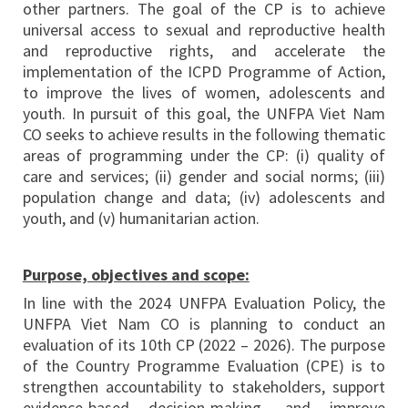
other partners. The goal of the CP is to achieve
universal access to sexual and reproductive health
and reproductive rights, and accelerate the
implementation of the ICPD Programme of Action,
to improve the lives of women, adolescents and
youth. In pursuit of this goal, the UNFPA Viet Nam
CO seeks to achieve results in the following thematic
areas of programming under the CP: (i) quality of
care and services; (ii) gender and social norms; (iii)
population change and data; (iv) adolescents and
youth, and (v) humanitarian action.
Purpose, objectives and scope:
In line with the 2024 UNFPA Evaluation Policy, the
UNFPA Viet Nam CO is planning to conduct an
evaluation of its 10th CP (2022 – 2026). The purpose
of the Country Programme Evaluation (CPE) is to
strengthen accountability to stakeholders, support
evidence-based decision-making, and improve