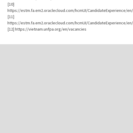
[10]
https://estm.fa.em2.oraclecloud.com/hcmUI/CandidateExperience/en/
[11]
https://estm.fa.em2.oraclecloud.com/hcmUI/CandidateExperience/en/
[12] https://vietnam.unfpa.org/en/vacancies