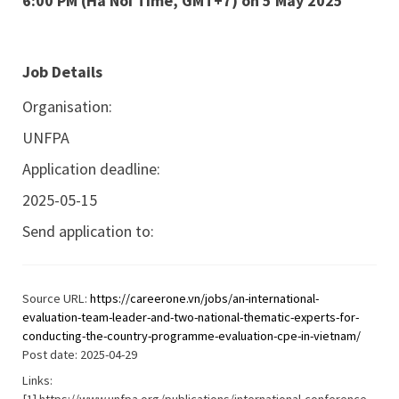
6:00 PM (Ha Noi Time, GMT+7) on 5 May 2025
Job Details
Organisation:
UNFPA
Application deadline:
2025-05-15
Send application to:
Source URL:
https://careerone.vn/jobs/an-international-
evaluation-team-leader-and-two-national-thematic-experts-for-
conducting-the-country-programme-evaluation-cpe-in-vietnam/
Post date: 2025-04-29
Links: