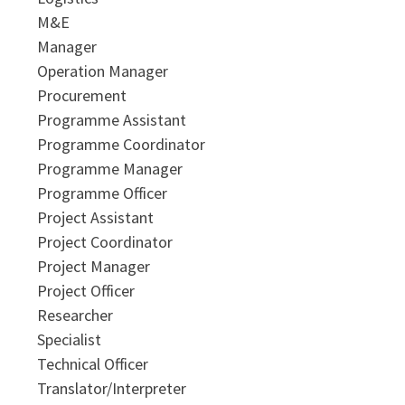
M&E
Manager
Operation Manager
Procurement
Programme Assistant
Programme Coordinator
Programme Manager
Programme Officer
Project Assistant
Project Coordinator
Project Manager
Project Officer
Researcher
Specialist
Technical Officer
Translator/Interpreter