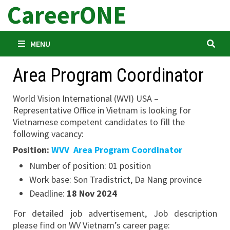
CareerONE
Skip
to
content
MENU
Area Program Coordinator
World Vision International (WVI) USA –
Representative Office in Vietnam is looking for
Vietnamese competent candidates to fill the
following vacancy:
Position:
WVV Area Program Coordinator
Number of position: 01 position
Work base:
Son Tradistrict, Da Nang province
Deadline:
18 Nov 2024
For detailed job advertisement, Job description
please find on WV Vietnam’s career page: