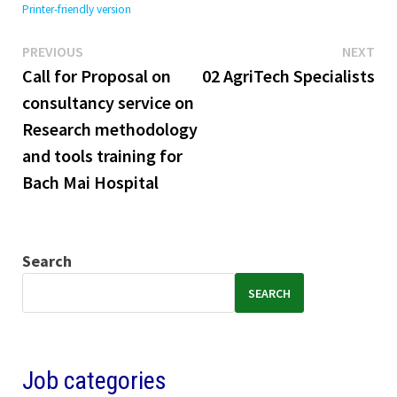
Printer-friendly version
Previous
Ne
Post
PREVIOUS
NEXT
post:
pos
Call for Proposal on
02 AgriTech Specialists
navigation
consultancy service on
Research methodology
and tools training for
Bach Mai Hospital
Search
SEARCH
Job categories