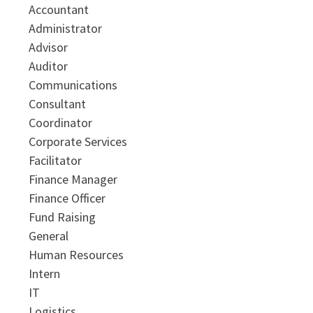
Accountant
Administrator
Advisor
Auditor
Communications
Consultant
Coordinator
Corporate Services
Facilitator
Finance Manager
Finance Officer
Fund Raising
General
Human Resources
Intern
IT
Logistics