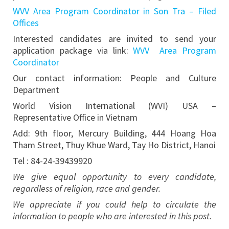
WVV Area Program Coordinator in Son Tra – Filed
Offices
Interested candidates are invited to send your
application package via link:
WVV Area Program
Coordinator
Our contact information: People and Culture
Department
World Vision International (WVI) USA –
Representative Office in Vietnam
Add: 9th floor, Mercury Building, 444 Hoang Hoa
Tham Street, Thuy Khue Ward, Tay Ho District, Hanoi
Tel : 84-24-39439920
We give equal opportunity to every candidate,
regardless of religion, race and gender.
We appreciate if you could help to circulate the
information to people who are interested in this post.