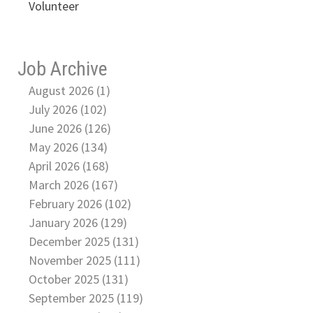
Volunteer
Job Archive
August 2026 (1)
July 2026 (102)
June 2026 (126)
May 2026 (134)
April 2026 (168)
March 2026 (167)
February 2026 (102)
January 2026 (129)
December 2025 (131)
November 2025 (111)
October 2025 (131)
September 2025 (119)