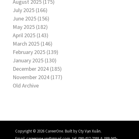
August 2025 (175)
July 2025 (166)
June 2025 (156)
May 2025 (182)
April 2025 (143)
March 2025 (146)
February 2025 (139)
January 2025 (130)
December 2024 (185)
November 2024 (177)
Old Archive
.
Copyright © 2026 CareerOne. Built by
Cty Vạn Xuân
Email:
careerone.vn@gmail.com
, tel:
090-437-7093
&
088-945-