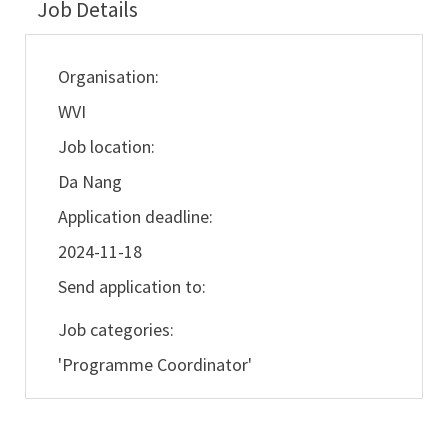
Job Details
Organisation:
WVI
Job location:
Da Nang
Application deadline:
2024-11-18
Send application to:
Job categories:
'Programme Coordinator'