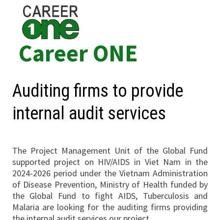
Skip
to
content
Career ONE
Auditing firms to provide
internal audit services
The Project Management Unit of the Global Fund
supported project on HIV/AIDS in Viet Nam in the
2024-2026 period under the Vietnam Administration
of Disease Prevention, Ministry of Health funded by
the Global Fund to fight AIDS, Tuberculosis and
Malaria are looking for the auditing firms providing
the internal audit services our project.