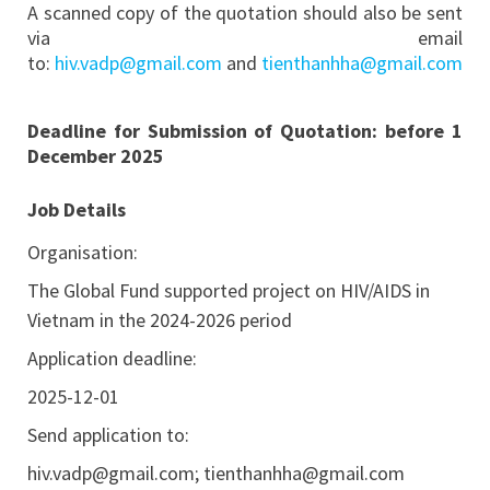
A scanned copy of the quotation should also be sent
via email
to:
hiv.vadp@gmail.com
and
tienthanhha@gmail.com
Deadline for Submission of Quotation:
before 1
December 2025
Job Details
Organisation:
The Global Fund supported project on HIV/AIDS in
Vietnam in the 2024-2026 period
Application deadline:
2025-12-01
Send application to:
hiv.vadp@gmail.com
;
tienthanhha@gmail.com