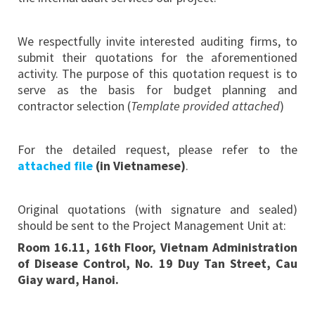
We respectfully invite interested auditing firms, to
submit their quotations for the aforementioned
activity. The purpose of this quotation request is to
serve as the basis for budget planning and
contractor selection (
Template provided attached
)
For the detailed request, please refer to the
attached file
(in Vietnamese)
.
Original quotations (with signature and sealed)
should be sent to the Project Management Unit at:
Room 16
.
11, 16th Floor,
Vietnam Administration
of
Disease Control, No. 19 Duy Tan Street, Cau
Giay
ward
, Hanoi
.