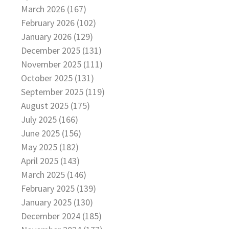
March 2026 (167)
February 2026 (102)
January 2026 (129)
December 2025 (131)
November 2025 (111)
October 2025 (131)
September 2025 (119)
August 2025 (175)
July 2025 (166)
June 2025 (156)
May 2025 (182)
April 2025 (143)
March 2025 (146)
February 2025 (139)
January 2025 (130)
December 2024 (185)