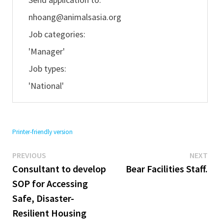
nhoang@animalsasia.org
Job categories:
'Manager'
Job types:
'National'
Printer-friendly version
Previous
Ne
Post
PREVIOUS
NEXT
post:
pos
Consultant to develop
Bear Facilities Staff.
navigation
SOP for Accessing
Safe, Disaster-
Resilient Housing