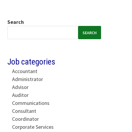
Search
SEARCH
Job categories
Accountant
Administrator
Advisor
Auditor
Communications
Consultant
Coordinator
Corporate Services