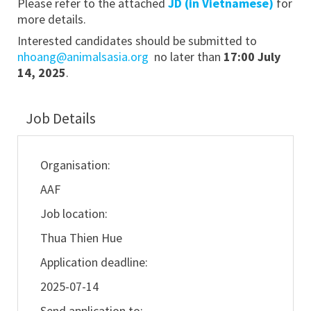
Please refer to the attached
JD (in Vietnamese)
for
more details.
Interested candidates should be submitted to
nhoang@animalsasia.org
no later than
17:00 July
14, 2025
.
Job Details
Organisation:
AAF
Job location:
Thua Thien Hue
Application deadline:
2025-07-14
Send application to: