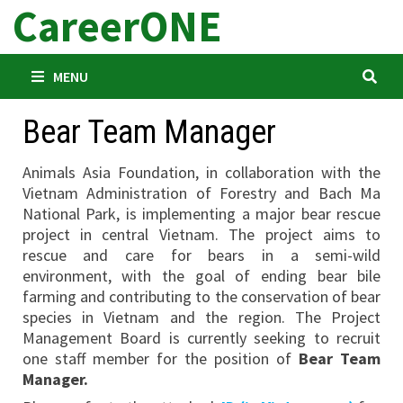
CareerONE
Skip
to
content
MENU
Bear Team Manager
Animals Asia Foundation, in collaboration with the
Vietnam Administration of Forestry and Bach Ma
National Park, is implementing a major bear rescue
project in central Vietnam. The project aims to
rescue and care for bears in a semi-wild
environment, with the goal of ending bear bile
farming and contributing to the conservation of bear
species in Vietnam and the region. The Project
Management Board is currently seeking to recruit
one staff member for the position of
Bear Team
Manager.