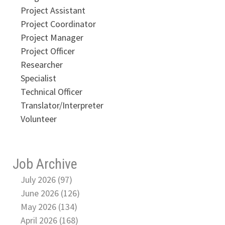
Project Assistant
Project Coordinator
Project Manager
Project Officer
Researcher
Specialist
Technical Officer
Translator/Interpreter
Volunteer
Job Archive
July 2026 (97)
June 2026 (126)
May 2026 (134)
April 2026 (168)