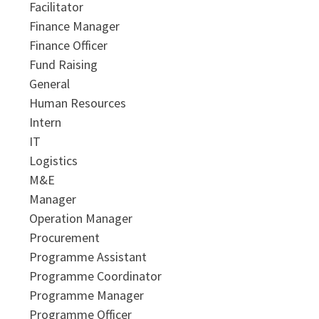
Facilitator
Finance Manager
Finance Officer
Fund Raising
General
Human Resources
Intern
IT
Logistics
M&E
Manager
Operation Manager
Procurement
Programme Assistant
Programme Coordinator
Programme Manager
Programme Officer