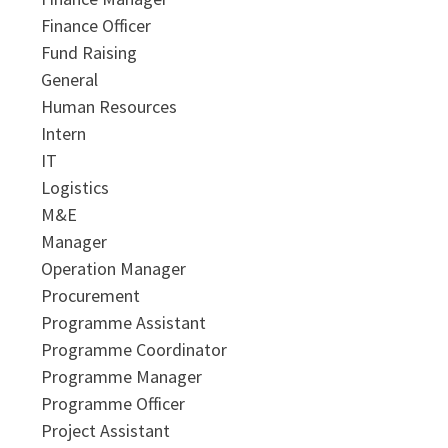
Finance Officer
Fund Raising
General
Human Resources
Intern
IT
Logistics
M&E
Manager
Operation Manager
Procurement
Programme Assistant
Programme Coordinator
Programme Manager
Programme Officer
Project Assistant