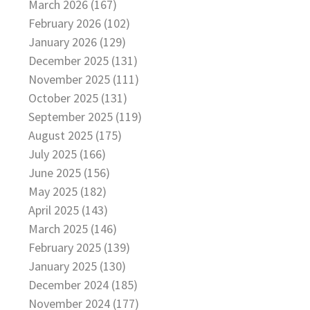
March 2026 (167)
February 2026 (102)
January 2026 (129)
December 2025 (131)
November 2025 (111)
October 2025 (131)
September 2025 (119)
August 2025 (175)
July 2025 (166)
June 2025 (156)
May 2025 (182)
April 2025 (143)
March 2025 (146)
February 2025 (139)
January 2025 (130)
December 2024 (185)
November 2024 (177)