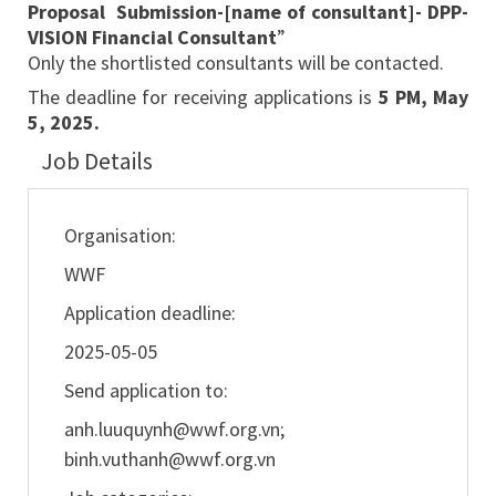
Proposal Submission-[name of consultant]- DPP-
VISION Financial Consultant
”
Only the shortlisted consultants will be contacted.
The deadline for receiving applications is
5 PM, May
5, 2025.
Job Details
Organisation:
WWF
Application deadline:
2025-05-05
Send application to:
anh.luuquynh@wwf.org.vn
;
binh.vuthanh@wwf.org.vn