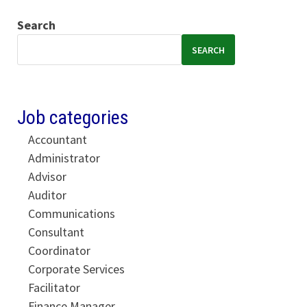
Search
SEARCH
Job categories
Accountant
Administrator
Advisor
Auditor
Communications
Consultant
Coordinator
Corporate Services
Facilitator
Finance Manager