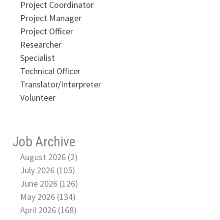
Project Coordinator
Project Manager
Project Officer
Researcher
Specialist
Technical Officer
Translator/Interpreter
Volunteer
Job Archive
August 2026 (2)
July 2026 (105)
June 2026 (126)
May 2026 (134)
April 2026 (168)