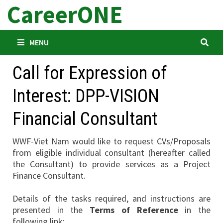
CareerONE
Skip
to
content
MENU
Call for Expression of
Interest: DPP-VISION
Financial Consultant
WWF-Viet Nam would like to request CVs/Proposals
from eligible individual consultant (hereafter called
the Consultant) to provide services as a Project
Finance Consultant.
Details of the tasks required, and instructions are
presented in the
Terms of Reference
in the
following link: