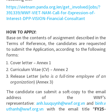
https://vietnam.panda.org/en/get_involved/jobs/?
391339/WWF-VIET-NAM-Call-for-Expression-of-
Interest-DPP-VISION-Financial-Consultant
HOW TO APPLY:
Base on the contents of assignment described in the
Terms of Reference, the candidates are requested
to submit the Application, according to the following
forms:
Cover letter – Annex 1
Curriculum Vitae (CV) – Annex 2
Release Letter (
who is a full-time employee of an
organization
) (Annex 3)
The candidate can submit a soft-copy to the email
address of the WWF’s
representative:
anh.luuquynh@wwf.org.vn
and
binh.v
uthanh@wwf.org.vn
with the email title “
FY25-