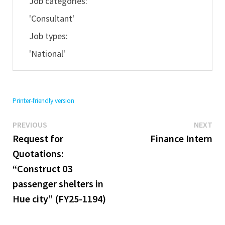
Job categories:
'Consultant'
Job types:
'National'
Printer-friendly version
Previous
Ne
Post
PREVIOUS
NEXT
post:
pos
Request for
Finance Intern
navigation
Quotations:
“Construct 03
passenger shelters in
Hue city” (FY25-1194)