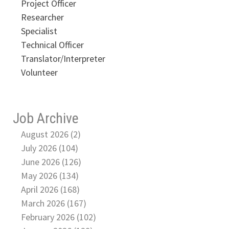
Project Officer
Researcher
Specialist
Technical Officer
Translator/Interpreter
Volunteer
Job Archive
August 2026 (2)
July 2026 (104)
June 2026 (126)
May 2026 (134)
April 2026 (168)
March 2026 (167)
February 2026 (102)