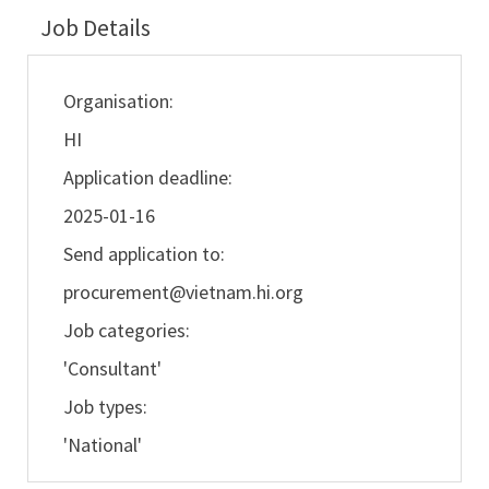
Job Details
Organisation:
HI
Application deadline:
2025-01-16
Send application to:
procurement@vietnam.hi.org
Job categories:
'Consultant'
Job types:
'National'