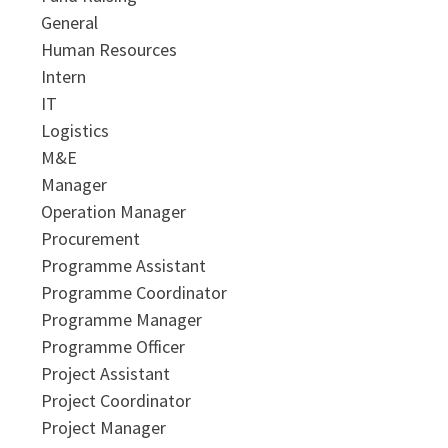
General
Human Resources
Intern
IT
Logistics
M&E
Manager
Operation Manager
Procurement
Programme Assistant
Programme Coordinator
Programme Manager
Programme Officer
Project Assistant
Project Coordinator
Project Manager