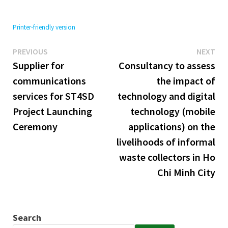
Printer-friendly version
Previous
Ne
Post
PREVIOUS
NEXT
post:
pos
Supplier for
Consultancy to assess
navigation
communications
the impact of
services for ST4SD
technology and digital
Project Launching
technology (mobile
Ceremony
applications) on the
livelihoods of informal
waste collectors in Ho
Chi Minh City
Search