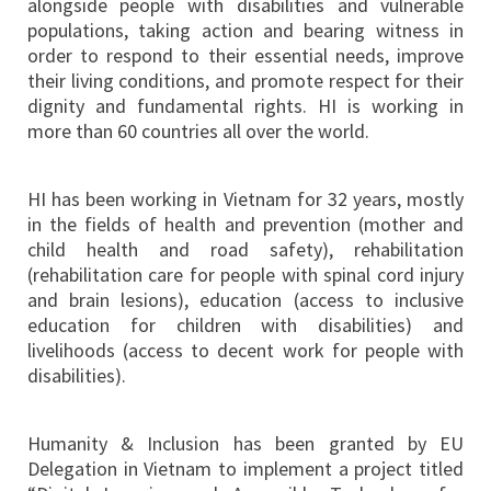
alongside people with disabilities and vulnerable
populations, taking action and bearing witness in
order to respond to their essential needs, improve
their living conditions, and promote respect for their
dignity and fundamental rights. HI is working in
more than 60 countries all over the world.
HI has been working in Vietnam for 32 years, mostly
in the fields of health and prevention (mother and
child health and road safety), rehabilitation
(rehabilitation care for people with spinal cord injury
and brain lesions), education (access to inclusive
education for children with disabilities) and
livelihoods (access to decent work for people with
disabilities).
Humanity & Inclusion has been granted by EU
Delegation in Vietnam to implement a project titled