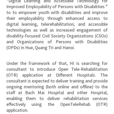
“Digital Learning and Accessible Technology for
Improved Employability of Persons with Disabilities ”
to to empower youth with disabilities and improve
their employability through enhanced access to
digital learning, telerehabilitation, and accessible
technologies as well as increased engagement of
disability-focused Civil Society Organizations (CSOs)
and Organizations of Persons with Disabilities
(OPDs) in Hue, Quang Tri and Hanoi.
Under the framework of that, HI is searching for
consultant to introduce Open Tele-Rehabilitation
(OTR) application at Different Hospitals. The
consultant is expected to deliver training and provide
ongoing mentoring (both online and offline) to the
staff at Bach Mai Hospital and other Hospital,
enabling them to deliver rehabilitation services
effectively using the OpenTeleRehab (OTR)
application.