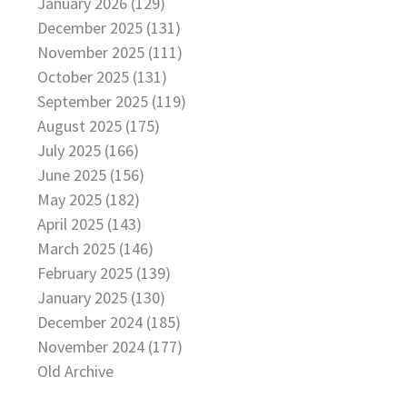
January 2026 (129)
December 2025 (131)
November 2025 (111)
October 2025 (131)
September 2025 (119)
August 2025 (175)
July 2025 (166)
June 2025 (156)
May 2025 (182)
April 2025 (143)
March 2025 (146)
February 2025 (139)
January 2025 (130)
December 2024 (185)
November 2024 (177)
Old Archive