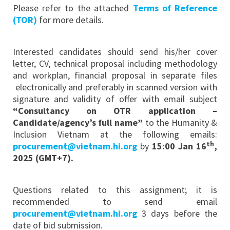
Please refer to the attached
Terms of Reference
(TOR)
for more details.
Interested candidates should send his/her cover
letter, CV, technical proposal including methodology
and workplan, financial proposal in separate files
electronically and preferably in scanned version with
signature and validity of offer with email subject
“Consultancy on OTR application –
Candidate/agency’s full name”
to the Humanity &
Inclusion Vietnam at the following emails:
th
procurement@vietnam.hi.org
by
15:00 Jan 16
,
2025 (GMT+7).
Questions related to this assignment; it is
recommended to send email
procurement@vietnam.hi.org
3 days before the
date of bid submission.