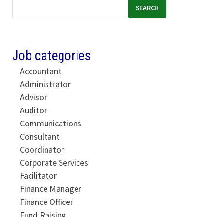
SEARCH
Job categories
Accountant
Administrator
Advisor
Auditor
Communications
Consultant
Coordinator
Corporate Services
Facilitator
Finance Manager
Finance Officer
Fund Raising