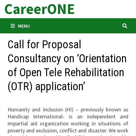
CareerONE
Skip
to
content
MENU
Call for Proposal
Consultancy on ‘Orientation
of Open Tele Rehabilitation
(OTR) application’
Humanity and Inclusion (HI) – previously known as
Handicap International- is an independent and
impartial aid organization working in situations of
poverty and exclusion, conflict and disaster. We work