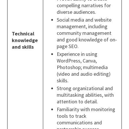
compelling narratives for
diverse audiences.
Social media and website
management, including
community management
Technical
and good knowledge of on-
knowledge
page SEO.
and skills
Experience in using
WordPress, Canva,
Photoshop; multimedia
(video and audio editing)
skills.
Strong organizational and
multitasking abilities, with
attention to detail.
Familiarity with monitoring
tools to track
communications and