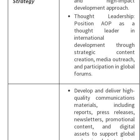
and high-impact
Strategy
development approach.
Thought Leadership:
Position AOP as a
thought leader in
international
development through
strategic content
creation, media outreach,
and participation in global
forums.
Develop and deliver high-
quality communications
materials, including
reports, press releases,
newsletters, promotional
content, and digital
assets to support global