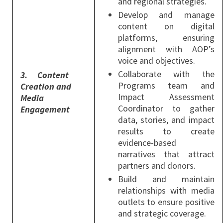
and regional strategies.
Develop and manage
content on digital
platforms, ensuring
alignment with AOP’s
voice and objectives.
Collaborate with the
3.
Content
Programs team and
Creation and
Impact Assessment
Media
Coordinator to gather
Engagement
data, stories, and impact
results to create
evidence-based
narratives that attract
partners and donors.
Build and maintain
relationships with media
outlets to ensure positive
and strategic coverage.