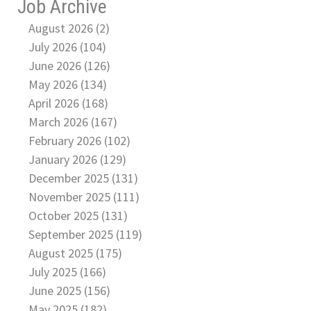
Job Archive
August 2026 (2)
July 2026 (104)
June 2026 (126)
May 2026 (134)
April 2026 (168)
March 2026 (167)
February 2026 (102)
January 2026 (129)
December 2025 (131)
November 2025 (111)
October 2025 (131)
September 2025 (119)
August 2025 (175)
July 2025 (166)
June 2025 (156)
May 2025 (182)