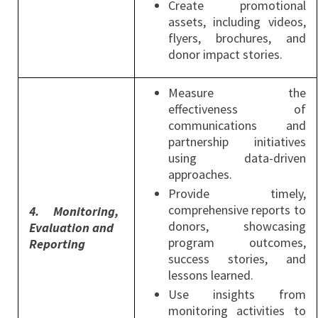
Create promotional
assets, including videos,
flyers, brochures, and
donor impact stories.
Measure the
effectiveness of
communications and
partnership initiatives
using data-driven
approaches.
Provide timely,
comprehensive reports to
4.
Monitoring
,
donors, showcasing
Evaluation and
program outcomes,
Reporting
success stories, and
lessons learned.
Use insights from
monitoring activities to