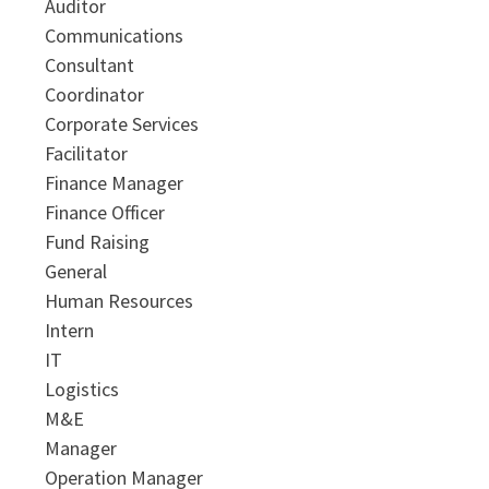
Auditor
Communications
Consultant
Coordinator
Corporate Services
Facilitator
Finance Manager
Finance Officer
Fund Raising
General
Human Resources
Intern
IT
Logistics
M&E
Manager
Operation Manager