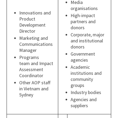
Media
organisations
Innovations and
High-impact
Product
partners and
Development
donors
Director
Corporate, major
Marketing and
and institutional
Communications
donors
Manager
Government
Programs
agencies
team and Impact
Academic
Assessment
institutions and
Coordinator
community
Other AOP staff
groups
in Vietnam and
Industry bodies
Sydney
Agencies and
suppliers