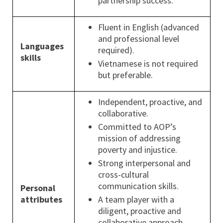
partnership success.
Fluent in English (advanced
and professional level
Languages
required).
skills
Vietnamese is not required
but preferable.
Independent, proactive, and
collaborative.
Committed to AOP’s
mission of addressing
poverty and injustice.
Strong interpersonal and
cross-cultural
communication skills.
Personal
attributes
A team player with a
diligent, proactive and
collaborative approach.