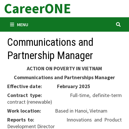
CareerONE
Skip
to
content
MENU
Communications and
Partnership Manager
ACTION
ON POVERTY IN VIETNAM
Communications and Partnerships Manager
Effective date:
February 2025
Contract type:
Full-time, definite-term
contract (renewable)
Work location:
Based in Hanoi, Vietnam
Reports to:
Innovations and Product
Development Director