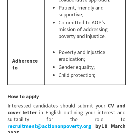
Patient, friendly and
supportive;
Committed to AOP’s
mission of addressing
poverty and injustice.
Poverty and injustice
eradication;
Adherence
Gender equality;
to
Child protection;
How to apply
Interested candidates should submit your
CV and
cover letter
in English outlining your interest and
suitability for the role to
recruitment@actiononpoverty.org
by 10 March
2025.