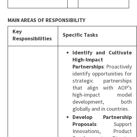
MAIN AREAS OF RESPONSIBILITY
Key
Specific Tasks
Responsibilities
Identify and Cultivate
High-Impact
Partnerships
: Proactively
identify opportunities for
strategic partnerships
that align with AOP’s
high-impact model
development, both
globally and in countries.
Develop Partnership
Proposals
: Support
Innovations, Product