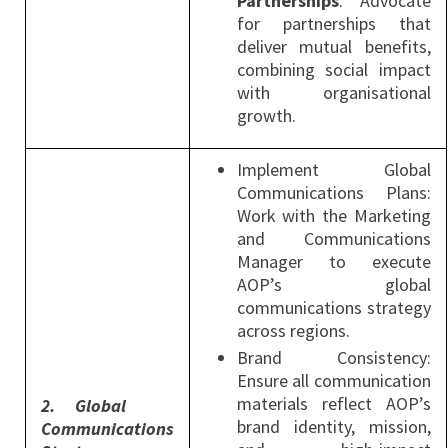
Partnerships
: Advocate
for partnerships that
deliver mutual benefits,
combining social impact
with organisational
growth.
Implement Global
Communications Plans:
Work with the Marketing
and Communications
Manager to execute
AOP’s global
communications strategy
across regions.
Brand Consistency:
Ensure all communication
materials reflect AOP’s
2.
Global
brand identity, mission,
Communications