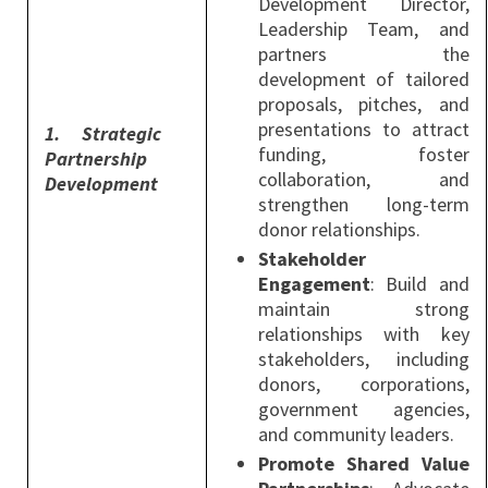
Development Director,
Leadership Team, and
partners the
development of tailored
proposals, pitches, and
presentations to attract
1.
Strategic
funding, foster
Partnership
collaboration, and
Development
strengthen long-term
donor relationships.
Stakeholder
Engagement
: Build and
maintain strong
relationships with key
stakeholders, including
donors, corporations,
government agencies,
and community leaders.
Promote Shared Value