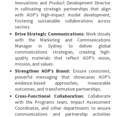
Innovations and Product Development Director
in cultivating strategic partnerships that align
with AOP’s high-impact model development,
fostering sustainable collaborations across
sectors.
Drive Strategic Communications:
Work closely
with the Marketing and Communications
Manager in Sydney to deliver global
communications strategies, creating high-
quality materials that reflect AOP’s vision,
mission, and values.
Strengthen AOP’s Brand:
Ensure consistent,
powerful messaging that showcases AOP’s
evidence-based approaches, measurable
outcomes, and transformative partnerships.
Cross-Functional Collaboration:
Collaborate
with the Programs team, Impact Assessment
Coordinator, and other departments to ensure
communications and partnership activities