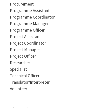
Procurement
Programme Assistant
Programme Coordinator
Programme Manager
Programme Officer
Project Assistant
Project Coordinator
Project Manager
Project Officer
Researcher
Specialist
Technical Officer
Translator/Interpreter
Volunteer