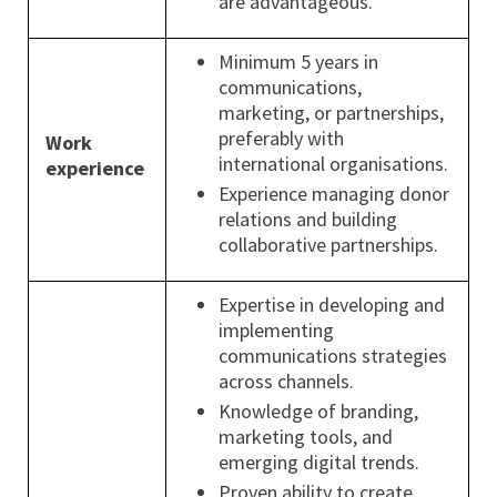
are advantageous.
Minimum 5 years in
communications,
marketing, or partnerships,
preferably with
Work
international organisations.
experience
Experience managing donor
relations and building
collaborative partnerships.
Expertise in developing and
implementing
communications strategies
across channels.
Knowledge of branding,
marketing tools, and
emerging digital trends.
Proven ability to create