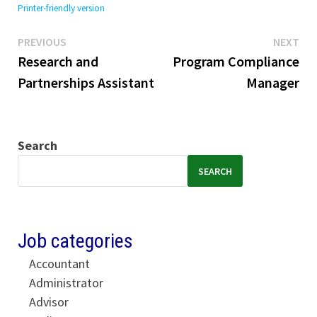
Printer-friendly version
Previous
Ne
Post
PREVIOUS
NEXT
post:
pos
Research and
Program Compliance
navigation
Partnerships Assistant
Manager
Search
SEARCH
Job categories
Accountant
Administrator
Advisor