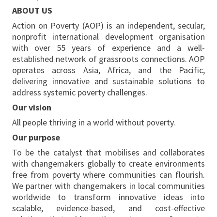
ABOUT US
Action on Poverty (AOP) is an independent, secular,
nonprofit international development organisation
with over 55 years of experience and a well-
established network of grassroots connections. AOP
operates across Asia, Africa, and the Pacific,
delivering innovative and sustainable solutions to
address systemic poverty challenges.
Our vision
All people thriving in a world without poverty.
Our purpose
To be the catalyst that mobilises and collaborates
with changemakers globally to create environments
free from poverty where communities can flourish.
We partner with changemakers in local communities
worldwide to transform innovative ideas into
scalable, evidence-based, and cost-effective