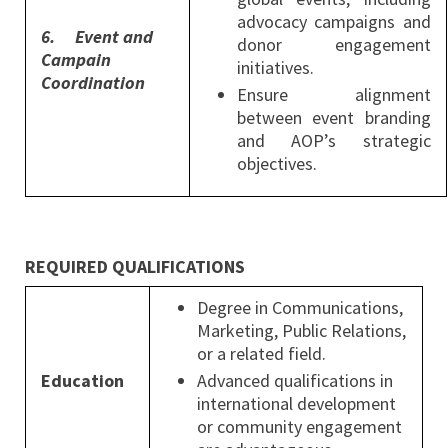
advocacy campaigns and
6.
Event and
donor engagement
Campain
initiatives.
Coordination
Ensure alignment
between event branding
and AOP’s strategic
objectives.
REQUIRED QUALIFICATIONS
Degree in Communications,
Marketing, Public Relations,
or a related field.
Education
Advanced qualifications in
international development
or community engagement