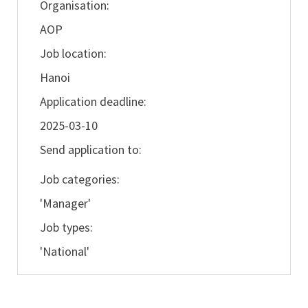
Organisation:
AOP
Job location:
Hanoi
Application deadline:
2025-03-10
Send application to:
Job categories:
'Manager'
Job types:
'National'