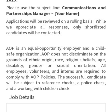
Please use the subject line:
Communications and
Partnerships Manager – [Your Name]
Applications will be reviewed on a rolling basis. While
we appreciate all responses, only shortlisted
candidates will be contacted.
AOP is an equal-opportunity employer and a child-
safe organization, AOP does not discriminate on the
grounds of ethnic origin, race, religious beliefs, age,
disability, gender or sexual orientation. All
employees, volunteers, and interns are required to
comply with AOP Policies. The successful candidate
will be subject to reference checks, a police check,
and a working with children check.
Job Details