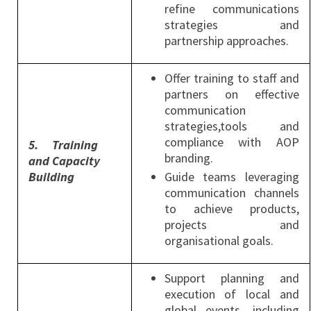
refine communications
strategies and
partnership approaches.
Offer training to staff and
partners on effective
communication
strategies,tools and
compliance with AOP
5.
Training
branding.
and Capacity
Building
Guide teams leveraging
communication channels
to achieve products,
projects and
organisational goals.
Support planning and
execution of local and
global events, including