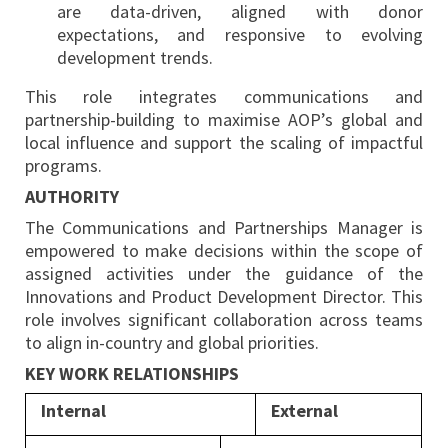
are data-driven, aligned with donor
expectations, and responsive to evolving
development trends.
This role integrates communications and
partnership-building to maximise AOP’s global and
local influence and support the scaling of impactful
programs.
AUTHORITY
The Communications and Partnerships Manager is
empowered to make decisions within the scope of
assigned activities under the guidance of the
Innovations and Product Development Director. This
role involves significant collaboration across teams
to align in-country and global priorities.
KEY WORK RELATIONSHIPS
Internal
External