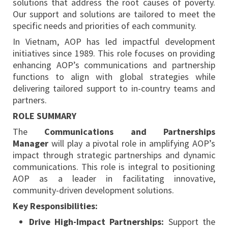
solutions that address the root causes of poverty.
Our support and solutions are tailored to meet the
specific needs and priorities of each community.
In Vietnam, AOP has led impactful development
initiatives since 1989. This role focuses on providing
enhancing AOP’s communications and partnership
functions to align with global strategies while
delivering tailored support to in-country teams and
partners.
ROLE SUMMARY
The
Communications and Partnerships
Manager
will play a pivotal role in amplifying AOP’s
impact through strategic partnerships and dynamic
communications. This role is integral to positioning
AOP as a leader in facilitating innovative,
community-driven development solutions.
Key Responsibilities:
Drive High-Impact Partnerships:
Support the