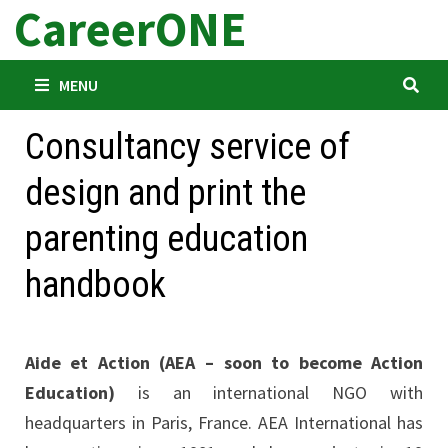
CareerONE
Skip
to
content
MENU
Consultancy service of
design and print the
parenting education
handbook
Aide et Action (AEA – soon to become Action
Education)
is an international NGO with
headquarters in Paris, France. AEA International has