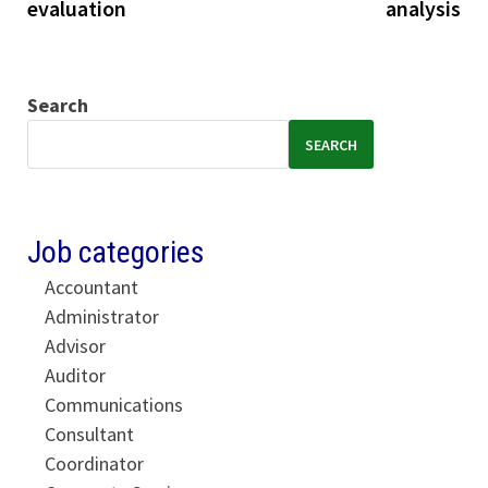
evaluation
analysis
Search
SEARCH
Job categories
Accountant
Administrator
Advisor
Auditor
Communications
Consultant
Coordinator