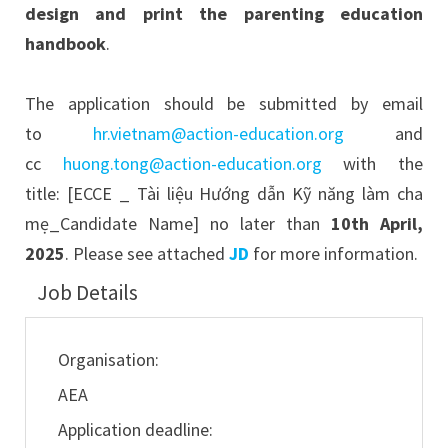
design and print the parenting education
handbook
.
The application should be submitted by email
to
hr.vietnam@action-education.org
and
cc
huong.tong@action-education.org
with the
title: [ECCE _ Tài liệu Hướng dẫn Kỹ năng làm cha
mẹ_Candidate Name] no later than
10th April,
2025
. Please see attached
JD
for more information.
Job Details
Organisation:
AEA
Application deadline: