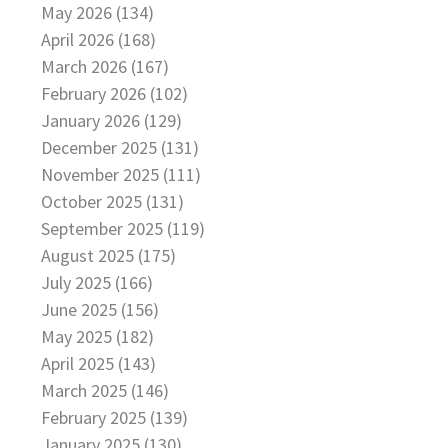
May 2026 (134)
April 2026 (168)
March 2026 (167)
February 2026 (102)
January 2026 (129)
December 2025 (131)
November 2025 (111)
October 2025 (131)
September 2025 (119)
August 2025 (175)
July 2025 (166)
June 2025 (156)
May 2025 (182)
April 2025 (143)
March 2025 (146)
February 2025 (139)
January 2025 (130)