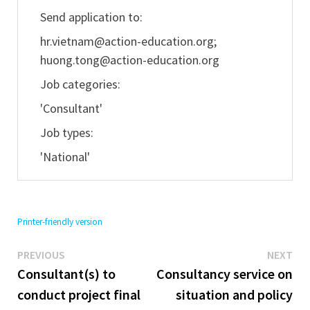
Send application to:
hr.vietnam@action-education.org
;
huong.tong@action-education.org
Job categories:
'Consultant'
Job types:
'National'
Printer-friendly version
Previous
Ne
Post
PREVIOUS
NEXT
post:
pos
Consultant(s) to
Consultancy service on
navigation
conduct project final
situation and policy