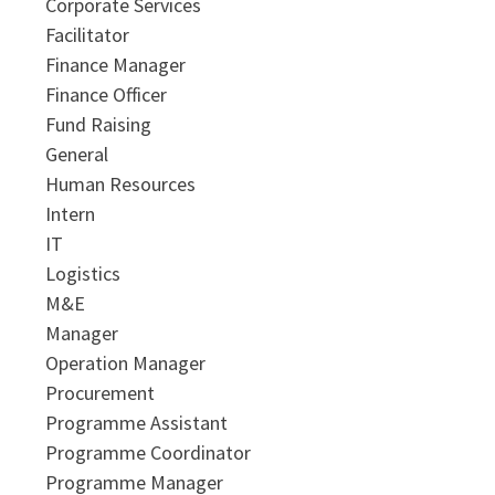
Corporate Services
Facilitator
Finance Manager
Finance Officer
Fund Raising
General
Human Resources
Intern
IT
Logistics
M&E
Manager
Operation Manager
Procurement
Programme Assistant
Programme Coordinator
Programme Manager