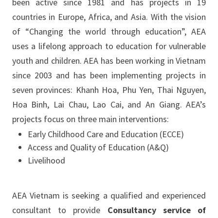
been active since 1981 and has projects in 19
countries in Europe, Africa, and Asia. With the vision
of “Changing the world through education”, AEA
uses a lifelong approach to education for vulnerable
youth and children. AEA has been working in Vietnam
since 2003 and has been implementing projects in
seven provinces: Khanh Hoa, Phu Yen, Thai Nguyen,
Hoa Binh, Lai Chau, Lao Cai, and An Giang. AEA’s
projects focus on three main interventions:
Early Childhood Care and Education (ECCE)
Access and Quality of Education (A&Q)
Livelihood
AEA Vietnam is seeking a qualified and experienced
consultant to provide
Consultancy service of