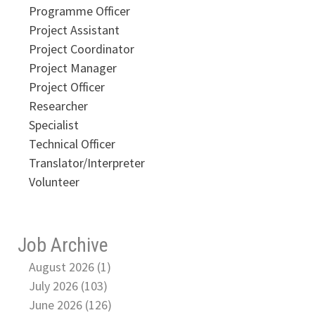
Programme Officer
Project Assistant
Project Coordinator
Project Manager
Project Officer
Researcher
Specialist
Technical Officer
Translator/Interpreter
Volunteer
Job Archive
August 2026 (1)
July 2026 (103)
June 2026 (126)