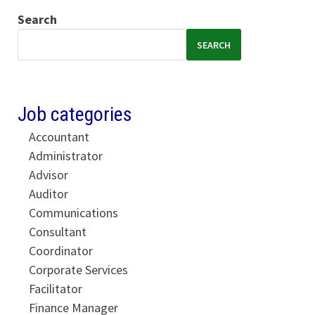
Search
SEARCH
Job categories
Accountant
Administrator
Advisor
Auditor
Communications
Consultant
Coordinator
Corporate Services
Facilitator
Finance Manager