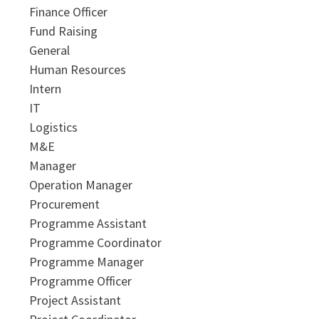
Finance Officer
Fund Raising
General
Human Resources
Intern
IT
Logistics
M&E
Manager
Operation Manager
Procurement
Programme Assistant
Programme Coordinator
Programme Manager
Programme Officer
Project Assistant