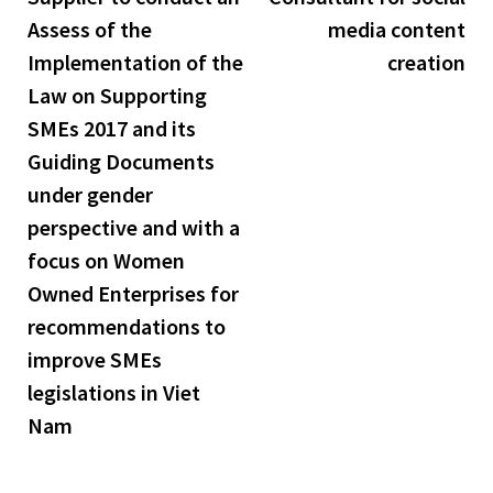
navigation
Assess of the
media content
Implementation of the
creation
Law on Supporting
SMEs 2017 and its
Guiding Documents
under gender
perspective and with a
focus on Women
Owned Enterprises for
recommendations to
improve SMEs
legislations in Viet
Nam