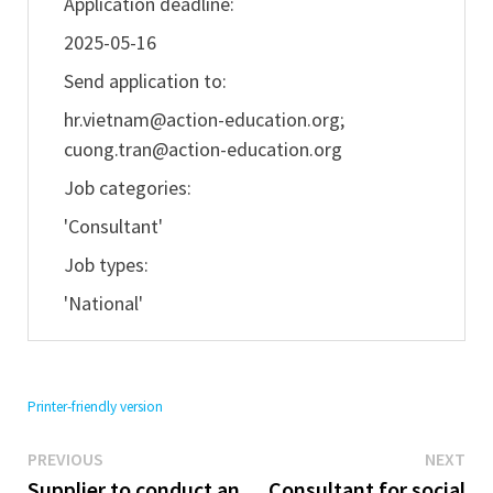
Application deadline:
2025-05-16
Send application to:
hr.vietnam@action-education.org
;
cuong.tran@action-education.org
Job categories:
'Consultant'
Job types:
'National'
Printer-friendly version
Previous
Ne
Post
PREVIOUS
NEXT
post:
pos
Supplier to conduct an
Consultant for social