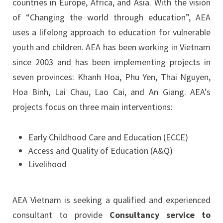
countries in Europe, Africa, and Asia. With the vision
of “Changing the world through education”, AEA
uses a lifelong approach to education for vulnerable
youth and children. AEA has been working in Vietnam
since 2003 and has been implementing projects in
seven provinces: Khanh Hoa, Phu Yen, Thai Nguyen,
Hoa Binh, Lai Chau, Lao Cai, and An Giang. AEA’s
projects focus on three main interventions:
Early Childhood Care and Education (ECCE)
Access and Quality of Education (A&Q)
Livelihood
AEA Vietnam is seeking a qualified and experienced
consultant to provide
Consultancy service to