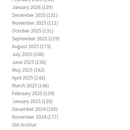
January 2026 (129)
December 2025 (131)
November 2025 (111)
October 2025 (131)
September 2025 (119)
August 2025 (175)
July 2025 (166)
June 2025 (156)
May 2025 (182)
April 2025 (143)
March 2025 (146)
February 2025 (139)
January 2025 (130)
December 2024 (185)
November 2024 (177)
Old Archive