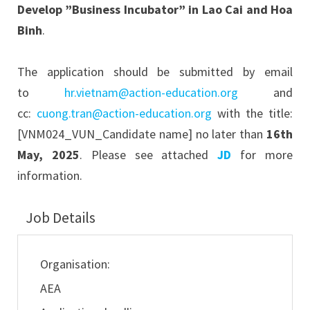
Develop ”Business Incubator” in Lao Cai and Hoa
Binh
.
The application should be submitted by email
to
hr.vietnam@action-education.org
and
cc:
cuong.tran@action-education.org
with the title:
[VNM024_VUN_Candidate name] no later than
16th
May, 2025
. Please see attached
JD
for more
information.
Job Details
Organisation:
AEA