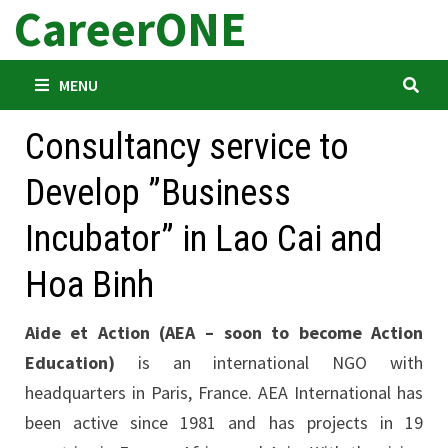
CareerONE
Skip
to
content
MENU
Consultancy service to
Develop ”Business
Incubator” in Lao Cai and
Hoa Binh
Aide et Action (AEA – soon to become Action
Education)
is an international NGO with
headquarters in Paris, France. AEA International has
been active since 1981 and has projects in 19