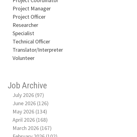
Project Coordinator
Project Manager
Project Officer
Researcher
Specialist
Technical Officer
Translator/Interpreter
Volunteer
Job Archive
July 2026 (97)
June 2026 (126)
May 2026 (134)
April 2026 (168)
March 2026 (167)
February 2026 (102)