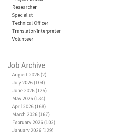
Researcher
Specialist
Technical Officer
Translator/Interpreter
Volunteer
Job Archive
August 2026 (2)
July 2026 (104)
June 2026 (126)
May 2026 (134)
April 2026 (168)
March 2026 (167)
February 2026 (102)
January 2026 (129)