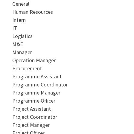
General
Human Resources
Intern
IT
Logistics
M&E
Manager
Operation Manager
Procurement
Programme Assistant
Programme Coordinator
Programme Manager
Programme Officer
Project Assistant
Project Coordinator
Project Manager
Project Officer