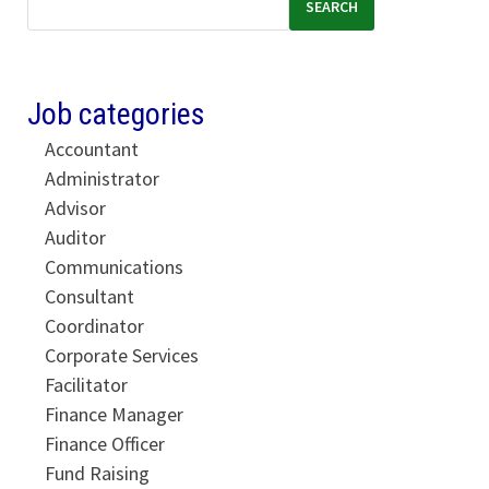
SEARCH
Job categories
Accountant
Administrator
Advisor
Auditor
Communications
Consultant
Coordinator
Corporate Services
Facilitator
Finance Manager
Finance Officer
Fund Raising