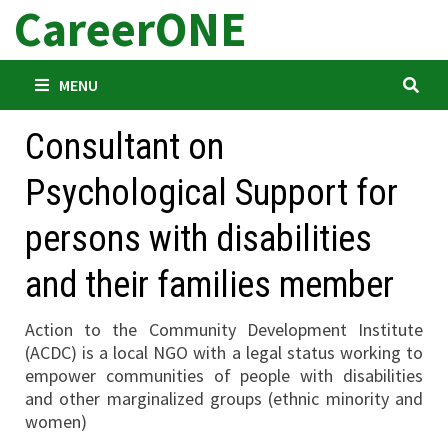
CareerONE
Skip
to
content
MENU
Consultant on
Psychological Support for
persons with disabilities
and their families member
Action to the Community Development Institute
(ACDC) is a local NGO with a legal status working to
empower communities of people with disabilities
and other marginalized groups (ethnic minority and
women)