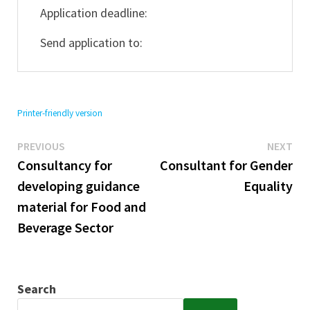
Application deadline:
Send application to:
Printer-friendly version
Previous
Ne
Post
PREVIOUS
NEXT
post:
pos
Consultancy for
Consultant for Gender
navigation
developing guidance
Equality
material for Food and
Beverage Sector
Search