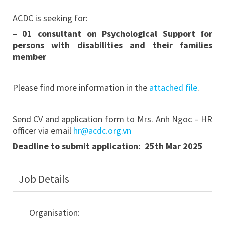
ACDC is seeking for:
–
01 consultant on Psychological Support for
persons with disabilities and their families
member
Please find more information in the
attached file
.
Send CV and application form to Mrs. Anh Ngoc – HR
officer via email
hr@acdc.org.vn
Deadline to submit application: 25th Mar 2025
Job Details
Organisation: