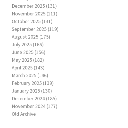
December 2025 (131)
November 2025 (111)
October 2025 (131)
September 2025 (119)
August 2025 (175)
July 2025 (166)
June 2025 (156)
May 2025 (182)
April 2025 (143)
March 2025 (146)
February 2025 (139)
January 2025 (130)
December 2024 (185)
November 2024 (177)
Old Archive