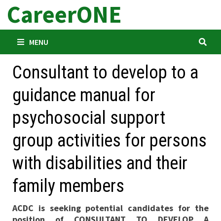
CareerONE
Skip
to
content
MENU
Consultant to develop to a
guidance manual for
psychosocial support
group activities for persons
with disabilities and their
family members
ACDC is seeking potential candidates for the
position of CONSULTANT TO DEVELOP A