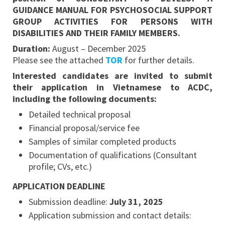
GUIDANCE MANUAL FOR PSYCHOSOCIAL SUPPORT
GROUP ACTIVITIES FOR PERSONS WITH
DISABILITIES AND THEIR FAMILY MEMBERS.
Duration:
August – December 2025
Please see the attached
TOR
for further details.
Interested candidates are invited to submit
their application in Vietnamese to ACDC,
including the following documents:
Detailed technical proposal
Financial proposal/service fee
Samples of similar completed products
Documentation of qualifications (Consultant
profile; CVs, etc.)
APPLICATION DEADLINE
Submission deadline:
July 31, 2025
Application submission and contact details: