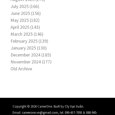
July 2025 (166)
June 2025 (156)
May 2025 (182)
April 2025 (143)
March 2025 (146)
February 2025 (139)
January 2025 (130)
December 2024 (185)
November 2024 (177)
Old Archive
.
Copyright © 2026 CareerOne. Built by
Cty Vạn Xuân
Email:
careerone.vn@gmail.com
, tel:
090-437-7093
&
088-945-