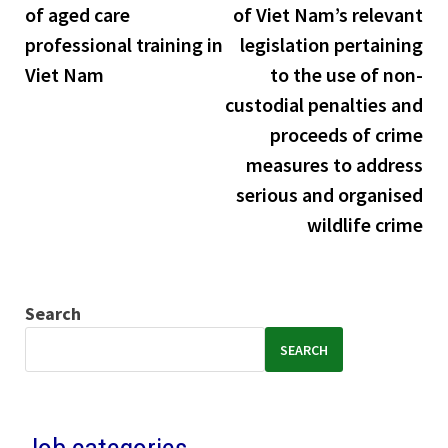
of aged care
of Viet Nam’s relevant
professional training in
legislation pertaining
Viet Nam
to the use of non-
custodial penalties and
proceeds of crime
measures to address
serious and organised
wildlife crime
Search
SEARCH