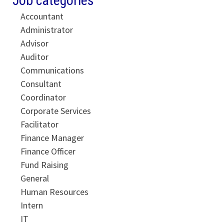
Job categories
Accountant
Administrator
Advisor
Auditor
Communications
Consultant
Coordinator
Corporate Services
Facilitator
Finance Manager
Finance Officer
Fund Raising
General
Human Resources
Intern
IT