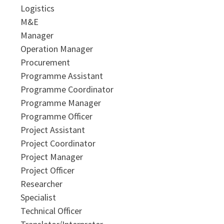
Logistics
M&E
Manager
Operation Manager
Procurement
Programme Assistant
Programme Coordinator
Programme Manager
Programme Officer
Project Assistant
Project Coordinator
Project Manager
Project Officer
Researcher
Specialist
Technical Officer