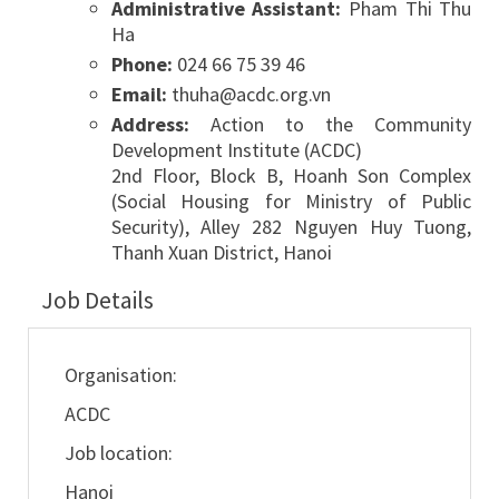
Administrative Assistant:
Pham Thi Thu
Ha
Phone:
024 66 75 39 46
Email:
thuha@acdc.org.vn
Address:
Action to the Community
Development Institute (ACDC)
2nd Floor, Block B, Hoanh Son Complex
(Social Housing for Ministry of Public
Security), Alley 282 Nguyen Huy Tuong,
Thanh Xuan District, Hanoi
Job Details
Organisation:
ACDC
Job location:
Hanoi