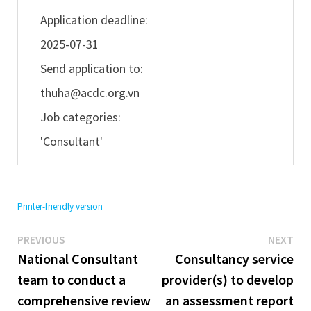
Application deadline:
2025-07-31
Send application to:
thuha@acdc.org.vn
Job categories:
'Consultant'
Printer-friendly version
Previous
Ne
Post
PREVIOUS
NEXT
post:
pos
National Consultant
Consultancy service
navigation
team to conduct a
provider(s) to develop
comprehensive review
an assessment report