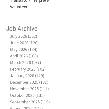
Translator/Interpreter
Volunteer
Job Archive
July 2026 (102)
June 2026 (126)
May 2026 (134)
April 2026 (168)
March 2026 (167)
February 2026 (102)
January 2026 (129)
December 2025 (131)
November 2025 (111)
October 2025 (131)
September 2025 (119)
August 2025 (175)