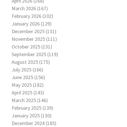
April 2026 (168)
March 2026 (167)
February 2026 (102)
January 2026 (129)
December 2025 (131)
November 2025 (111)
October 2025 (131)
September 2025 (119)
August 2025 (175)
July 2025 (166)
June 2025 (156)
May 2025 (182)
April 2025 (143)
March 2025 (146)
February 2025 (139)
January 2025 (130)
December 2024 (185)