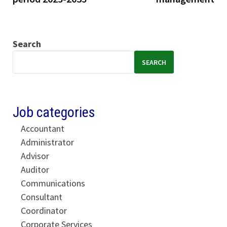
Search
SEARCH
Job categories
Accountant
Administrator
Advisor
Auditor
Communications
Consultant
Coordinator
Corporate Services