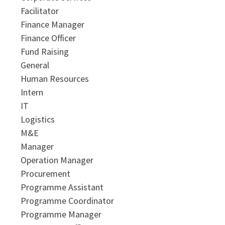
Facilitator
Finance Manager
Finance Officer
Fund Raising
General
Human Resources
Intern
IT
Logistics
M&E
Manager
Operation Manager
Procurement
Programme Assistant
Programme Coordinator
Programme Manager