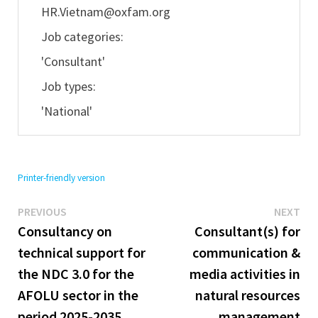
HR.Vietnam@oxfam.org
Job categories:
'Consultant'
Job types:
'National'
Printer-friendly version
Previous
Ne
Post
PREVIOUS
NEXT
post:
pos
Consultancy on
Consultant(s) for
navigation
technical support for
communication &
the NDC 3.0 for the
media activities in
AFOLU sector in the
natural resources
period 2025-2035
management