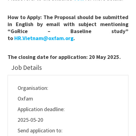
How to Apply:
The Proposal should be submitted
in English by email with subject mentioning
“GoRice – Baseline
study
”
to
HR.Vietnam@oxfam.org
.
The closing date for application:
20 May 2025.
Job Details
Organisation:
Oxfam
Application deadline:
2025-05-20
Send application to: