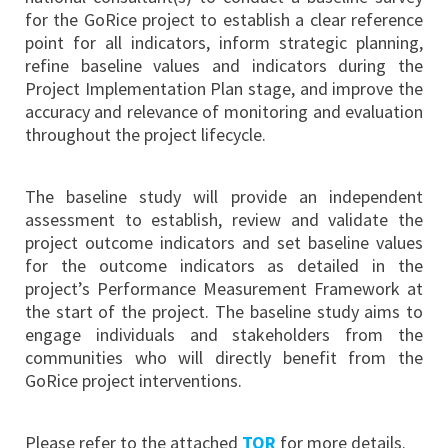
for the GoRice project to establish a clear reference
point for all indicators, inform strategic planning,
refine baseline values and indicators during the
Project Implementation Plan stage, and improve the
accuracy and relevance of monitoring and evaluation
throughout the project lifecycle.
The baseline study will provide an independent
assessment to establish, review and validate the
project outcome indicators and set baseline values
for the outcome indicators as detailed in the
project’s Performance Measurement Framework at
the start of the project. The baseline study aims to
engage individuals and stakeholders from the
communities who will directly benefit from the
GoRice project interventions.
Please refer to the attached
TOR
for more details.