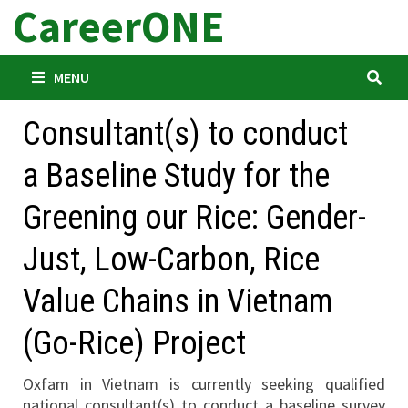
CareerONE
Skip
to
content
MENU
Consultant(s) to conduct
a Baseline Study for the
Greening our Rice: Gender-
Just, Low-Carbon, Rice
Value Chains in Vietnam
(Go-Rice) Project
Oxfam in Vietnam is currently seeking qualified
national consultant(s) to conduct a baseline survey