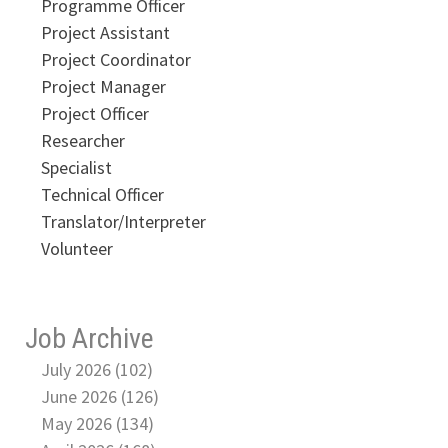
Programme Officer
Project Assistant
Project Coordinator
Project Manager
Project Officer
Researcher
Specialist
Technical Officer
Translator/Interpreter
Volunteer
Job Archive
July 2026 (102)
June 2026 (126)
May 2026 (134)