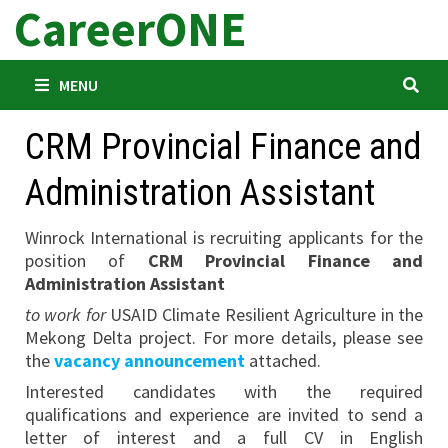
CareerONE
Skip
to
content
MENU
CRM Provincial Finance and
Administration Assistant
Winrock International is recruiting applicants for the
position of
CRM Provincial Finance and
Administration Assistant
to work for
USAID Climate Resilient Agriculture in the
Mekong Delta project. For more details, please see
the
vacancy announcement
attached.
Interested candidates with the required
qualifications and experience are invited to send a
letter of interest and a full CV in English