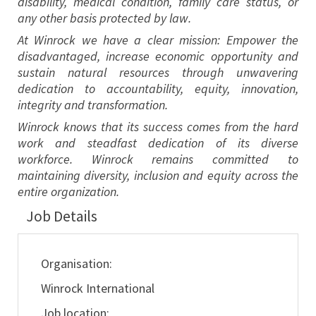
disability, medical condition, family care status, or
any other basis protected by law.
At Winrock we have a clear mission: Empower the
disadvantaged, increase economic opportunity and
sustain natural resources through unwavering
dedication to accountability, equity, innovation,
integrity and transformation.
Winrock knows that its success comes from the hard
work and steadfast dedication of its diverse
workforce. Winrock remains committed to
maintaining diversity, inclusion and equity across the
entire organization.
Job Details
Organisation:
Winrock International
Job location: