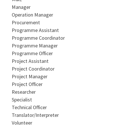
Manager
Operation Manager
Procurement
Programme Assistant
Programme Coordinator
Programme Manager
Programme Officer
Project Assistant
Project Coordinator
Project Manager
Project Officer
Researcher
Specialist
Technical Officer
Translator/Interpreter
Volunteer