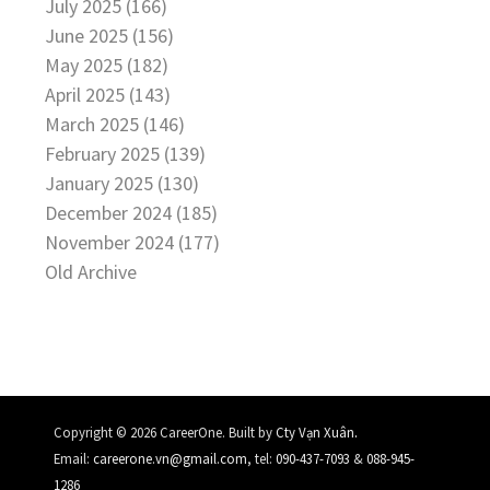
July 2025 (166)
June 2025 (156)
May 2025 (182)
April 2025 (143)
March 2025 (146)
February 2025 (139)
January 2025 (130)
December 2024 (185)
November 2024 (177)
Old Archive
.
Copyright © 2026 CareerOne. Built by
Cty Vạn Xuân
Email:
careerone.vn@gmail.com
, tel:
090-437-7093
&
088-945-
1286