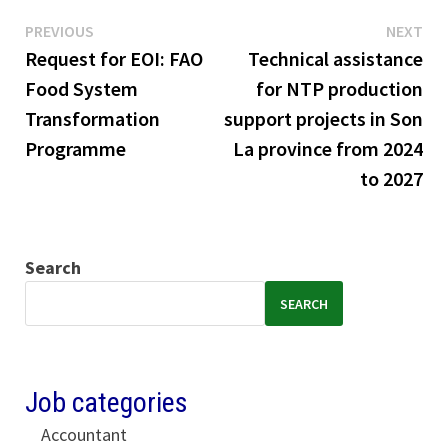
Previous
Ne
Post
PREVIOUS
NEXT
post:
pos
Request for EOI: FAO
Technical assistance
navigation
Food System
for NTP production
Transformation
support projects in Son
Programme
La province from 2024
to 2027
Search
SEARCH
Job categories
Accountant