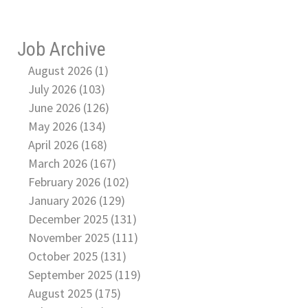
Job Archive
August 2026 (1)
July 2026 (103)
June 2026 (126)
May 2026 (134)
April 2026 (168)
March 2026 (167)
February 2026 (102)
January 2026 (129)
December 2025 (131)
November 2025 (111)
October 2025 (131)
September 2025 (119)
August 2025 (175)