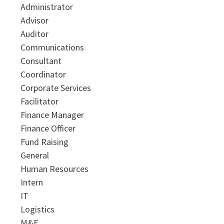
Administrator
Advisor
Auditor
Communications
Consultant
Coordinator
Corporate Services
Facilitator
Finance Manager
Finance Officer
Fund Raising
General
Human Resources
Intern
IT
Logistics
M&E