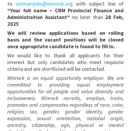
to
vietnamjobs@winrock.org
with subject line of
“Your full name – CRM Provincial Finance and
Administration Assistant”
no later than
28 Feb,
2025
.
We will review applications based on rolling
basis and the vacant positions will be closed
once appropriate candidate is found to fill in.
We would like to thank all applicants for their
interest but only candidates who meet requisite
criteria and are shortlisted will be contacted.
Winrock is an equal opportunity employer. We are
committed to providing equal employment
opportunities for all people and value diversity and
inclusiveness. Winrock recruits, employs, trains,
promotes and compensates regardless of race, color,
religion, sex, gender, gender identity, gender
expression, sexual orientation, national origin,
ancestry, citizenship, age, physical or mental