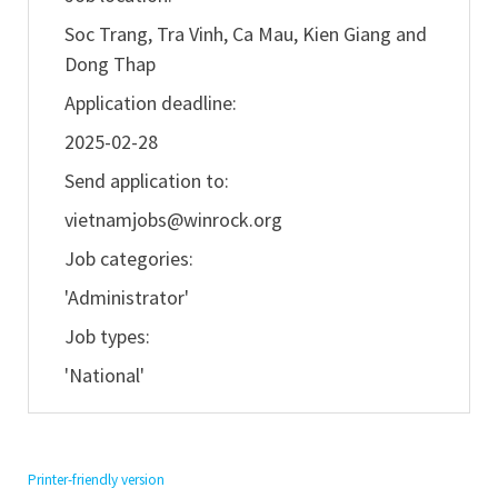
Soc Trang, Tra Vinh, Ca Mau, Kien Giang and
Dong Thap
Application deadline:
2025-02-28
Send application to:
vietnamjobs@winrock.org
Job categories:
'Administrator'
Job types:
'National'
Printer-friendly version