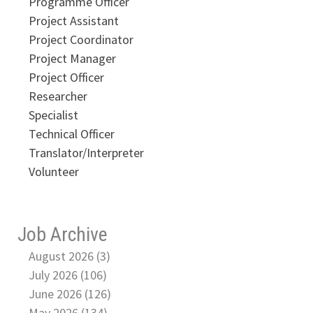
Programme Officer
Project Assistant
Project Coordinator
Project Manager
Project Officer
Researcher
Specialist
Technical Officer
Translator/Interpreter
Volunteer
Job Archive
August 2026 (3)
July 2026 (106)
June 2026 (126)
May 2026 (134)