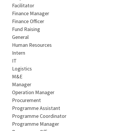
Facilitator
Finance Manager
Finance Officer
Fund Raising
General
Human Resources
Intern
IT
Logistics
M&E
Manager
Operation Manager
Procurement
Programme Assistant
Programme Coordinator
Programme Manager