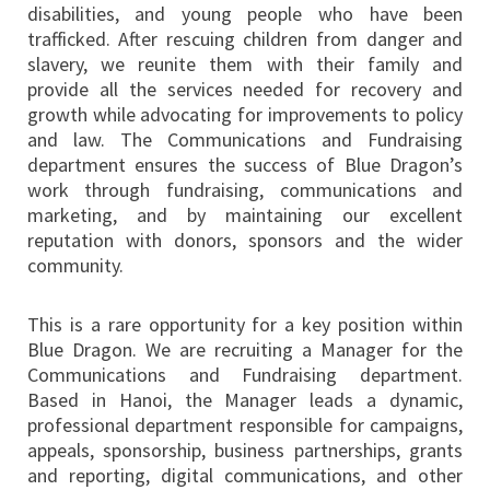
disabilities, and young people who have been
trafficked. After rescuing children from danger and
slavery, we reunite them with their family and
provide all the services needed for recovery and
growth while advocating for improvements to policy
and law. The Communications and Fundraising
department ensures the success of Blue Dragon’s
work through fundraising, communications and
marketing, and by maintaining our excellent
reputation with donors, sponsors and the wider
community.
This is a rare opportunity for a key position within
Blue Dragon. We are recruiting a Manager for the
Communications and Fundraising department.
Based in Hanoi, the Manager leads a dynamic,
professional department responsible for campaigns,
appeals, sponsorship, business partnerships, grants
and reporting, digital communications, and other