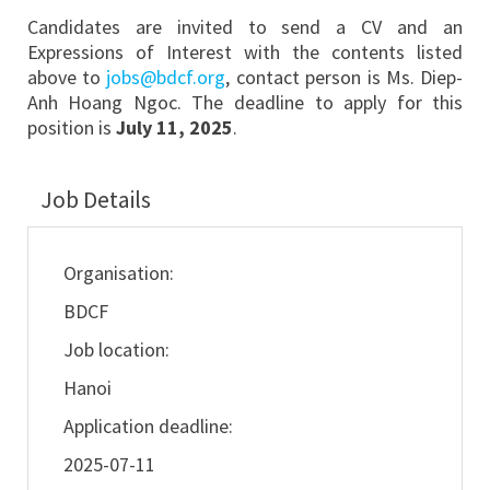
Candidates are invited to send a CV and an
Expressions of Interest with the contents listed
above to
jobs@bdcf.org
, contact person is Ms. Diep-
Anh Hoang Ngoc. The deadline to apply for this
position is
July 11, 2025
.
Job Details
Organisation:
BDCF
Job location:
Hanoi
Application deadline:
2025-07-11