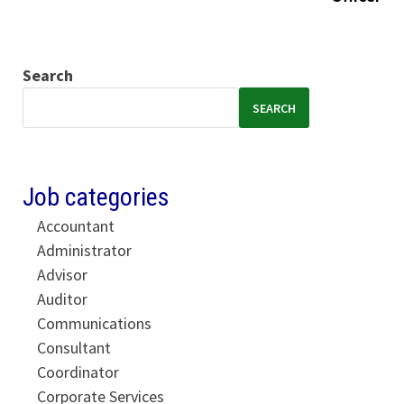
Search
SEARCH
Job categories
Accountant
Administrator
Advisor
Auditor
Communications
Consultant
Coordinator
Corporate Services