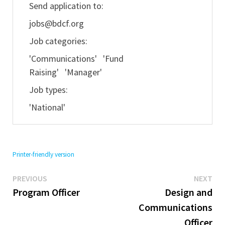
Send application to:
jobs@bdcf.org
Job categories:
'Communications' 'Fund
Raising' 'Manager'
Job types:
'National'
Printer-friendly version
Previous
Ne
Post
PREVIOUS
NEXT
post:
pos
Program Officer
Design and
navigation
Communications
Officer