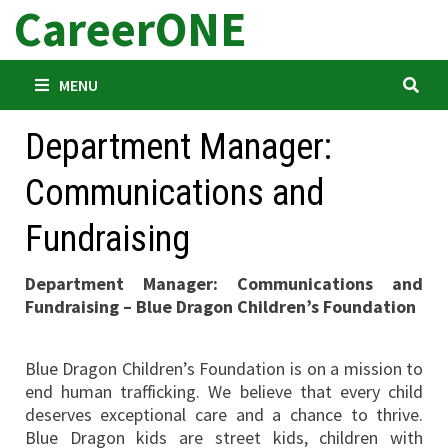
CareerONE
Skip
to
content
MENU
Department Manager:
Communications and
Fundraising
Department Manager: Communications and
Fundraising – Blue Dragon Children’s Foundation
Blue Dragon Children’s Foundation is on a mission to
end human trafficking. We believe that every child
deserves exceptional care and a chance to thrive.
Blue Dragon kids are street kids, children with