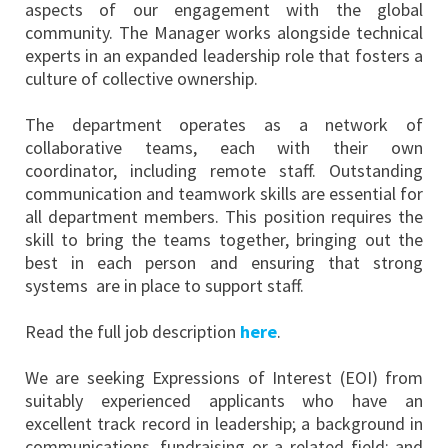
aspects of our engagement with the global
community. The Manager works alongside technical
experts in an expanded leadership role that fosters a
culture of collective ownership.
The department operates as a network of
collaborative teams, each with their own
coordinator, including remote staff. Outstanding
communication and teamwork skills are essential for
all department members. This position requires the
skill to bring the teams together, bringing out the
best in each person and ensuring that strong
systems are in place to support staff.
Read the full job description
here
.
We are seeking Expressions of Interest (EOI) from
suitably experienced applicants who have an
excellent track record in leadership; a background in
communications, fundraising or a related field; and