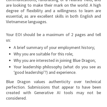
are looking to make their mark on the world. A high
degree of flexibility and a willingness to learn are
essential; as are excellent skills in both English and
Vietnamese languages.
Your EOI should be a maximum of 2 pages and tell
us:
A brief summary of your employment history;
Why you are suitable for this role;
Why you are interested in joining Blue Dragon;
Your leadership philosophy (what do you see as
‘good leadership’?) and experience.
Blue Dragon values authenticity over technical
perfection. Submissions that appear to have been
created with Generative AI tools may not be
considered.