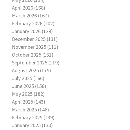
April 2026 (168)
March 2026 (167)
February 2026 (102)
January 2026 (129)
December 2025 (131)
November 2025 (111)
October 2025 (131)
September 2025 (119)
August 2025 (175)
July 2025 (166)
June 2025 (156)
May 2025 (182)
April 2025 (143)
March 2025 (146)
February 2025 (139)
January 2025 (130)