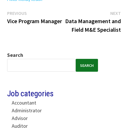
Previous
Ne
Post
PREVIOUS
NEXT
post:
pos
Vice Program Manager
Data Management and
navigation
Field M&E Specialist
Search
SEARCH
Job categories
Accountant
Administrator
Advisor
Auditor