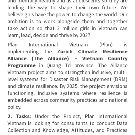
and mentally healthy and as adolescents so they are
leading the way to shape their own future. We
believe girls have the power to change the world. Our
ambition is to work alongside them and together
take action so that 2 million girls in Vietnam can
learn, lead, decide and thrive by 2027.
Plan International Vietnam (Plan) is
implementing the
Zurich Climate Resilience
Alliance (The Alliance) – Vietnam Country
Programme
in Quang Tri province. The Alliance
Vietnam project aims to strengthen inclusive, multi-
level systems for Disaster Risk Management (DRM)
and climate resilience. By 2035, the project envisions
functioning, inclusive systems where resilience is
embedded across community practices and national
policy.
2. Tasks:
Under the Project, Plan International
Vietnam is looking for consultants to conduct Data
Collection and Knowledge, Attitudes, and Practices