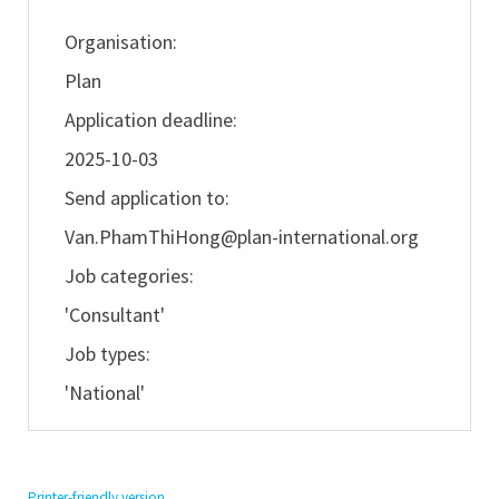
Organisation:
Plan
Application deadline:
2025-10-03
Send application to:
Van.PhamThiHong@plan-international.org
Job categories:
'Consultant'
Job types:
'National'
Printer-friendly version