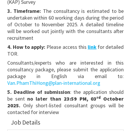
(KAP) Survey
3
. Timeframe:
The consultancy is estimated to be
undertaken within 60 working days during the period
of October to November 2025. A detailed timeline
will be worked out jointly with the consultants after
recruitment
4
. How to apply:
Please access this
link
for detailed
TOR.
Consultants/experts who are interested in this
consultancy package, please submit the application
package in English via email to:
Van.PhamThiHong@plan-international.org
5
. Deadline of submission
: the application should
rd
be sent
no later than
23:59 PM, 03
October
2025
.
Only short-listed consultant groups will be
contacted for interview
Job Details