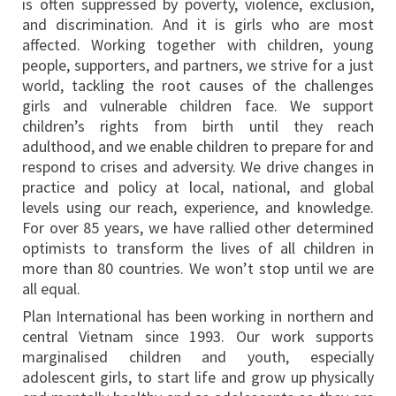
is often suppressed by poverty, violence, exclusion,
and discrimination. And it is girls who are most
affected. Working together with children, young
people, supporters, and partners, we strive for a just
world, tackling the root causes of the challenges
girls and vulnerable children face. We support
children’s rights from birth until they reach
adulthood, and we enable children to prepare for and
respond to crises and adversity. We drive changes in
practice and policy at local, national, and global
levels using our reach, experience, and knowledge.
For over 85 years, we have rallied other determined
optimists to transform the lives of all children in
more than 80 countries. We won’t stop until we are
all equal.
Plan International has been working in northern and
central Vietnam since 1993. Our work supports
marginalised children and youth, especially
adolescent girls, to start life and grow up physically