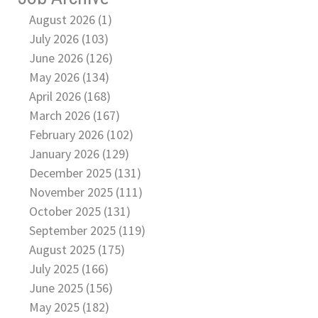
August 2026 (1)
July 2026 (103)
June 2026 (126)
May 2026 (134)
April 2026 (168)
March 2026 (167)
February 2026 (102)
January 2026 (129)
December 2025 (131)
November 2025 (111)
October 2025 (131)
September 2025 (119)
August 2025 (175)
July 2025 (166)
June 2025 (156)
May 2025 (182)