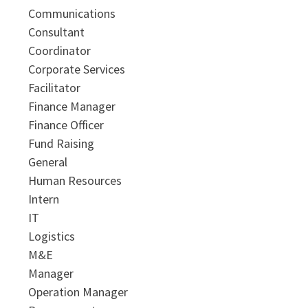
Communications
Consultant
Coordinator
Corporate Services
Facilitator
Finance Manager
Finance Officer
Fund Raising
General
Human Resources
Intern
IT
Logistics
M&E
Manager
Operation Manager