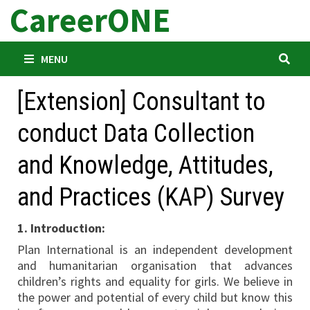
CareerONE
Skip
to
content
MENU
[Extension] Consultant to
conduct Data Collection
and Knowledge, Attitudes,
and Practices (KAP) Survey
1. Introduction:
Plan International is an independent development
and humanitarian organisation that advances
children’s rights and equality for girls. We believe in
the power and potential of every child but know this