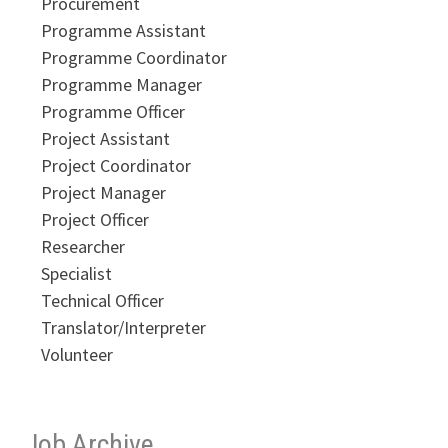
Procurement
Programme Assistant
Programme Coordinator
Programme Manager
Programme Officer
Project Assistant
Project Coordinator
Project Manager
Project Officer
Researcher
Specialist
Technical Officer
Translator/Interpreter
Volunteer
Job Archive