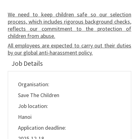
We need to keep children safe so our selection
process, which includes rigorous background checks,
reflects our commitment to the protection of
children from abuse.
All employees are expected to carry out their duties
by our global anti-harassment policy.
Job Details
Organisation:
Save The Children
Job location:
Hanoi
Application deadline:
2025-12-18