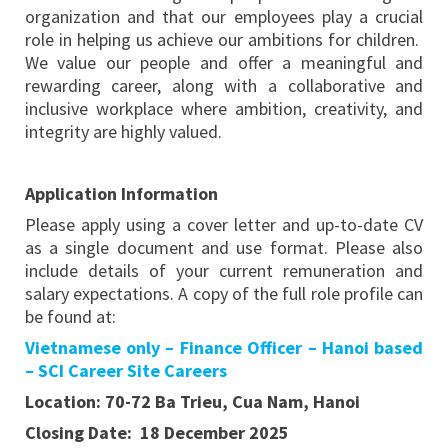
organization and that our employees play a crucial
role in helping us achieve our ambitions for children.
We value our people and offer a meaningful and
rewarding career, along with a collaborative and
inclusive workplace where ambition, creativity, and
integrity are highly valued.
Application Information
Please apply using a cover letter and up-to-date CV
as a single document and use format. Please also
include details of your current remuneration and
salary expectations. A copy of the full role profile can
be found at:
Vietnamese only – Finance Officer – Hanoi based
– SCI Career Site Careers
Location: 70-72 Ba Trieu, Cua Nam, Hanoi
Closing Date: 18 December 2025