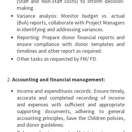
(Staff and Non-staff costs) to inform decision-
making.
Variance analysis: Monitor budget vs. actual
(BvA) reports, collaborate with Project Managers
in identifying and addressing variances.
Reporting: Prepare donor financial reports and
ensure compliance with donor templates and
timelines and other report as required.
Other tasks as requested by FM/ FD.
Accounting and financial management:
Income and expenditures records: Ensure timely,
accurate and completed recording of income
and expenses with sufficient and appropriate
supporting documents, adhering to general
accounting principles, Save the Children policies,
and donor guidelines.