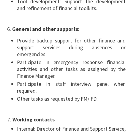
Tool development: Support the development
and refinement of financial toolkits.
General and other supports:
Provide backup support for other finance and
support services during absences or
emergencies.
Participate in emergency response financial
activities and other tasks as assigned by the
Finance Manager.
Participate in staff interview panel when
required.
Other tasks as requested by FM/ FD.
7.
Working contacts
Internal: Director of Finance and Support Service,