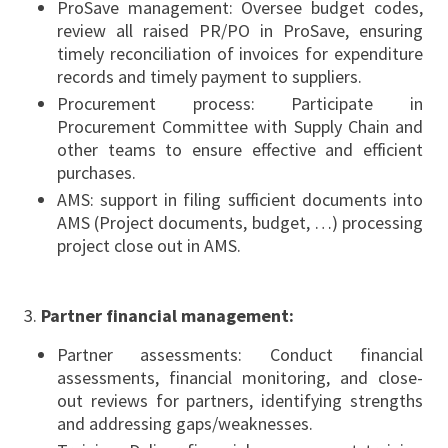
ProSave management: Oversee budget codes,
review all raised PR/PO in ProSave, ensuring
timely reconciliation of invoices for expenditure
records and timely payment to suppliers.
Procurement process: Participate in
Procurement Committee with Supply Chain and
other teams to ensure effective and efficient
purchases.
AMS: support in filing sufficient documents into
AMS (Project documents, budget, …) processing
project close out in AMS.
Partner financial management:
Partner assessments: Conduct financial
assessments, financial monitoring, and close-
out reviews for partners, identifying strengths
and addressing gaps/weaknesses.