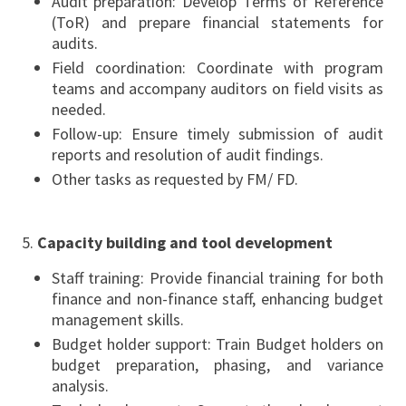
Audit preparation: Develop Terms of Reference
(ToR) and prepare financial statements for
audits.
Field coordination: Coordinate with program
teams and accompany auditors on field visits as
needed.
Follow-up: Ensure timely submission of audit
reports and resolution of audit findings.
Other tasks as requested by FM/ FD.
Capacity building and tool development
Staff training: Provide financial training for both
finance and non-finance staff, enhancing budget
management skills.
Budget holder support: Train Budget holders on
budget preparation, phasing, and variance
analysis.