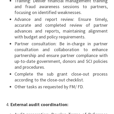
Training: Deliver financial management training
and fraud awareness sessions to partners,
focusing on identified weaknesses.
Advance and report review: Ensure timely,
accurate and completed review of partner
advances and reports, maintaining alignment
with budget and policy requirements.
Partner consultation: Be in-charge in partner
consultation and collaboration to enhance
partnership and ensure partner compliance with
up-to-date government, donors and SCI policies
and procedures.
Complete the sub grant close-out process
according to the close-out checklist.
Other tasks as requested by FM/ FD.
External audit coordination: