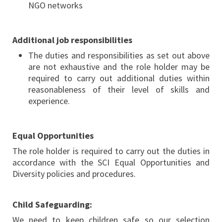
NGO networks
Additional job responsibilities
The duties and responsibilities as set out above
are not exhaustive and the role holder may be
required to carry out additional duties within
reasonableness of their level of skills and
experience.
Equal Opportunities
The role holder is required to carry out the duties in
accordance with the SCI Equal Opportunities and
Diversity policies and procedures.
Child Safeguarding:
We need to keep children safe so our selection