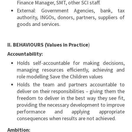
Finance Manager, SMT, other SCI staff.
External: Government Agencies, bank, tax
authority, INGOs, donors, partners, suppliers of
goods and services.
II. BEHAVIOURS (Values in Practice
)
Accountability:
Holds self-accountable for making decisions,
managing resources efficiently, achieving and
role modelling Save the Children values
Holds the team and partners accountable to
deliver on their responsibilities – giving them the
freedom to deliver in the best way they see fit,
providing the necessary development to improve
performance and applying appropriate
consequences when results are not achieved.
Ambition: