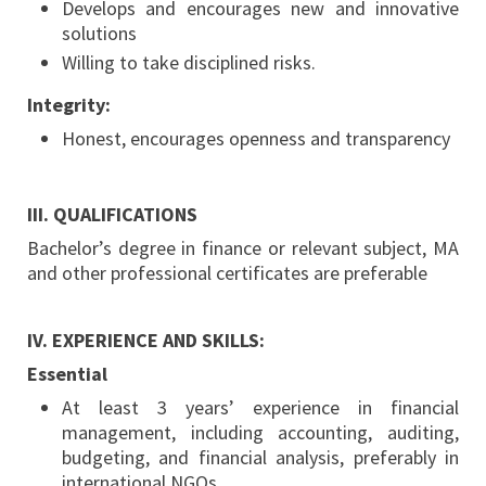
Develops and encourages new and innovative
solutions
Willing to take disciplined risks.
Integrity:
Honest, encourages openness and transparency
III. QUALIFICATIONS
Bachelor’s degree in finance or relevant subject, MA
and other professional certificates are preferable
IV. EXPERIENCE AND SKILLS:
Essential
At least 3 years’ experience in financial
management, including accounting, auditing,
budgeting, and financial analysis, preferably in
international NGOs.