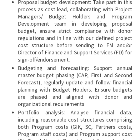
Proposal budget development: Take part in this
process as cost lead, collaborating with Project
Managers/ Budget Holders and Program
Development team in developing proposal
budget, ensure strict compliance with donor
regulations and in line with our defined project
cost structure before sending to FM and/or
Director of Finance and Support Services (FD) for
sign-off/endorsement.
Budgeting and forecasting: Support annual
master budget phasing (CAP, First and Second
Forecast), regularly update and follow financial
planning with Budget Holders. Ensure budgets
are phased and aligned with donor and
organizational requirements.
Portfolio analysis: Analyse financial data,
including reasonable cost structures comprising
both Program costs (GIK, SC, Partners costs,
Program staff costs) and Program support cost