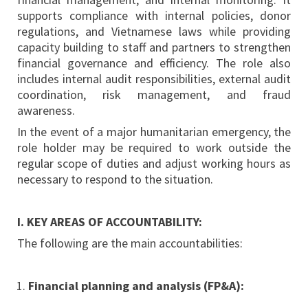
supports compliance with internal policies, donor
regulations, and Vietnamese laws while providing
capacity building to staff and partners to strengthen
financial governance and efficiency. The role also
includes internal audit responsibilities, external audit
coordination, risk management, and fraud
awareness.
In the event of a major humanitarian emergency, the
role holder may be required to work outside the
regular scope of duties and adjust working hours as
necessary to respond to the situation.
I. KEY AREAS OF ACCOUNTABILITY:
The following are the main accountabilities:
Financial planning and analysis (FP&A):