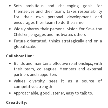
Sets ambitious and challenging goals for
themselves and their team, takes responsibility
for their own personal development and
encourages their team to do the same
Widely shares their personal vision for Save the
Children, engages and motivates others
Future orientated, thinks strategically and on a
global scale.
Collaboration:
Builds and maintains effective relationships, with
their team, colleagues, Members and external
partners and supporters
Values diversity, sees it as a source of
competitive strength
Approachable, good listener, easy to talk to.
Creativity: