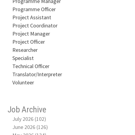
Programme Manager
Programme Officer
Project Assistant
Project Coordinator
Project Manager
Project Officer
Researcher
Specialist
Technical Officer
Translator/Interpreter
Volunteer
Job Archive
July 2026 (102)
June 2026 (126)