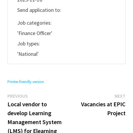
Send application to:
Job categories:
'Finance Officer'
Job types:
'National'
Printer-friendly version
Previous
Ne
Post
PREVIOUS
NEXT
post:
pos
Local vendor to
Vacancies at EPIC
navigation
develop Learning
Project
Management System
(LMS) for Elearning