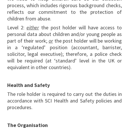
process, which includes rigorous background checks,
reflects our commitment to the protection of
children from abuse.
Level 2:
either
the post holder will have access to
personal data about children and/or young people as
part of their work;
or
the post holder will be working
in a ‘regulated’ position (accountant, barrister,
solicitor, legal executive); therefore, a police check
will be required (at ‘standard’ level in the UK or
equivalent in other countries).
Health and Safety
The role holder is required to carry out the duties in
accordance with SCI Health and Safety policies and
procedures.
The Organisation