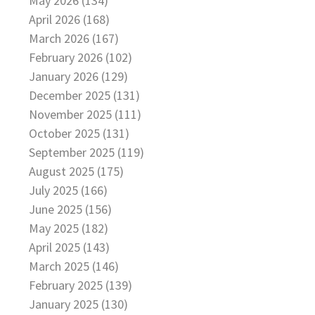
May 2026 (134)
April 2026 (168)
March 2026 (167)
February 2026 (102)
January 2026 (129)
December 2025 (131)
November 2025 (111)
October 2025 (131)
September 2025 (119)
August 2025 (175)
July 2025 (166)
June 2025 (156)
May 2025 (182)
April 2025 (143)
March 2025 (146)
February 2025 (139)
January 2025 (130)