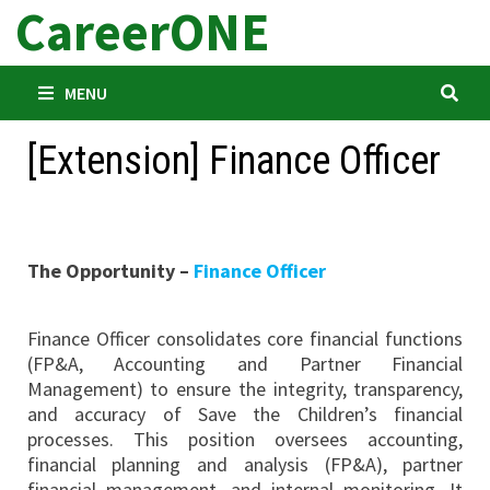
CareerONE
Skip
to
content
MENU
[Extension] Finance Officer
The Opportunity –
Finance Officer
Finance Officer consolidates core financial functions
(FP&A, Accounting and Partner Financial
Management) to ensure the integrity, transparency,
and accuracy of Save the Children’s financial
processes. This position oversees accounting,
financial planning and analysis (FP&A), partner
financial management, and internal monitoring. It