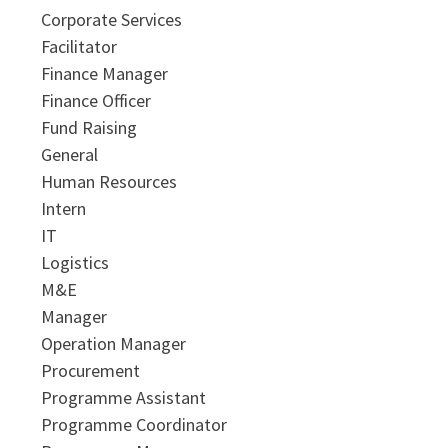
Corporate Services
Facilitator
Finance Manager
Finance Officer
Fund Raising
General
Human Resources
Intern
IT
Logistics
M&E
Manager
Operation Manager
Procurement
Programme Assistant
Programme Coordinator