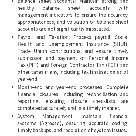
Balance sheet accounts: Maintain strong and
healthy balance sheet accounts with
management indicators to ensure the accuracy,
appropriateness, and valuation of balance sheet
accounts are not significantly misstated.
Payroll and Taxation: Process payroll, Social
Health and Unemployment Insurance (SHUI),
Trade Union contributions, and ensure timely
submission and payment of Personal Income
Tax (PIT) and Foreign Contractor Tax (FCT) and
other taxes if any, including tax finalisation as of
year-end.
Month-end and year-end processes: Complete
financial closures, including reconciliation and
reporting, ensuring closure checklists are
completed accurately and in a timely manner.
System Management: maintain financial
systems (Agresso), ensuring accurate coding,
timely backups, and resolution of system issues.