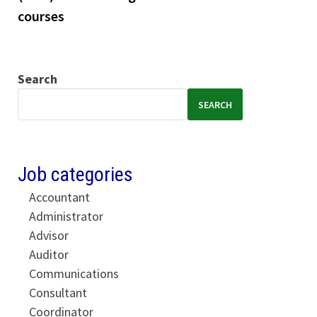
courses
Search
SEARCH
Job categories
Accountant
Administrator
Advisor
Auditor
Communications
Consultant
Coordinator