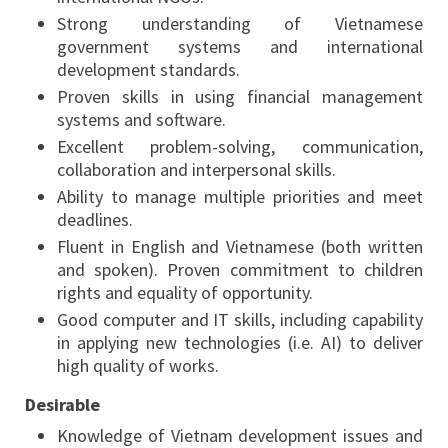
Strong understanding of Vietnamese
government systems and international
development standards.
Proven skills in using financial management
systems and software.
Excellent problem-solving, communication,
collaboration and interpersonal skills.
Ability to manage multiple priorities and meet
deadlines.
Fluent in English and Vietnamese (both written
and spoken). Proven commitment to children
rights and equality of opportunity.
Good computer and IT skills, including capability
in applying new technologies (i.e. AI) to deliver
high quality of works.
Desirable
Knowledge of Vietnam development issues and