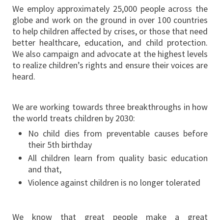
We employ approximately 25,000 people across the
globe and work on the ground in over 100 countries
to help children affected by crises, or those that need
better healthcare, education, and child protection.
We also campaign and advocate at the highest levels
to realize children’s rights and ensure their voices are
heard.
We are working towards three breakthroughs in how
the world treats children by 2030:
No child dies from preventable causes before
their 5th birthday
All children learn from quality basic education
and that,
Violence against children is no longer tolerated
We know that great people make a great