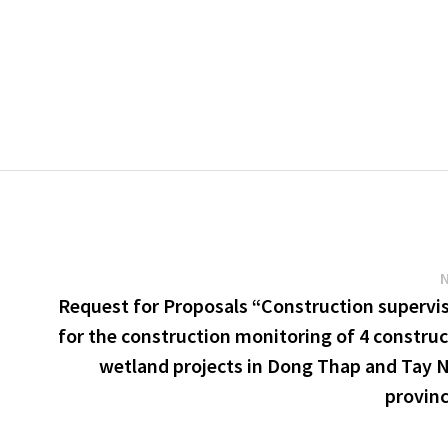
u
Request for Proposals “Construction supervi
for the construction monitoring of 4 constru
wetland projects in Dong Thap and Tay 
provin