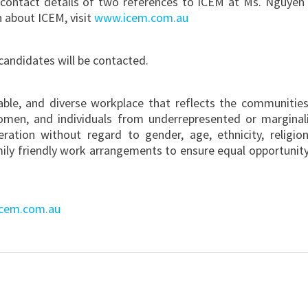
contact details of two references to ICEM at Ms. Nguyen
n about ICEM, visit
www.icem.com.au
 candidates will be contacted.
table, and diverse workplace that reflects the communitie
omen, and individuals from underrepresented or marginal
deration without regard to gender, age, ethnicity, religion
mily friendly work arrangements to ensure equal opportunity
cem.com.au