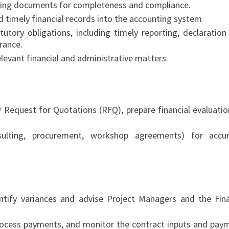
ting documents for completeness and compliance.
d timely financial records into the accounting system
utory obligations, including timely reporting, declaration
rance.
levant financial and administrative matters.
 Request for Quotations (RFQ), prepare financial evaluatio
sulting, procurement, workshop agreements) for accur
ntify variances and advise Project Managers and the Fin
ocess payments, and monitor the contract inputs and pay