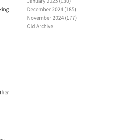
January 2025 (130)
December 2024 (185)
king
November 2024 (177)
Old Archive
ther