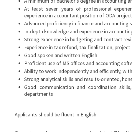
A minimum of bachelor’s degree in accounting a
At least seven years of professional experien
experience in accountant position of ODA projects
Advanced proficiency in finance and accounting 
In-depth knowledge and experience in accounting
Strong experience in budgeting and contract rev
Experience in tax refund, tax finalization, proje
Good spoken and written English
Proficient use of MS offices and accounting soft
Ability to work independently and efficiently, wi
Strong analytical skills and results-oriented, ho
Good communication and coordination skills
departments
Applicants should be fluent in English.