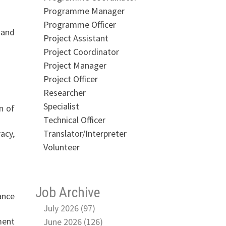
Programme Manager
Programme Officer
 and
Project Assistant
Project Coordinator
Project Manager
Project Officer
Researcher
Specialist
n of
Technical Officer
Translator/Interpreter
acy,
Volunteer
Job Archive
ance
July 2026 (97)
ment
June 2026 (126)