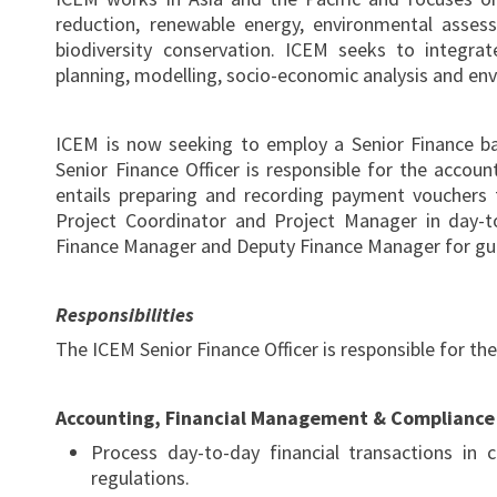
reduction, renewable energy, environmental asses
biodiversity conservation. ICEM seeks to integra
planning, modelling, socio-economic analysis and e
ICEM is now seeking to employ a Senior Finance b
Senior Finance Officer is responsible for the accou
entails preparing and recording payment vouchers f
Project Coordinator and Project Manager in day-t
Finance Manager and Deputy Finance Manager for gui
Responsibilities
The ICEM Senior Finance Officer is responsible for the
Accounting, Financial Management & Compliance
Process day-to-day financial transactions in 
regulations.