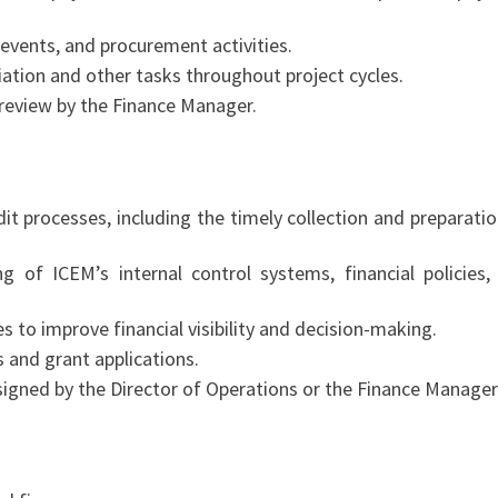
events, and procurement activities.
iation and other tasks throughout project cycles.
r review by the Finance Manager.
it processes, including the timely collection and preparatio
g of ICEM’s internal control systems, financial policies,
 to improve financial visibility and decision-making.
 and grant applications.
igned by the Director of Operations or the Finance Manager