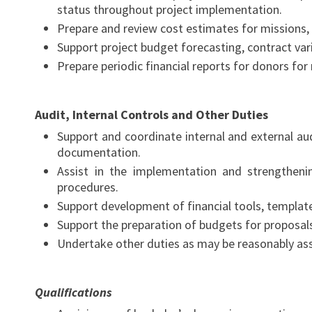
status throughout project implementation.
Prepare and review cost estimates for missions, 
Support project budget forecasting, contract var
Prepare periodic financial reports for donors fo
Audit, Internal Controls and Other Duties
Support and coordinate internal and external aud
documentation.
Assist in the implementation and strengthenin
procedures.
Support development of financial tools, templates
Support the preparation of budgets for proposals
Undertake other duties as may be reasonably ass
Qualifications