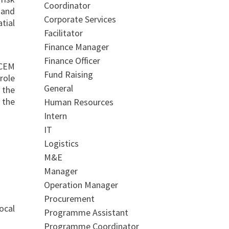
Coordinator
 and
Corporate Services
tial
Facilitator
Finance Manager
Finance Officer
ICEM
Fund Raising
role
General
 the
 the
Human Resources
Intern
IT
Logistics
M&E
Manager
Operation Manager
Procurement
ocal
Programme Assistant
Programme Coordinator