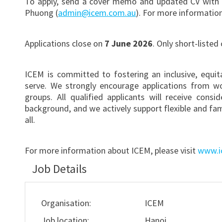
To apply, send a cover memo and updated CV with 
Phuong (
admin@icem.com.au
). For more informatio
Applications close on
7 June 2026
. Only short-listed
ICEM is committed to fostering an inclusive, equi
serve. We strongly encourage applications from w
groups. All qualified applicants will receive consi
background, and we actively support flexible and fa
all.
For more information about ICEM, please visit
www.i
Job Details
Organisation:
ICEM
Job location:
Hanoi