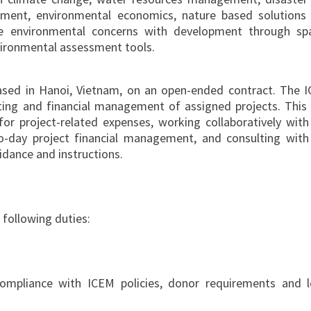
sment, environmental economics, nature based solutions
te environmental concerns with development through spa
nvironmental assessment tools.
ased in Hanoi, Vietnam, on an open-ended contract. The 
nting and financial management of assigned projects. This 
or project-related expenses, working collaboratively with
o-day project financial management, and consulting with
dance and instructions.
 following duties:
compliance with ICEM policies, donor requirements and l