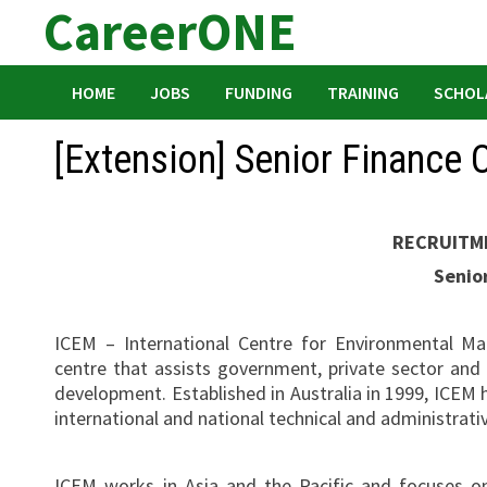
CareerONE
Skip
to
content
HOME
JOBS
FUNDING
TRAINING
SCHOL
[Extension] Senior Finance O
RECRUITM
Senior
ICEM – International Centre for Environmental Ma
centre that assists government, private sector and
development. Established in Australia in 1999, ICEM h
international and national technical and administrati
ICEM works in Asia and the Pacific and focuses o