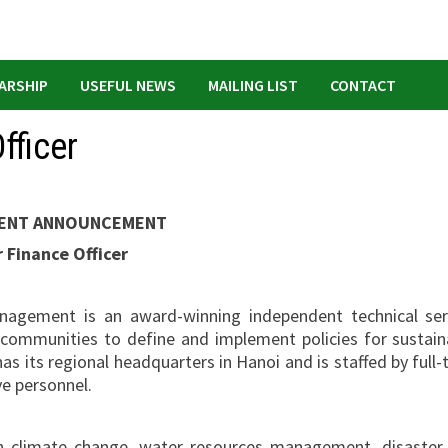
ARSHIP
USEFUL NEWS
MAILING LIST
CONTACT
fficer
ENT ANNOUNCEMENT
 Finance Officer
nagement is an award-winning independent technical ser
 communities to define and implement policies for sustain
as its regional headquarters in Hanoi and is staffed by full-
ve personnel.
n climate change, water resources management, disaster 