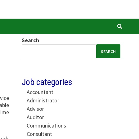
Search
SEARCH
Job categories
Accountant
vice
Administrator
able
Advisor
time
Auditor
Communications
Consultant
risk