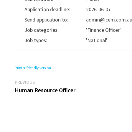
Application deadline:
2026-06-07
Send application to:
admin@icem.com.a
Job categories:
'Finance Officer'
Job types:
'National'
Printer-friendly version
Previous
Post
PREVIOUS
post:
Human Resource Officer
navigation