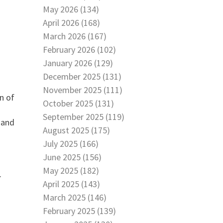
May 2026 (134)
April 2026 (168)
March 2026 (167)
February 2026 (102)
January 2026 (129)
December 2025 (131)
November 2025 (111)
n of
October 2025 (131)
September 2025 (119)
 and
August 2025 (175)
July 2025 (166)
June 2025 (156)
May 2025 (182)
.
April 2025 (143)
March 2025 (146)
February 2025 (139)