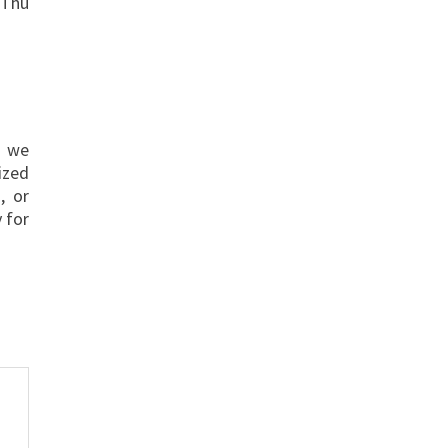
 Thu
s we
ized
, or
 for