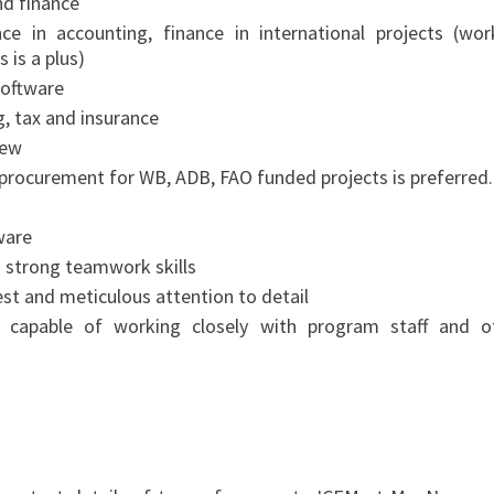
nd finance
ce in accounting, finance in international projects (wor
 is a plus)
software
, tax and insurance
iew
ct procurement for WB, ADB, FAO funded projects is preferred.
ware
th strong teamwork skills
nest and meticulous attention to detail
, capable of working closely with program staff and o