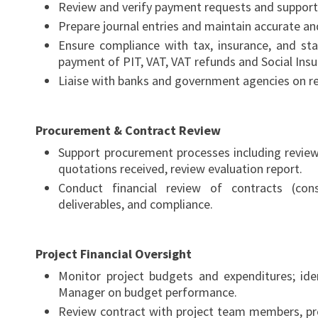
Review and verify payment requests and suppor
Prepare journal entries and maintain accurate an
Ensure compliance with tax, insurance, and stat
payment of PIT, VAT, VAT refunds and Social Insu
Liaise with banks and government agencies on re
Procurement & Contract Review
Support procurement processes including review
quotations received, review evaluation report.
Conduct financial review of contracts (con
deliverables, and compliance.
Project Financial Oversight
Monitor project budgets and expenditures; ide
Manager on budget performance.
Review contract with project team members, pr