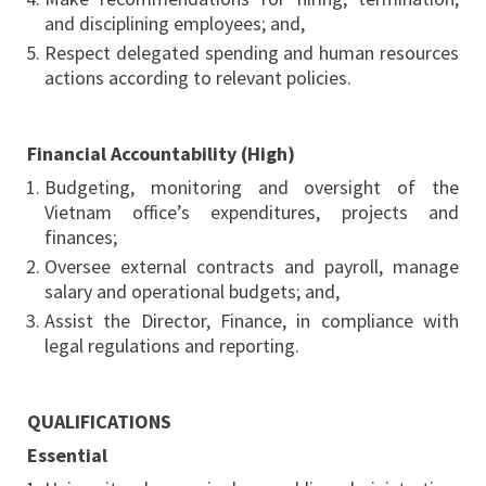
and disciplining employees; and,
Respect delegated spending and human resources
actions according to relevant policies.
Financial Accountability (High)
Budgeting, monitoring and oversight of the
Vietnam office’s expenditures, projects and
finances;
Oversee external contracts and payroll, manage
salary and operational budgets; and,
Assist the Director, Finance, in compliance with
legal regulations and reporting.
QUALIFICATIONS
Essential