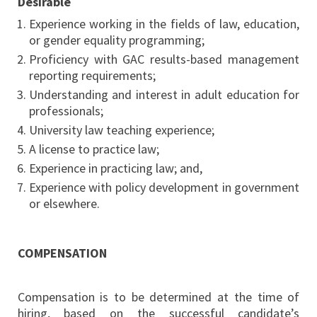
Desirable
Experience working in the fields of law, education,
or gender equality programming;
Proficiency with GAC results-based management
reporting requirements;
Understanding and interest in adult education for
professionals;
University law teaching experience;
A license to practice law;
Experience in practicing law; and,
Experience with policy development in government
or elsewhere.
COMPENSATION
Compensation is to be determined at the time of
hiring, based on the successful candidate’s