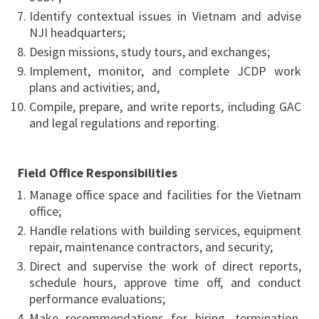
Identify contextual issues in Vietnam and advise
NJI headquarters;
Design missions, study tours, and exchanges;
Implement, monitor, and complete JCDP work
plans and activities; and,
Compile, prepare, and write reports, including GAC
and legal regulations and reporting.
Field Office Responsibilities
Manage office space and facilities for the Vietnam
office;
Handle relations with building services, equipment
repair, maintenance contractors, and security;
Direct and supervise the work of direct reports,
schedule hours, approve time off, and conduct
performance evaluations;
Make recommendations for hiring, termination,