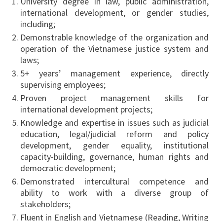
University degree in law, public administration,
international development, or gender studies,
including;
Demonstrable knowledge of the organization and
operation of the Vietnamese justice system and
laws;
5+ years’ management experience, directly
supervising employees;
Proven project management skills for
international development projects;
Knowledge and expertise in issues such as judicial
education, legal/judicial reform and policy
development, gender equality, institutional
capacity-building, governance, human rights and
democratic development;
Demonstrated intercultural competence and
ability to work with a diverse group of
stakeholders;
Fluent in English and Vietnamese (Reading, Writing