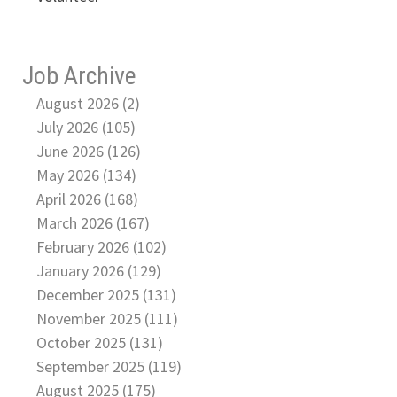
Job Archive
August 2026 (2)
July 2026 (105)
June 2026 (126)
May 2026 (134)
April 2026 (168)
March 2026 (167)
February 2026 (102)
January 2026 (129)
December 2025 (131)
November 2025 (111)
October 2025 (131)
September 2025 (119)
August 2025 (175)