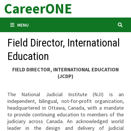
CareerONE
Skip
to
content
MENU
Field Director, International
Education
FIELD DIRECTOR, INTERNATIONAL EDUCATION
(JCDP)
The National Judicial Institute (NJI) is an
independent, bilingual, not‐for‐profit organization,
headquartered in Ottawa, Canada, with a mandate
to provide continuing education to members of the
judiciary across Canada. An acknowledged world
leader in the design and delivery of judicial