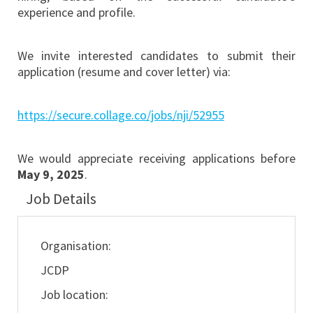
experience and profile.
We invite interested candidates to submit their
application (resume and cover letter) via:
https://secure.collage.co/jobs/nji/52955
We would appreciate receiving applications before
May 9, 2025
.
Job Details
Organisation:
JCDP
Job location: