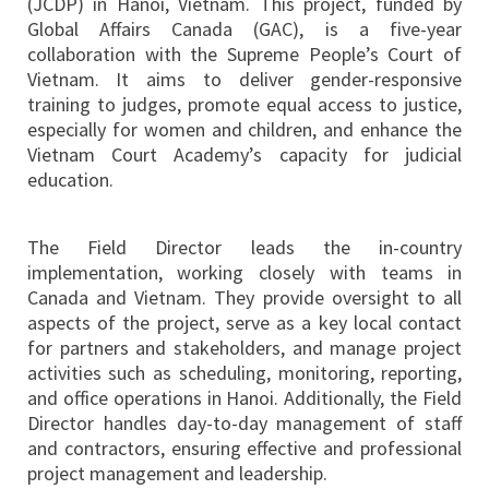
(JCDP) in Hanoi, Vietnam. This project, funded by
Global Affairs Canada (GAC), is a five-year
collaboration with the Supreme People’s Court of
Vietnam. It aims to deliver gender-responsive
training to judges, promote equal access to justice,
especially for women and children, and enhance the
Vietnam Court Academy’s capacity for judicial
education.
The Field Director leads the in-country
implementation, working closely with teams in
Canada and Vietnam. They provide oversight to all
aspects of the project, serve as a key local contact
for partners and stakeholders, and manage project
activities such as scheduling, monitoring, reporting,
and office operations in Hanoi. Additionally, the Field
Director handles day-to-day management of staff
and contractors, ensuring effective and professional
project management and leadership.