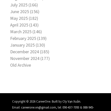
July 2025 (166)
June 2025 (156)
May 2025 (182)
April 2025 (143)
March 2025 (146)
February 2025 (139)
January 2025 (130)
December 2024 (185)
November 2024 (177)
Old Archive
.
Copyright © 2026 CareerOne. Built by
Cty Vạn Xuân
Email:
careerone.vn@gmail.com
, tel:
090-437-7093
&
088-945-