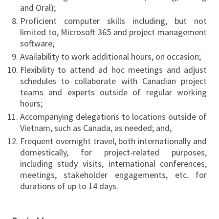
and Oral);
Proficient computer skills including, but not
limited to, Microsoft 365 and project management
software;
Availability to work additional hours, on occasion;
Flexibility to attend ad hoc meetings and adjust
schedules to collaborate with Canadian project
teams and experts outside of regular working
hours;
Accompanying delegations to locations outside of
Vietnam, such as Canada, as needed; and,
Frequent overnight travel, both internationally and
domestically, for project-related purposes,
including study visits, international conferences,
meetings, stakeholder engagements, etc. for
durations of up to 14 days.