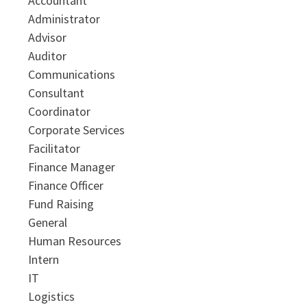
Accountant
Administrator
Advisor
Auditor
Communications
Consultant
Coordinator
Corporate Services
Facilitator
Finance Manager
Finance Officer
Fund Raising
General
Human Resources
Intern
IT
Logistics