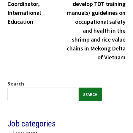
Coordinator,
develop TOT training
International
manuals/ guidelines on
Education
occupational safety
and health in the
shrimp and rice value
chains in Mekong Delta
of Vietnam
Search
SEARCH
Job categories