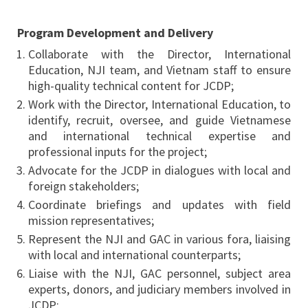
Program Development and Delivery
Collaborate with the Director, International
Education, NJI team, and Vietnam staff to ensure
high-quality technical content for JCDP;
Work with the Director, International Education, to
identify, recruit, oversee, and guide Vietnamese
and international technical expertise and
professional inputs for the project;
Advocate for the JCDP in dialogues with local and
foreign stakeholders;
Coordinate briefings and updates with field
mission representatives;
Represent the NJI and GAC in various fora, liaising
with local and international counterparts;
Liaise with the NJI, GAC personnel, subject area
experts, donors, and judiciary members involved in
JCDP;