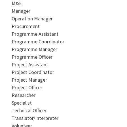
M&E
Manager
Operation Manager
Procurement
Programme Assistant
Programme Coordinator
Programme Manager
Programme Officer
Project Assistant
Project Coordinator
Project Manager
Project Officer
Researcher
Specialist
Technical Officer
Translator/Interpreter
Volunteer