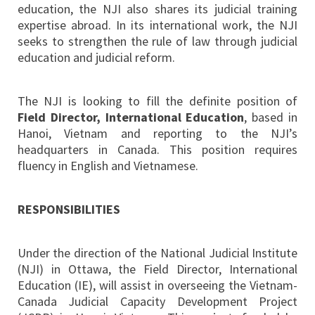
education, the NJI also shares its judicial training
expertise abroad. In its international work, the NJI
seeks to strengthen the rule of law through judicial
education and judicial reform.
The NJI is looking to fill the definite position of
Field Director, International Education
, based in
Hanoi, Vietnam and reporting to the NJI’s
headquarters in Canada. This position requires
fluency in English and Vietnamese.
RESPONSIBILITIES
Under the direction of the National Judicial Institute
(NJI) in Ottawa, the Field Director, International
Education (IE), will assist in overseeing the Vietnam-
Canada Judicial Capacity Development Project