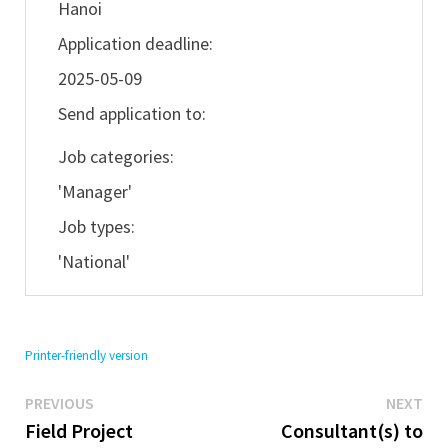
Hanoi
Application deadline:
2025-05-09
Send application to:
Job categories:
'Manager'
Job types:
'National'
Printer-friendly version
Previous
Ne
Post
PREVIOUS
NEXT
post:
pos
Field Project
Consultant(s) to
navigation