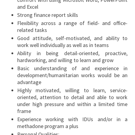
and Excel
Strong finance report skills
Flexibility across a range of field- and office-
related tasks
Good attitude, self-motivated, and ability to
work well individually as well as in teams
Ability in being detail-oriented, proactive,
hardworking, and willing to learn and grow
Basic understanding of and experience in
development/humanitarian works would be an
advantage
Highly motivated, willing to learn, service-
oriented, attention to detail and able to work
under high pressure and within a limited time
frame
Experience working with IDUs and/or in a
methadone program a plus
Personal Qualities: