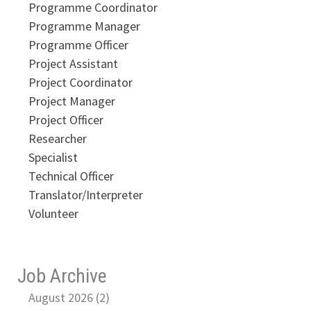
Programme Coordinator
Programme Manager
Programme Officer
Project Assistant
Project Coordinator
Project Manager
Project Officer
Researcher
Specialist
Technical Officer
Translator/Interpreter
Volunteer
Job Archive
August 2026 (2)