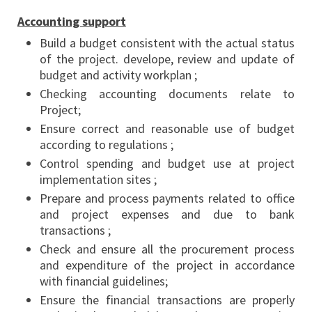
Accounting support
Build a budget consistent with the actual status
of the project. develope, review and update of
budget and activity workplan ;
Checking accounting documents relate to
Project;
Ensure correct and reasonable use of budget
according to regulations ;
Control spending and budget use at project
implementation sites ;
Prepare and process payments related to office
and project expenses and due to bank
transactions ;
Check and ensure all the procurement process
and expenditure of the project in accordance
with financial guidelines;
Ensure the financial transactions are properly