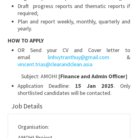
Draft progress reports and thematic reports if
required;
Plan and report weekly, monthly, quarterly and
yearly.
HOW TO APPLY
OR Send your CV and Cover letter to
email
linhvytranthuy@gmail.com
&
vincent.trias@clearandclean.asia
Subject: AMOHI
[
Finance and Admin Officer
]
Application Deadline:
15 Jan 2025
. Only
shortlisted candidates will be contacted.
Job Details
Organisation:
AMOHI Project