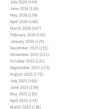
July 2026 (104)
June 2026 (126)
May 2026 (134)
April 2026 (168)
March 2026 (167)
February 2026 (102)
January 2026 (129)
December 2025 (131)
November 2025 (111)
October 2025 (131)
September 2025 (119)
August 2025 (175)
July 2025 (166)
June 2025 (156)
May 2025 (182)
April 2025 (143)
March 2025 (146)