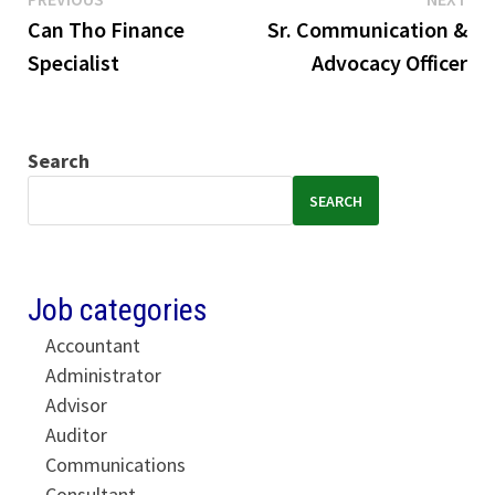
Post
post:
pos
Can Tho Finance
Sr. Communication &
navigation
Specialist
Advocacy Officer
Search
SEARCH
Job categories
Accountant
Administrator
Advisor
Auditor
Communications
Consultant