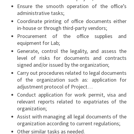
Ensure the smooth operation of the office’s
administrative tasks;
Coordinate printing of office documents either
in-house or through third-party vendors;
Procurement of the office supplies and
equipment for Lab;
Generate, control the legality, and assess the
level of risks for documents and contracts
signed and/or issued by the organization;
Carry out procedures related to legal documents
of the organization such as: application for
adjustment protocol of Project…
Conduct application for work permit, visa and
relevant reports related to expatriates of the
organization;
Assist with managing all legal documents of the
organization according to current regulations;
Other similar tasks as needed.