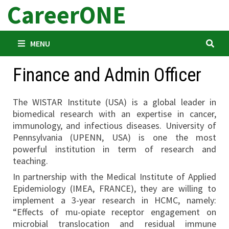
CareerONE
Skip
to
content
MENU
Finance and Admin Officer
The WISTAR Institute (USA) is a global leader in
biomedical research with an expertise in cancer,
immunology, and infectious diseases. University of
Pennsylvania (UPENN, USA) is one the most
powerful institution in term of research and
teaching.
In partnership with the Medical Institute of Applied
Epidemiology (IMEA, FRANCE), they are willing to
implement a 3-year research in HCMC, namely:
“Effects of mu-opiate receptor engagement on
microbial translocation and residual immune