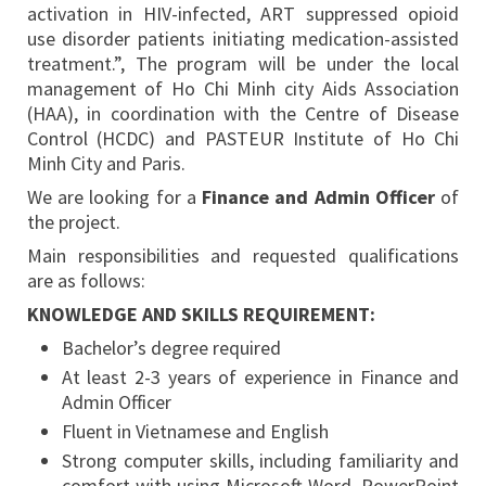
activation in HIV-infected, ART suppressed opioid
use disorder patients initiating medication-assisted
treatment.”, The program will be under the local
management of Ho Chi Minh city Aids Association
(HAA), in coordination with the Centre of Disease
Control (HCDC) and PASTEUR Institute of Ho Chi
Minh City and Paris.
We are looking for a
Finance and Admin Officer
of
the project.
Main responsibilities and requested qualifications
are as follows:
KNOWLEDGE AND SKILLS REQUIREMENT:
Bachelor’s degree required
At least 2-3 years of experience in Finance and
Admin Officer
Fluent in Vietnamese and English
Strong computer skills, including familiarity and
comfort with using Microsoft Word, PowerPoint