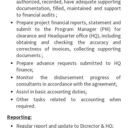
authorized, recorded, have adequate supporting
documentation, filled, maintained and support
to financial audits ;
Prepare project financial reports, statement and
submit to the Program Manager (PM) for
clearance and Headquarter office (HQ), including
obtaining and checking the accuracy and
correctness of invoices, collecting supporting
documents ;
Prepare advance requests submitted to HQ
finance;
Monitor the disbursement progress of
consultants in accordance with the agreement;
Assist in basic accounting duties;
Other tasks related to accounting when
required.
Reporting:
Regular report and update to Dicrector & HQ;