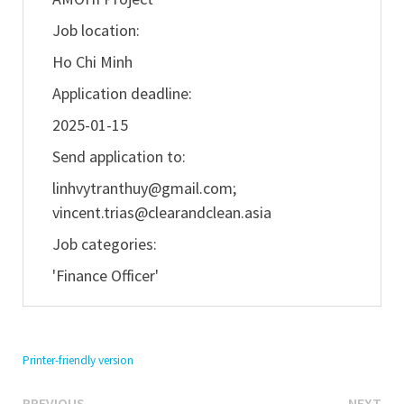
Job location:
Ho Chi Minh
Application deadline:
2025-01-15
Send application to:
linhvytranthuy@gmail.com
;
vincent.trias@clearandclean.asia
Job categories:
'Finance Officer'
Printer-friendly version
Previous
Ne
PREVIOUS
NEXT