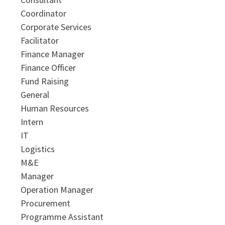
Coordinator
Corporate Services
Facilitator
Finance Manager
Finance Officer
Fund Raising
General
Human Resources
Intern
IT
Logistics
M&E
Manager
Operation Manager
Procurement
Programme Assistant