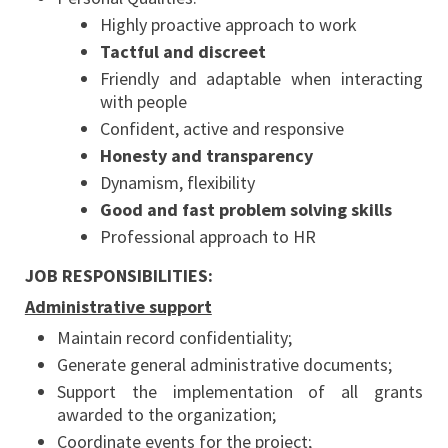
Highly proactive approach to work
Tactful and discreet
Friendly and adaptable when interacting
with people
Confident, active and responsive
Honesty and transparency
Dynamism, flexibility
Good and fast problem solving skills
Professional approach to HR
JOB RESPONSIBILITIES:
Administrative support
Maintain record confidentiality;
Generate general administrative documents;
Support the implementation of all grants
awarded to the organization;
Coordinate events for the project;