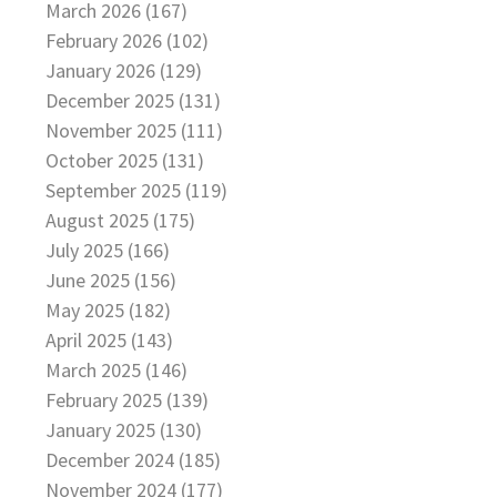
March 2026 (167)
February 2026 (102)
January 2026 (129)
December 2025 (131)
November 2025 (111)
October 2025 (131)
September 2025 (119)
August 2025 (175)
July 2025 (166)
June 2025 (156)
May 2025 (182)
April 2025 (143)
March 2025 (146)
February 2025 (139)
January 2025 (130)
December 2024 (185)
November 2024 (177)