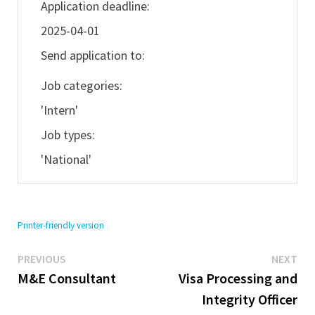
Application deadline:
2025-04-01
Send application to:
Job categories:
'Intern'
Job types:
'National'
Printer-friendly version
Previous
Ne
Post
PREVIOUS
NEXT
post:
pos
M&E Consultant
Visa Processing and
navigation
Integrity Officer