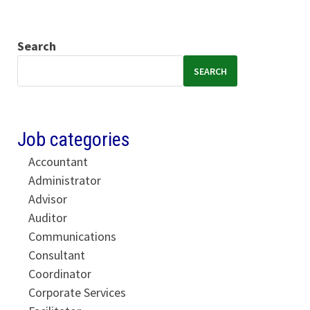
Search
SEARCH
Job categories
Accountant
Administrator
Advisor
Auditor
Communications
Consultant
Coordinator
Corporate Services