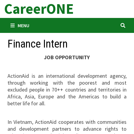
CareerONE
Skip
to
content
MENU
Finance Intern
JOB OPPORTUNITY
ActionAid is an international development agency,
through working with the poorest and most
excluded people in 70++ countries and territories in
Africa, Asia, Europe and the Americas to build a
better life for all.
In Vietnam, ActionAid cooperates with communities
and development partners to advance rights to