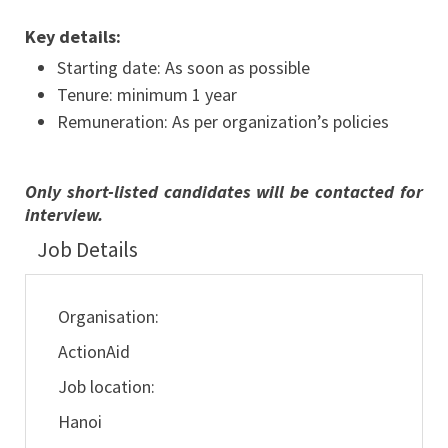
Key details:
Starting date: As soon as possible
Tenure: minimum 1 year
Remuneration: As per organization’s policies
Only short-listed candidates will be contacted for
interview.
Job Details
Organisation:
ActionAid
Job location:
Hanoi