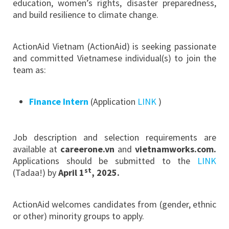
education, women’s rights, disaster preparedness,
and build resilience to climate change.
ActionAid Vietnam (ActionAid) is seeking passionate
and committed Vietnamese individual(s) to join the
team as:
Finance Intern
(Application
LINK
)
Job description and selection requirements are
available at
careerone.vn
and
vietnamworks.com.
Applications should be submitted to the
LINK
st
(Tadaa!) by
April 1
, 2025
.
ActionAid welcomes candidates from (gender, ethnic
or other) minority groups to apply.