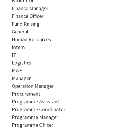
Facilitator
Finance Manager
Finance Officer
Fund Raising
General
Human Resources
Intern
IT
Logistics
M&E
Manager
Operation Manager
Procurement
Programme Assistant
Programme Coordinator
Programme Manager
Programme Officer