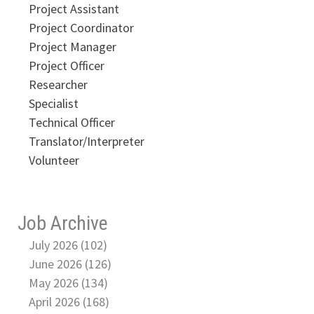
Project Assistant
Project Coordinator
Project Manager
Project Officer
Researcher
Specialist
Technical Officer
Translator/Interpreter
Volunteer
Job Archive
July 2026 (102)
June 2026 (126)
May 2026 (134)
April 2026 (168)