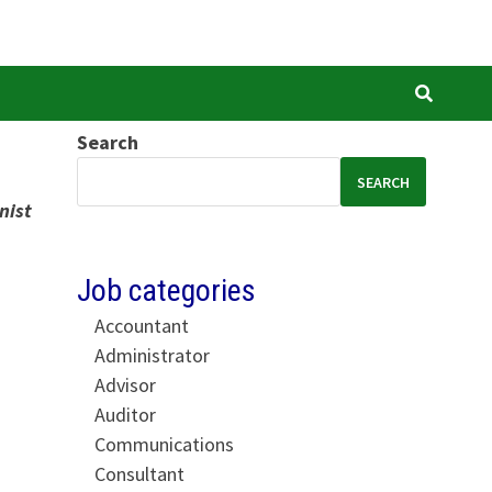
Search
SEARCH
nist
Job categories
Accountant
Administrator
Advisor
Auditor
Communications
Consultant