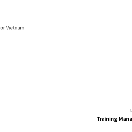
 or Vietnam
Training Man