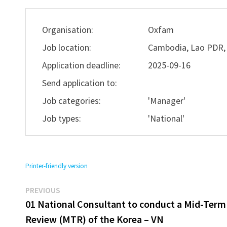
Organisation:
Oxfam
Job location:
Cambodia, Lao PDR,
Application deadline:
2025-09-16
Send application to:
Job categories:
'Manager'
Job types:
'National'
Printer-friendly version
Previous
Post
PREVIOUS
post:
01 National Consultant to conduct a Mid-Term
navigation
Review (MTR) of the Korea – VN