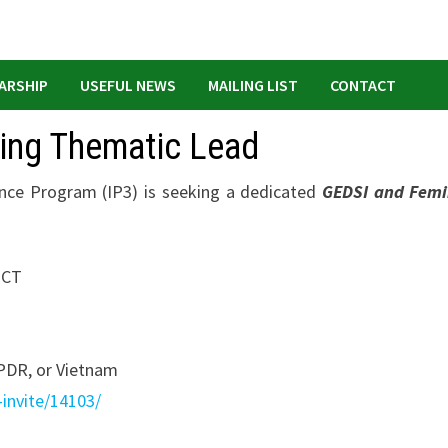
ARSHIP
USEFUL NEWS
MAILING LIST
CONTACT
cing Thematic Lead
ence Program (IP3) is seeking a dedicated
GEDSI and Femi
 ICT
R, or Vietnam
-invite/14103/