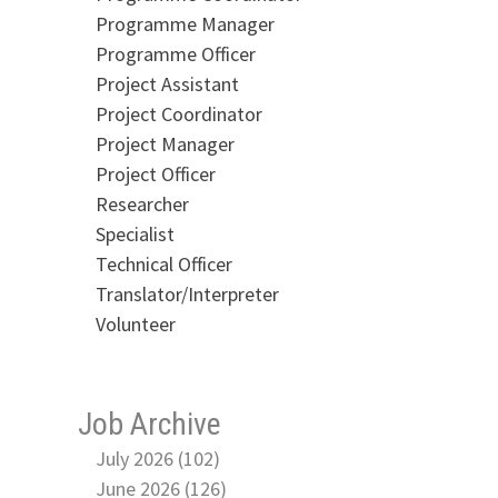
Programme Manager
Programme Officer
Project Assistant
Project Coordinator
Project Manager
Project Officer
Researcher
Specialist
Technical Officer
Translator/Interpreter
Volunteer
Job Archive
July 2026 (102)
June 2026 (126)