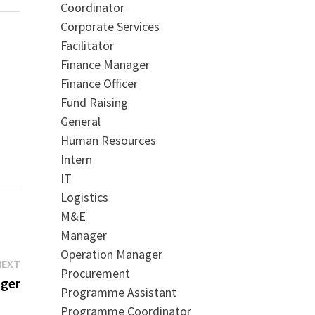
Coordinator
Corporate Services
Facilitator
Finance Manager
Finance Officer
Fund Raising
General
Human Resources
Intern
IT
Logistics
M&E
Manager
Operation Manager
Next
NEXT
Procurement
post:
ager
Programme Assistant
Programme Coordinator