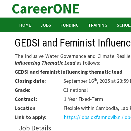
CareerONE
Skip
to
content
HOME
JOBS
FUNDING
TRAINING
SCHOL
GEDSI and Feminist Influen
The Inclusive Water Governance and Climate Resili
Influencing Thematic Lead
as follows:
GEDSI and feminist influencing thematic lead
th
Closing date:
September 16
, 2025 at 23:59
Grade:
C1 national
Contract:
1 Year Fixed-Term
Location
: Flexible within Cambodia, Lao PD
Link to apply:
https://jobs.oxfamnovib.nl/job
Job Details