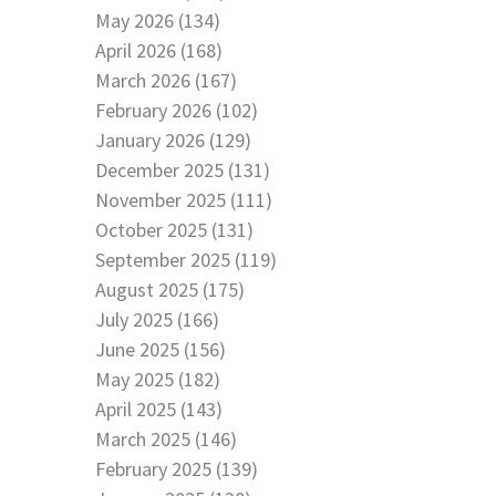
May 2026 (134)
April 2026 (168)
March 2026 (167)
February 2026 (102)
January 2026 (129)
December 2025 (131)
November 2025 (111)
October 2025 (131)
September 2025 (119)
August 2025 (175)
July 2025 (166)
June 2025 (156)
May 2025 (182)
April 2025 (143)
March 2025 (146)
February 2025 (139)