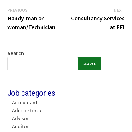
Previous
Ne
Post
PREVIOUS
NEXT
post:
pos
Handy-man or-
Consultancy Services
navigation
woman/Technician
at FFI
Search
SEARCH
Job categories
Accountant
Administrator
Advisor
Auditor