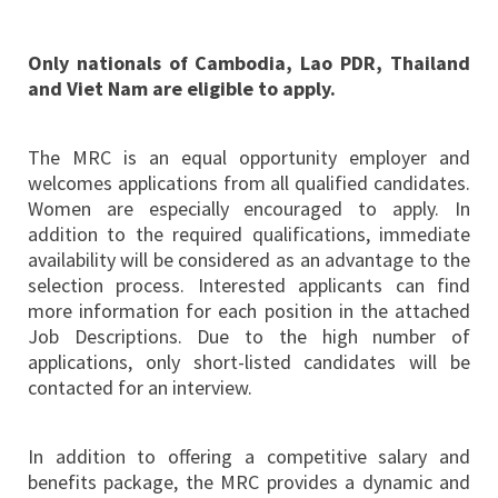
Only nationals of Cambodia, Lao PDR, Thailand
and Viet Nam are eligible to apply.
The MRC is an equal opportunity employer and
welcomes applications from all qualified candidates.
Women are especially encouraged to apply. In
addition to the required qualifications, immediate
availability will be considered as an advantage to the
selection process. Interested applicants can find
more information for each position in the attached
Job Descriptions. Due to the high number of
applications, only short-listed candidates will be
contacted for an interview.
In addition to offering a competitive salary and
benefits package, the MRC provides a dynamic and