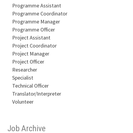
Programme Assistant
Programme Coordinator
Programme Manager
Programme Officer
Project Assistant
Project Coordinator
Project Manager
Project Officer
Researcher
Specialist
Technical Officer
Translator/Interpreter
Volunteer
Job Archive