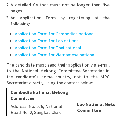
A detailed CV that must not be longer than five
pages.
An Application Form by registering at the
following:
Application Form for Cambodian national
Application Form for Lao national
Application Form for Thai national
Application Form for Vietnamese national
The candidate must send their application via e-mail
to the National Mekong Committee Secretariat in
the candidate’s home country, not to the MRC
Secretariat directly, using the contact below:
Cambodia National Mekong
Committee
Lao National Mek
Address: No. 576, National
Committee
Road No. 2, Sangkat Chak