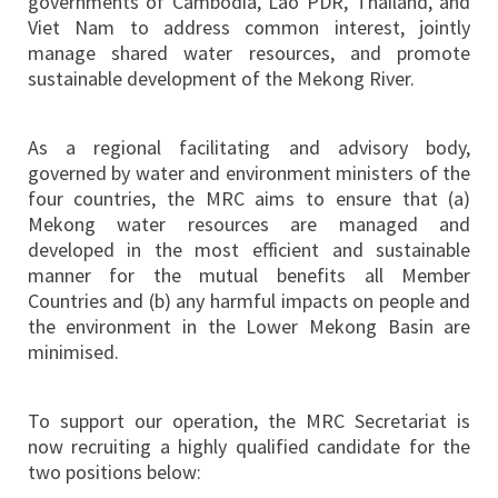
governments of Cambodia, Lao PDR, Thailand, and
Viet Nam to address common interest, jointly
manage shared water resources, and promote
sustainable development of the Mekong River.
As a regional facilitating and advisory body,
governed by water and environment ministers of the
four countries, the MRC aims to ensure that (a)
Mekong water resources are managed and
developed in the most efficient and sustainable
manner for the mutual benefits all Member
Countries and (b) any harmful impacts on people and
the environment in the Lower Mekong Basin are
minimised.
To support our operation, the MRC Secretariat is
now recruiting a highly qualified candidate for the
two positions below: