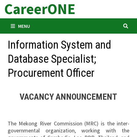
CareerONE
Skip
to
content
MENU
Information System and
Database Specialist;
Procurement Officer
VACANCY ANNOUNCEMENT
The Mekong River Commission (MRC) is the inter-
governmental organization, working with the