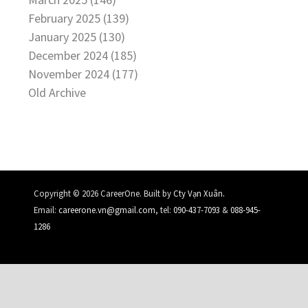
February 2025 (139)
January 2025 (130)
December 2024 (185)
November 2024 (177)
Old Archive
.
Copyright © 2026 CareerOne. Built by
Cty Vạn Xuân
Email:
careerone.vn@gmail.com
, tel:
090-437-7093
&
088-945-
1286