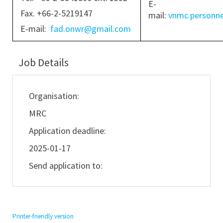
E-
Fax. +66-2-5219147
mail:
vnmc.personn
E-mail:
fad.onwr@gmail.com
Job Details
Organisation:
MRC
Application deadline:
2025-01-17
Send application to:
Printer-friendly version