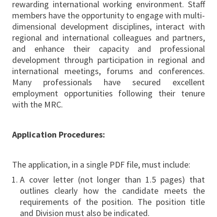
rewarding international working environment. Staff
members have the opportunity to engage with multi-
dimensional development disciplines, interact with
regional and international colleagues and partners,
and enhance their capacity and professional
development through participation in regional and
international meetings, forums and conferences.
Many professionals have secured excellent
employment opportunities following their tenure
with the MRC.
Application Procedures:
The application, in a single PDF file, must include:
A cover letter (not longer than 1.5 pages) that
outlines clearly how the candidate meets the
requirements of the position. The position title
and Division must also be indicated.