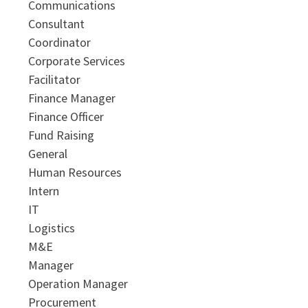
Communications
Consultant
Coordinator
Corporate Services
Facilitator
Finance Manager
Finance Officer
Fund Raising
General
Human Resources
Intern
IT
Logistics
M&E
Manager
Operation Manager
Procurement