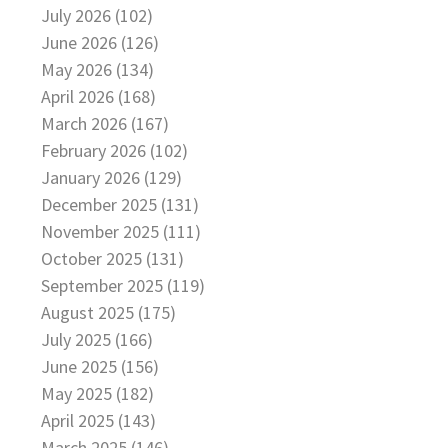
July 2026 (102)
June 2026 (126)
May 2026 (134)
April 2026 (168)
March 2026 (167)
February 2026 (102)
January 2026 (129)
December 2025 (131)
November 2025 (111)
October 2025 (131)
September 2025 (119)
August 2025 (175)
July 2025 (166)
June 2025 (156)
May 2025 (182)
April 2025 (143)
March 2025 (146)