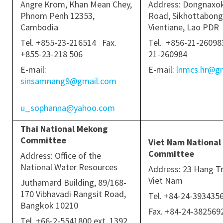
Angre Krom, Khan Mean Chey,
Address: Dongnaxo
Phnom Penh 12353,
Road, Sikhottabong 
Cambodia
Vientiane, Lao PDR
Tel. +855-23-216514 Fax.
Tel. +856-21-260983
+855-23-218 506
21-260984
E-mail:
E-mail:
lnmcs.hr@g
sinsamnang9@gmail.com
u_sophanna@yahoo.com
Thai National Mekong
Committee
Viet Nam National
Committee
Address: Office of the
National Water Resources
Address: 23 Hang Tr
Viet Nam
Juthamard Building, 89/168-
170 Vibhavadi Rangsit Road,
Tel. +84-24-39343
Bangkok 10210
Fax. +84-24-38256
Tel. +66-2-5541800 ext. 1392