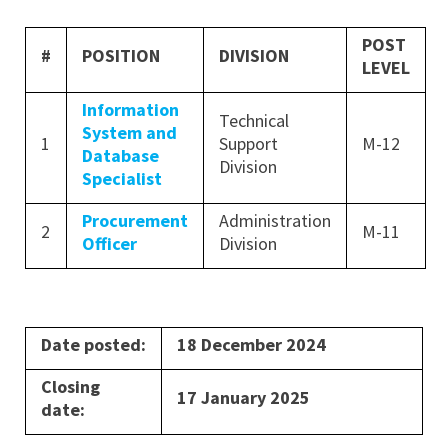
POST
#
POSITION
DIVISION
LEVEL
Information
Technical
System and
1
Support
M-12
Database
Division
Specialist
Procurement
Administration
2
M-11
Officer
Division
Date posted:
18 December 2024
Closing
17 January 2025
date: