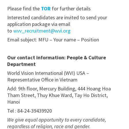
Please find the
TOR
for further details
Interested candidates are invited to send your
application package via email
to
wvv_recruitment@wvi.org
Email subject: MFU – Your name – Position
Our contact information: People & Culture
Department
World Vision International (WVI) USA –
Representative Office in Vietnam
Add: 9th floor, Mercury Building, 444 Hoang Hoa
Tham Street, Thuy Khue Ward, Tay Ho District,
Hanoi
Tel : 84-24-39439920
We give equal opportunity to every candidate,
regardless of religion, race and gender.