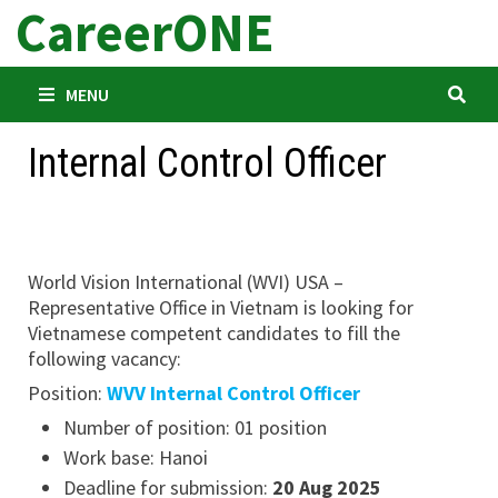
CareerONE
Skip
to
content
MENU
Internal Control Officer
World Vision International (WVI) USA –
Representative Office in Vietnam is looking for
Vietnamese competent candidates to fill the
following vacancy:
Position:
WVV Internal Control Officer
Number of position: 01 position
Work base: Hanoi
Deadline for submission:
20 Aug 2025