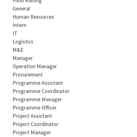
Fund Raising
General
Human Resources
Intern
IT
Logistics
M&E
Manager
Operation Manager
Procurement
Programme Assistant
Programme Coordinator
Programme Manager
Programme Officer
Project Assistant
Project Coordinator
Project Manager