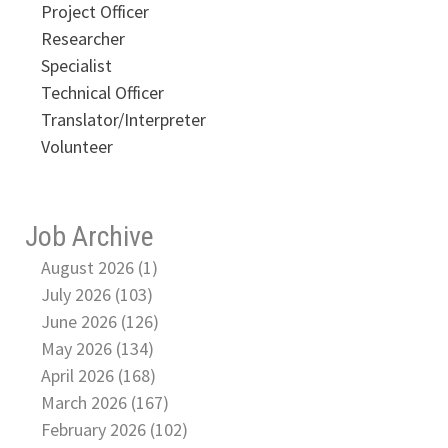
Project Officer
Researcher
Specialist
Technical Officer
Translator/Interpreter
Volunteer
Job Archive
August 2026 (1)
July 2026 (103)
June 2026 (126)
May 2026 (134)
April 2026 (168)
March 2026 (167)
February 2026 (102)