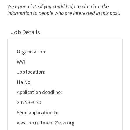
We appreciate if you could help to circulate the
information to people who are interested in this post.
Job Details
Organisation:
WVI
Job location:
Ha Noi
Application deadline:
2025-08-20
Send application to:
wvv_recruitment@wvi.org