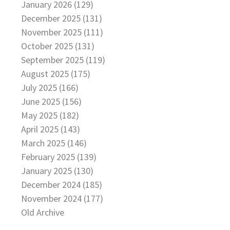
January 2026 (129)
December 2025 (131)
November 2025 (111)
October 2025 (131)
September 2025 (119)
August 2025 (175)
July 2025 (166)
June 2025 (156)
May 2025 (182)
April 2025 (143)
March 2025 (146)
February 2025 (139)
January 2025 (130)
December 2024 (185)
November 2024 (177)
Old Archive