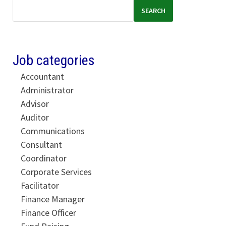
SEARCH
Job categories
Accountant
Administrator
Advisor
Auditor
Communications
Consultant
Coordinator
Corporate Services
Facilitator
Finance Manager
Finance Officer