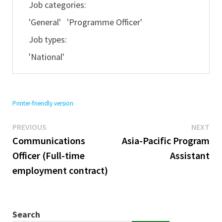
Job categories:
'General' 'Programme Officer'
Job types:
'National'
Printer-friendly version
Previous
Ne
Post
PREVIOUS
NEXT
post:
pos
Communications
Asia-Pacific Program
navigation
Officer (Full-time
Assistant
employment contract)
Search