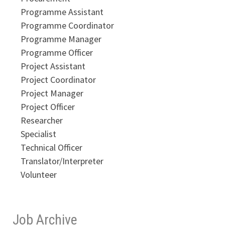
Programme Assistant
Programme Coordinator
Programme Manager
Programme Officer
Project Assistant
Project Coordinator
Project Manager
Project Officer
Researcher
Specialist
Technical Officer
Translator/Interpreter
Volunteer
Job Archive