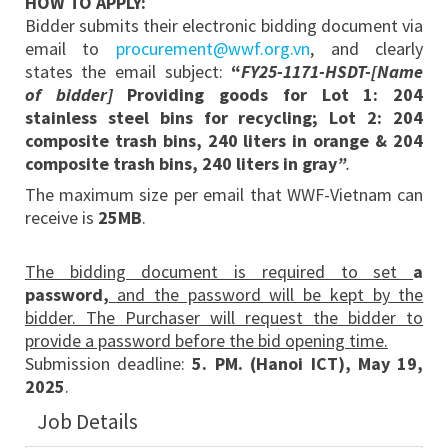
HOW TO APPLY:
Bidder submits their electronic bidding document via
email to
procurement@wwf.org.vn
, and clearly
states the email subject:
“
FY25-1171-HSDT-[Name
of bidder]
Providing goods for
Lot 1: 204
stainless steel bins for recycling; Lot 2: 204
composite trash bins, 240 liters in orange & 204
composite trash bins, 240 liters in gray
”
.
The maximum size per email that WWF-Vietnam can
receive is
25MB
.
The bidding document is required to set
a
password,
and the password will be kept by the
bidder. The Purchaser will request the bidder to
provide a password before the bid opening time.
Submission deadline:
5. PM. (Hanoi ICT), May 19,
2025
.
Job Details