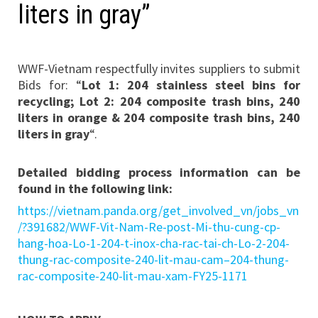
liters in gray”
WWF-Vietnam respectfully invites suppliers to submit
Bids for: “
Lot 1: 204 stainless steel bins for
recycling; Lot 2: 204 composite trash bins, 240
liters in orange & 204 composite trash bins, 240
liters in gray
“.
Detailed bidding process information can be
found in the following link:
https://vietnam.panda.org/get_involved_vn/jobs_vn
/?391682/WWF-Vit-Nam-Re-post-Mi-thu-cung-cp-
hang-hoa-Lo-1-204-t-inox-cha-rac-tai-ch-Lo-2-204-
thung-rac-composite-240-lit-mau-cam–204-thung-
rac-composite-240-lit-mau-xam-FY25-1171