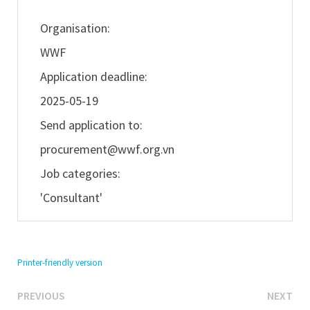
Organisation:
WWF
Application deadline:
2025-05-19
Send application to:
procurement@wwf.org.vn
Job categories:
'Consultant'
Printer-friendly version
Previous
Ne
Post
PREVIOUS
NEXT