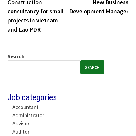
post:
pos
Construction
New Business
navigation
consultancy for small
Development Manager
projects in Vietnam
and Lao PDR
Search
SEARCH
Job categories
Accountant
Administrator
Advisor
Auditor