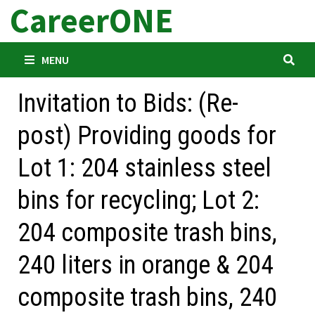
CareerONE
Skip
to
content
MENU
Invitation to Bids: (Re-
post) Providing goods for
Lot 1: 204 stainless steel
bins for recycling; Lot 2:
204 composite trash bins,
240 liters in orange & 204
composite trash bins, 240