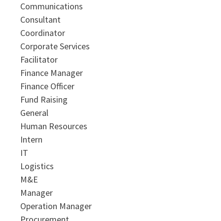
Communications
Consultant
Coordinator
Corporate Services
Facilitator
Finance Manager
Finance Officer
Fund Raising
General
Human Resources
Intern
IT
Logistics
M&E
Manager
Operation Manager
Procurement