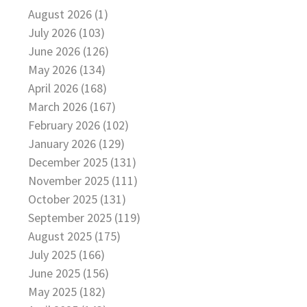
August 2026 (1)
July 2026 (103)
June 2026 (126)
May 2026 (134)
April 2026 (168)
March 2026 (167)
February 2026 (102)
January 2026 (129)
December 2025 (131)
November 2025 (111)
October 2025 (131)
September 2025 (119)
August 2025 (175)
July 2025 (166)
June 2025 (156)
May 2025 (182)