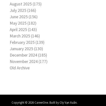
August 2025 (175)
July 2025 (166)
June 2025 (156)
May 2025 (182)
April 2025 (143)
March 2025 (146)
February 2025 (139)
January 2025 (130)
December 2024 (185)
November 2024 (177)
Old Archive
.
Copyright © 2026 CareerOne. Built by
Cty Vạn Xuân