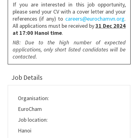
If you are interested in this job opportunity,
please send your CV with a cover letter and your
references (if any) to
careers@eurochamvn.org
.
All applications must be received by
31 Dec 2024
at 17:00 Hanoi time
.
NB: Due to the high number of expected
applications, only short listed candidates will be
contacted.
Job Details
Organisation:
EuroCham
Job location:
Hanoi