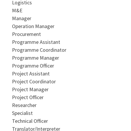
Logistics
M&E
Manager
Operation Manager
Procurement
Programme Assistant
Programme Coordinator
Programme Manager
Programme Officer
Project Assistant
Project Coordinator
Project Manager
Project Officer
Researcher
Specialist
Technical Officer
Translator/Interpreter