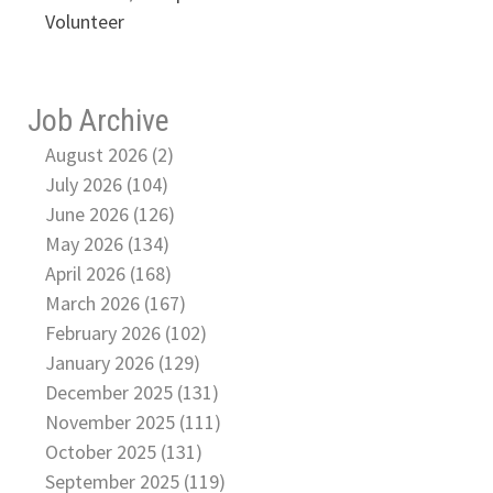
Volunteer
Job Archive
August 2026 (2)
July 2026 (104)
June 2026 (126)
May 2026 (134)
April 2026 (168)
March 2026 (167)
February 2026 (102)
January 2026 (129)
December 2025 (131)
November 2025 (111)
October 2025 (131)
September 2025 (119)