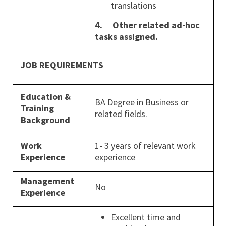
translations
4.
Other related ad-hoc
tasks assigned.
JOB REQUIREMENTS
Education &
BA Degree in Business or
Training
related fields.
Background
Work
1- 3 years of relevant work
Experience
experience
Management
No
Experience
Excellent time and