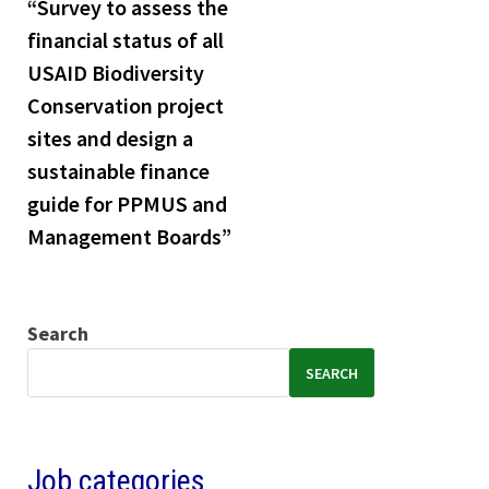
“Survey to assess the
financial status of all
USAID Biodiversity
Conservation project
sites and design a
sustainable finance
guide for PPMUS and
Management Boards”
Search
SEARCH
Job categories