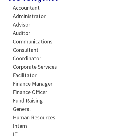
Accountant
Administrator
Advisor
Auditor
Communications
Consultant
Coordinator
Corporate Services
Facilitator
Finance Manager
Finance Officer
Fund Raising
General
Human Resources
Intern
IT