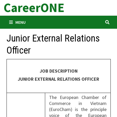
CareerONE
Skip
to
content
MENU
Junior External Relations
Officer
JOB DESCRIPTION
JUNIOR EXTERNAL RELATIONS OFFICER
The European Chamber of
Commerce in Vietnam
(EuroCham) is the principle
voice of the European