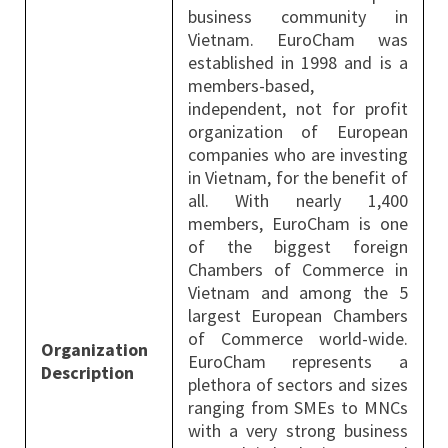
business community in
Vietnam. EuroCham was
established in 1998 and is a
members-based,
independent, not for profit
organization of European
companies who are investing
in Vietnam, for the benefit of
all. With nearly 1,400
members, EuroCham is one
of the biggest foreign
Chambers of Commerce in
Vietnam and among the 5
largest European Chambers
of Commerce world-wide.
Organization
EuroCham represents a
Description
plethora of sectors and sizes
ranging from SMEs to MNCs
with a very strong business