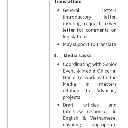
Translation:
General letters
(introductory letter,
meeting request, cover
letter for comments on
legislation)
May support to translate
3.
Media tasks
Coordinating with Senior
Event & Media Officer in
Hanoi to work with the
Media in matters
relating to Advocacy
projects.
Draft articles and
Interview responses in
English & Vietnamese,
ensuring appropriate