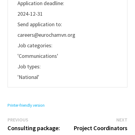
Application deadline:
2024-12-31
Send application to:
careers@eurochamvn.org
Job categories:
'Communications'
Job types:
'National'
Printer-friendly version
Previous
Ne
Post
PREVIOUS
NEXT
post:
pos
Consulting package:
Project Coordinators
navigation