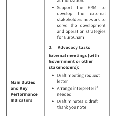
authorization.
Support the ERM to
develop the external
stakeholders network to
serve the development
and operation strategies
for EuroCham
2.
Advocacy tasks
External meetings (with
Government or other
stakeholders):
Draft meeting request
letter
Main Duties
and Key
Arrange interpreter if
Performance
needed
Indicators
Draft minutes & draft
thank you note