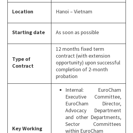
Location
Hanoi – Vietnam
Starting date
As soon as possible
12 months fixed term
contract (with extension
Type of
opportunity) upon successful
Contract
completion of 2-month
probation
Internal: EuroCham
Executive Committee,
EuroCham Director,
Advocacy Department
and other Departments,
Sector Committees
Key Working
within EuroCham