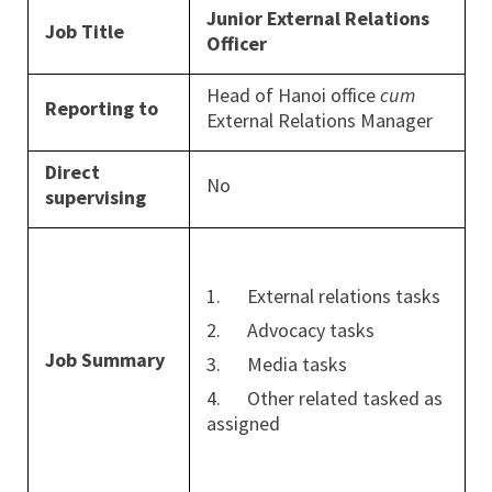
Junior External Relations
Job Title
Officer
Head of Hanoi office
cum
Reporting to
External Relations Manager
Direct
No
supervising
1. External relations tasks
2. Advocacy tasks
Job Summary
3. Media tasks
4. Other related tasked as
assigned