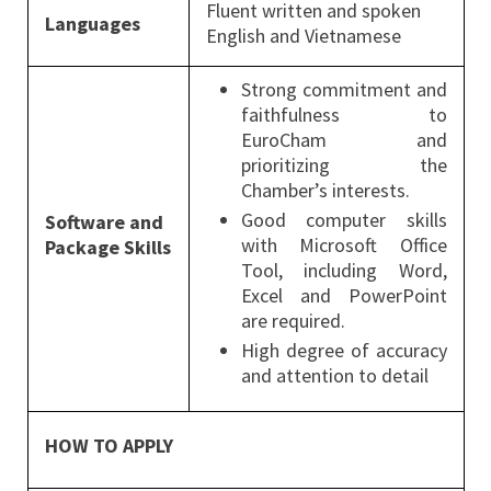
Fluent written and spoken
Languages
English and Vietnamese
Strong commitment and
faithfulness to
EuroCham and
prioritizing the
Chamber’s interests.
Good computer skills
Software and
with Microsoft Office
Package Skills
Tool, including Word,
Excel and PowerPoint
are required.
High degree of accuracy
and attention to detail
HOW TO APPLY