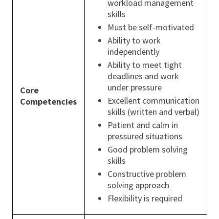
workload management
skills
Must be self-motivated
Ability to work
independently
Ability to meet tight
deadlines and work
under pressure
Core
Excellent communication
Competencies
skills (written and verbal)
Patient and calm in
pressured situations
Good problem solving
skills
Constructive problem
solving approach
Flexibility is required