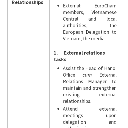
Relationships
External: EuroCham
members, Vietnamese
Central and local
authorities, the
European Delegation to
Vietnam, the media
1.
External relations
tasks
Assist the Head of Hanoi
Office
cum
External
Relations Manager to
maintain and strengthen
existing external
relationships.
Attend external
meetings upon
delegation and