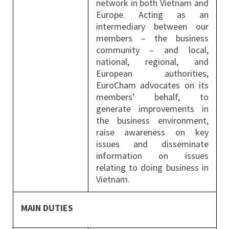
network in both Vietnam and
Europe. Acting as an
intermediary between our
members – the business
community – and local,
national, regional, and
European authorities,
EuroCham advocates on its
members’ behalf, to
generate improvements in
the business environment,
raise awareness on key
issues and disseminate
information on issues
relating to doing business in
Vietnam.
MAIN DUTIES