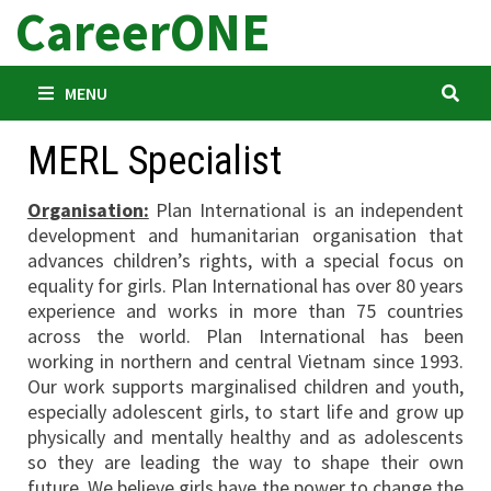
CareerONE
Skip
to
content
MENU
MERL Specialist
Organisation:
Plan International is an independent
development and humanitarian organisation that
advances children’s rights, with a special focus on
equality for girls. Plan International has over 80 years
experience and works in more than 75 countries
across the world. Plan International has been
working in northern and central Vietnam since 1993.
Our work supports marginalised children and youth,
especially adolescent girls, to start life and grow up
physically and mentally healthy and as adolescents
so they are leading the way to shape their own
future. We believe girls have the power to change the