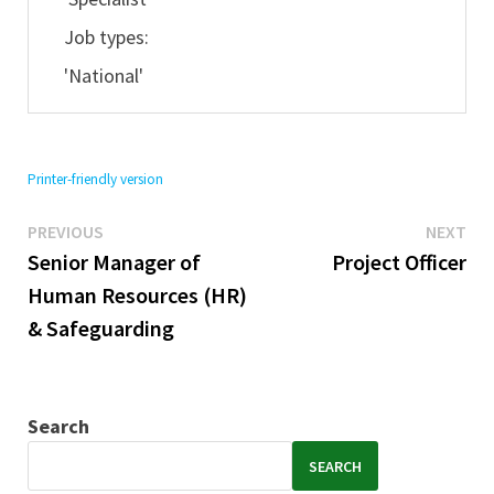
Job types:
'National'
Printer-friendly version
Previous
Ne
Post
PREVIOUS
NEXT
post:
pos
Senior Manager of
Project Officer
navigation
Human Resources (HR)
& Safeguarding
Search
SEARCH