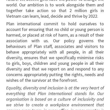
world. Our ambition is to work alongside them and
together take action so that 2 million girls in
Vietnam can learn, lead, decide and thrive by 2022.
Plan international commit to hold ourselves to
account for ensuring that no child or young person is
harmed, or placed at risk of harm, as a result of their
association with us. Our policy governs the
behaviours of Plan staff, associates and visitors to
behave appropriately with all people, in all their
diversity, ensures that we specifically minimise risks
to girls, boys, children and young people in all their
diversity and that we report on and respond to any
concerns appropriately putting the rights, needs and
wishes of the survivor at the forefront.
Equality, diversity and inclusion is at the very heart of
everything that Plan International stands for. Our
organisation is based on a culture of inclusivity and
we strive to create a workplace environment that