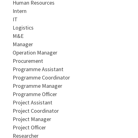
Human Resources
Intern
IT
Logistics
M&E
Manager
Operation Manager
Procurement
Programme Assistant
Programme Coordinator
Programme Manager
Programme Officer
Project Assistant
Project Coordinator
Project Manager
Project Officer
Researcher