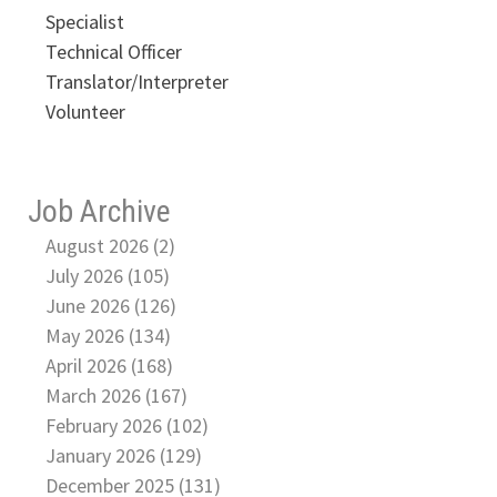
Specialist
Technical Officer
Translator/Interpreter
Volunteer
Job Archive
August 2026 (2)
July 2026 (105)
June 2026 (126)
May 2026 (134)
April 2026 (168)
March 2026 (167)
February 2026 (102)
January 2026 (129)
December 2025 (131)