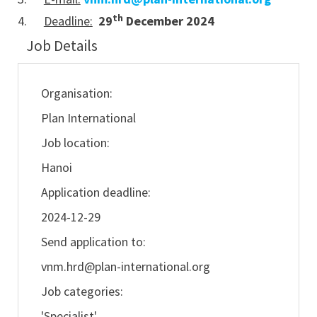
th
4.
Deadline:
29
December 2024
Job Details
Organisation:
Plan International
Job location:
Hanoi
Application deadline:
2024-12-29
Send application to:
vnm.hrd@plan-international.org
Job categories:
'Specialist'