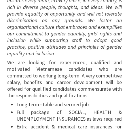
ensures every team, in every office, in every country, is
rich in diverse people, thoughts, and ideas. We will
provide equality of opportunity and will not tolerate
discrimination on any grounds. We foster an
organisational culture that embraces and exemplifies
our commitment to gender equality, girls’ rights and
inclusion while supporting staff to adopt good
practice, positive attitudes and principles of gender
equality and inclusion
We are looking for experienced, qualified and
motivated Vietnamese candidates who are
committed to working long-term. A very competitive
salary, benefits and career development will be
offered for qualified candidates commensurate with
the responsibilities and qualifications:
Long term stable and secured job
Full package of SOCIAL, HEALTH &
UNEMPLOYMENT INSURANCES as laws required
Extra accident & medical care insurances for