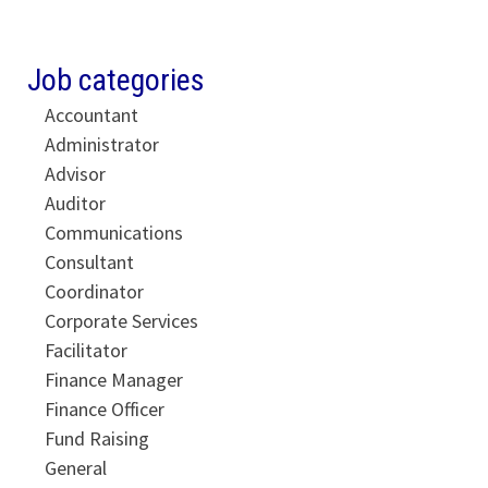
Job categories
Accountant
Administrator
Advisor
Auditor
Communications
Consultant
Coordinator
Corporate Services
Facilitator
Finance Manager
Finance Officer
Fund Raising
General