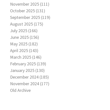
November 2025 (111)
October 2025 (131)
September 2025 (119)
August 2025 (175)
July 2025 (166)
June 2025 (156)
May 2025 (182)
April 2025 (143)
March 2025 (146)
February 2025 (139)
January 2025 (130)
December 2024 (185)
November 2024 (177)
Old Archive