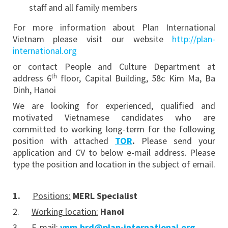
staff and all family members
For more information about Plan International
Vietnam please visit our website
http://plan-
international.org
or contact People and Culture Department at
th
address 6
floor, Capital Building, 58c Kim Ma, Ba
Dinh, Hanoi
We are looking for experienced, qualified and
motivated Vietnamese candidates who are
committed to working long-term for the following
position with attached
TOR
.
Please send your
application and CV to below e-mail address. Please
type the position and location in the subject of email.
1.
Positions:
MERL Specialist
2.
Working location:
Hanoi
3.
E-mail:
vnm.hrd@plan-international.org