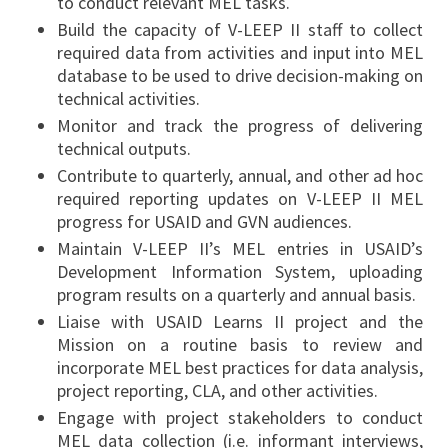
to conduct relevant MEL tasks.
Build the capacity of V-LEEP II staff to collect
required data from activities and input into MEL
database to be used to drive decision-making on
technical activities.
Monitor and track the progress of delivering
technical outputs.
Contribute to quarterly, annual, and other ad hoc
required reporting updates on V-LEEP II MEL
progress for USAID and GVN audiences.
Maintain V-LEEP II’s MEL entries in USAID’s
Development Information System, uploading
program results on a quarterly and annual basis.
Liaise with USAID Learns II project and the
Mission on a routine basis to review and
incorporate MEL best practices for data analysis,
project reporting, CLA, and other activities.
Engage with project stakeholders to conduct
MEL data collection (i.e. informant interviews,