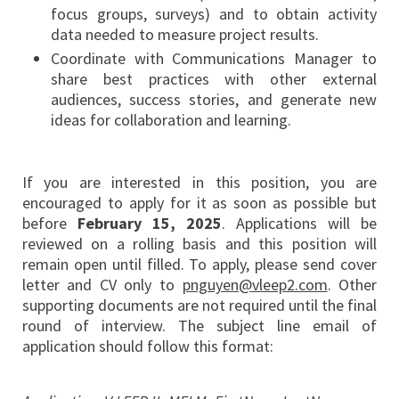
focus groups, surveys) and to obtain activity
data needed to measure project results.
Coordinate with Communications Manager to
share best practices with other external
audiences, success stories, and generate new
ideas for collaboration and learning.
If you are interested in this position, you are
encouraged to apply for it as soon as possible but
before
February 15, 2025
. Applications will be
reviewed on a rolling basis and this position will
remain open until filled. To apply, please send cover
letter and CV only to
pnguyen@vleep2.com
. Other
supporting documents are not required until the final
round of interview. The subject line email of
application should follow this format: