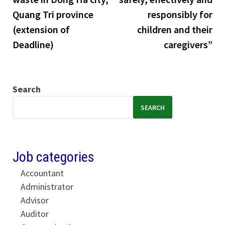
Quang Tri province
responsibly for
(extension of
children and their
Deadline)
caregivers”
Search
SEARCH
Job categories
Accountant
Administrator
Advisor
Auditor