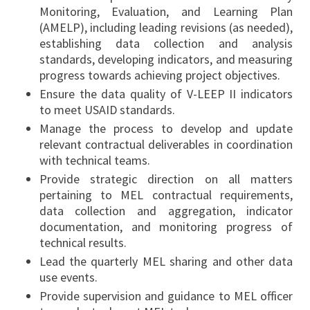
Monitoring, Evaluation, and Learning Plan
(AMELP), including leading revisions (as needed),
establishing data collection and analysis
standards, developing indicators, and measuring
progress towards achieving project objectives.
Ensure the data quality of V-LEEP II indicators
to meet USAID standards.
Manage the process to develop and update
relevant contractual deliverables in coordination
with technical teams.
Provide strategic direction on all matters
pertaining to MEL contractual requirements,
data collection and aggregation, indicator
documentation, and monitoring progress of
technical results.
Lead the quarterly MEL sharing and other data
use events.
Provide supervision and guidance to MEL officer