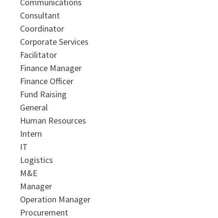
Communications
Consultant
Coordinator
Corporate Services
Facilitator
Finance Manager
Finance Officer
Fund Raising
General
Human Resources
Intern
IT
Logistics
M&E
Manager
Operation Manager
Procurement