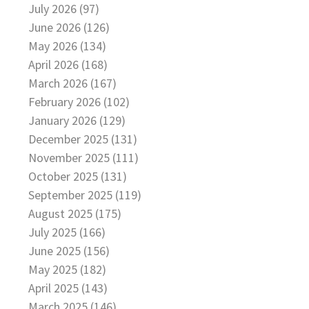
July 2026 (97)
June 2026 (126)
May 2026 (134)
April 2026 (168)
March 2026 (167)
February 2026 (102)
January 2026 (129)
December 2025 (131)
November 2025 (111)
October 2025 (131)
September 2025 (119)
August 2025 (175)
July 2025 (166)
June 2025 (156)
May 2025 (182)
April 2025 (143)
March 2025 (146)