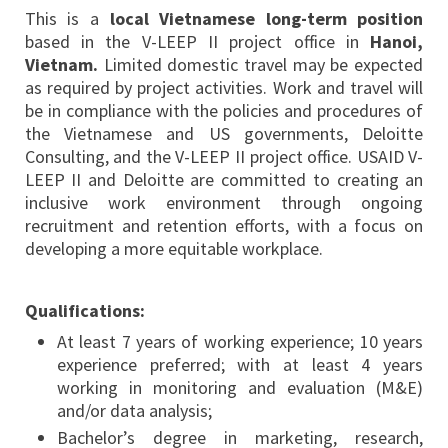
This is a
local Vietnamese long-term position
based in the V-LEEP II project office in
Hanoi,
Vietnam.
Limited domestic travel may be expected
as required by project activities. Work and travel will
be in compliance with the policies and procedures of
the Vietnamese and US governments, Deloitte
Consulting, and the V-LEEP II project office. USAID V-
LEEP II and Deloitte are committed to creating an
inclusive work environment through ongoing
recruitment and retention efforts, with a focus on
developing a more equitable workplace.
Qualifications:
At least 7 years of working experience; 10 years
experience preferred; with at least 4 years
working in monitoring and evaluation (M&E)
and/or data analysis;
Bachelor’s degree in marketing, research,