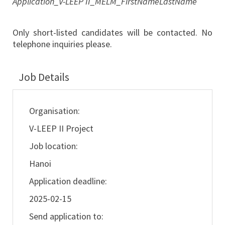
Application_V-LEEP II_MELM_FirstNameLastName
Only short-listed candidates will be contacted. No
telephone inquiries please.
Job Details
Organisation:
V-LEEP II Project
Job location:
Hanoi
Application deadline:
2025-02-15
Send application to: