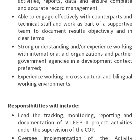
activities, reports, data and ensure complete
and accurate record management
Able to engage effectively with counterparts and
technical staff and work as part of a supportive
team to document results objectively and in
clear terms
Strong understanding and/or experience working
with international aid organizations and partner
government agencies in a development context
preferred;
Experience working in cross-cultural and bilingual
working environments.
Responsibilities will include:
Lead the tracking, monitoring, reporting and
documentation of V-LEEP II project activities
under the supervision of the COP.
Oversee implementation of the Activity