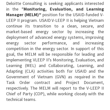
Deloitte Consulting is seeking applicants interested
in the “
Monitoring, Evaluation, and Learning
Manager (MELM)”
position for the USAID-funded V-
LEEP II program. USAID V-LEEP II is helping Vietnam
continue its transition to a clean, secure, and
market-based energy sector by increasing the
deployment of advanced energy systems, improving
energy sector performance, and increasing
competition in the energy sector. In support of this
goal, the MELM will be responsible for leading and
implementing VLEEP II’s Monitoring, Evaluation, and
Learning (MEL) and Collaborating, Learning, and
Adapting (CLA) activities both for USAID and the
Government of Vietnam (GVN) as required in the
Task Order contract and Project Document,
respectively. The MELM will report to the V-LEEP II
Chief of Party (COP), while working closely with the
technical teams.