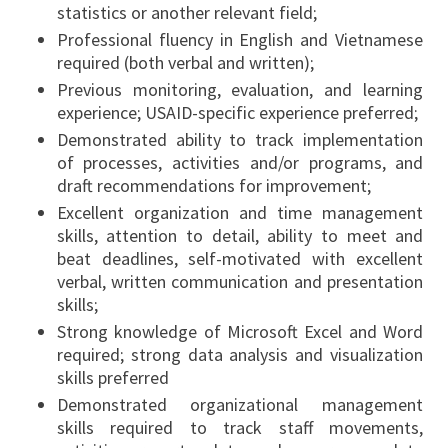
statistics or another relevant field;
Professional fluency in English and Vietnamese
required (both verbal and written);
Previous monitoring, evaluation, and learning
experience; USAID-specific experience preferred;
Demonstrated ability to track implementation
of processes, activities and/or programs, and
draft recommendations for improvement;
Excellent organization and time management
skills, attention to detail, ability to meet and
beat deadlines, self-motivated with excellent
verbal, written communication and presentation
skills;
Strong knowledge of Microsoft Excel and Word
required; strong data analysis and visualization
skills preferred
Demonstrated organizational management
skills required to track staff movements,