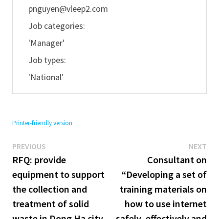
pnguyen@vleep2.com
Job categories:
'Manager'
Job types:
'National'
Printer-friendly version
Previous
Ne
Post
PREVIOUS
NEXT
post:
pos
RFQ: provide
Consultant on
navigation
equipment to support
“Developing a set of
the collection and
training materials on
treatment of solid
how to use internet
waste in Dong Ha city,
safely, effectively and