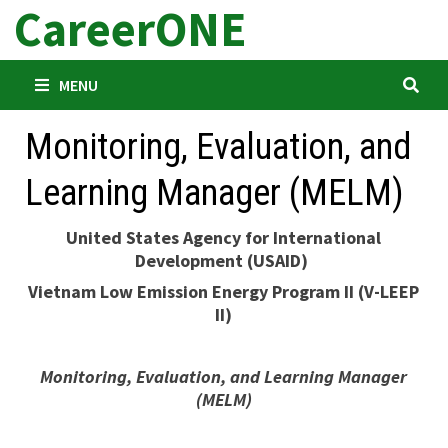
CareerONE
Skip
to
content
MENU
Monitoring, Evaluation, and
Learning Manager (MELM)
United States Agency for International
Development (USAID)
Vietnam Low Emission Energy Program II (V-LEEP
II)
Monitoring, Evaluation, and Learning Manager
(MELM)