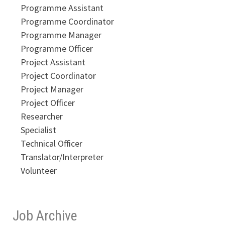
Programme Assistant
Programme Coordinator
Programme Manager
Programme Officer
Project Assistant
Project Coordinator
Project Manager
Project Officer
Researcher
Specialist
Technical Officer
Translator/Interpreter
Volunteer
Job Archive