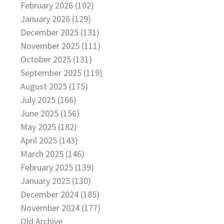
February 2026 (102)
January 2026 (129)
December 2025 (131)
November 2025 (111)
October 2025 (131)
September 2025 (119)
August 2025 (175)
July 2025 (166)
June 2025 (156)
May 2025 (182)
April 2025 (143)
March 2025 (146)
February 2025 (139)
January 2025 (130)
December 2024 (185)
November 2024 (177)
Old Archive