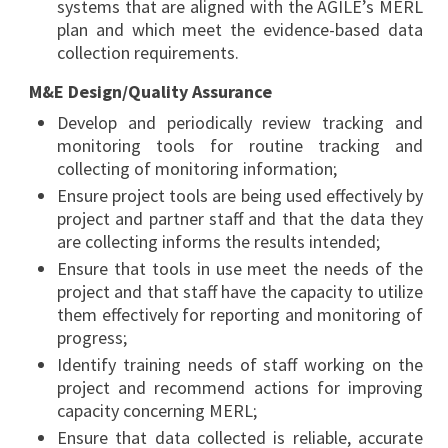
systems that are aligned with the AGILE’s MERL
plan and which meet the evidence-based data
collection requirements.
M&E Design/Quality Assurance
Develop and periodically review tracking and
monitoring tools for routine tracking and
collecting of monitoring information;
Ensure project tools are being used effectively by
project and partner staff and that the data they
are collecting informs the results intended;
Ensure that tools in use meet the needs of the
project and that staff have the capacity to utilize
them effectively for reporting and monitoring of
progress;
Identify training needs of staff working on the
project and recommend actions for improving
capacity concerning MERL;
Ensure that data collected is reliable, accurate