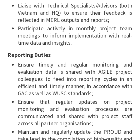
Liaise with Technical Specialists/Advisors (both
Vietnam and HQ) to ensure their feedback is
reflected in MERL outputs and reports;
Participate actively in monthly project team
meetings to inform implementation with real-
time data and insights.
Reporting Duties
Ensure timely and regular monitoring and
evaluation data is shared with AGILE project
colleagues to feed into reporting cycles in an
efficient and timely manner, in accordance with
GAC as well as WUSC standards;
Ensure that regular updates on project
monitoring and evaluation processes are
communicated and shared with project staff
across all partner organisations;
Maintain and regularly update the PROUD and
take lead in the compilation of high-quality and