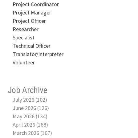
Project Coordinator
Project Manager
Project Officer
Researcher
Specialist
Technical Officer
Translator/Interpreter
Volunteer
Job Archive
July 2026 (102)
June 2026 (126)
May 2026 (134)
April 2026 (168)
March 2026 (167)