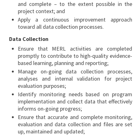
and complete – to the extent possible in the
project context; and
Apply a continuous improvement approach
toward all data collection processes.
Data Collection
Ensure that MERL activities are completed
promptly to contribute to high-quality evidence-
based learning, planning and reporting;
Manage on-going data collection processes,
analyses and internal validation for project
evaluation purposes;
Identify monitoring needs based on program
implementation and collect data that effectively
informs on-going progress;
Ensure that accurate and complete monitoring,
evaluation and data collection and files are set
up, maintained and updated;