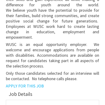
difference for youth around the world.
We believe youth have the potential to provide for
their families, build strong communities, and create
positive social change for future generations.
Employees at WUSC work hard to create lasting
change in education, employment and
empowerment.
WUSC is an equal opportunity employer. We
welcome and encourage applications from people
with disabilities. Accommodations are available on
request for candidates taking part in all aspects of
the selection process.
Only those candidates selected for an interview will
be contacted. No telephone calls please.
APPLY FOR THIS JOB
Job Details