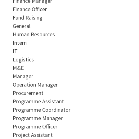
Finance Manager
Finance Officer
Fund Raising
General
Human Resources
Intern
IT
Logistics
M&E
Manager
Operation Manager
Procurement
Programme Assistant
Programme Coordinator
Programme Manager
Programme Officer
Project Assistant