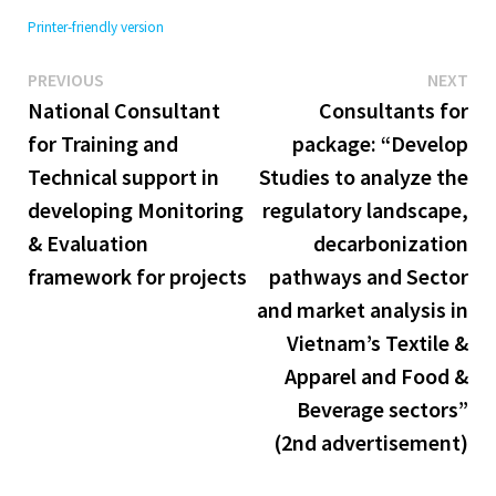
Printer-friendly version
Previous
Ne
Post
PREVIOUS
NEXT
post:
pos
National Consultant
Consultants for
navigation
for Training and
package: “Develop
Technical support in
Studies to analyze the
developing Monitoring
regulatory landscape,
& Evaluation
decarbonization
framework for projects
pathways and Sector
and market analysis in
Vietnam’s Textile &
Apparel and Food &
Beverage sectors”
(2nd advertisement)