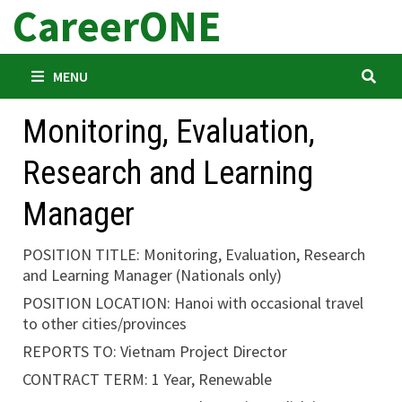
CareerONE
Skip
to
content
MENU
Monitoring, Evaluation,
Research and Learning
Manager
POSITION TITLE: Monitoring, Evaluation, Research
and Learning Manager (Nationals only)
POSITION LOCATION: Hanoi with occasional travel
to other cities/provinces
REPORTS TO: Vietnam Project Director
CONTRACT TERM: 1 Year, Renewable