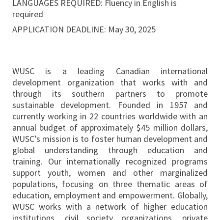
LANGUAGES REQUIRED: Fluency in English is
required
APPLICATION DEADLINE: May 30, 2025
WUSC is a leading Canadian international
development organization that works with and
through its southern partners to promote
sustainable development. Founded in 1957 and
currently working in 22 countries worldwide with an
annual budget of approximately $45 million dollars,
WUSC’s mission is to foster human development and
global understanding through education and
training. Our internationally recognized programs
support youth, women and other marginalized
populations, focusing on three thematic areas of
education, employment and empowerment. Globally,
WUSC works with a network of higher education
institutions, civil society organizations, private