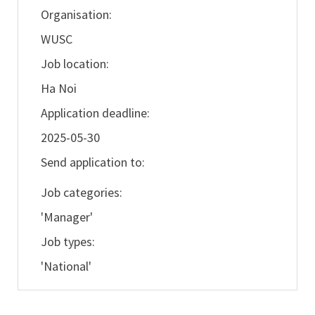
Organisation:
WUSC
Job location:
Ha Noi
Application deadline:
2025-05-30
Send application to:
Job categories:
'Manager'
Job types:
'National'