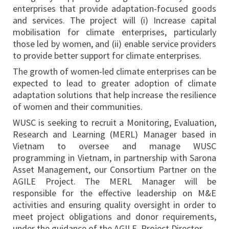
enterprises that provide adaptation-focused goods
and services. The project will (i) Increase capital
mobilisation for climate enterprises, particularly
those led by women, and (ii) enable service providers
to provide better support for climate enterprises.
The growth of women-led climate enterprises can be
expected to lead to greater adoption of climate
adaptation solutions that help increase the resilience
of women and their communities.
WUSC is seeking to recruit a Monitoring, Evaluation,
Research and Learning (MERL) Manager based in
Vietnam to oversee and manage WUSC
programming in Vietnam, in partnership with Sarona
Asset Management, our Consortium Partner on the
AGILE Project. The MERL Manager will be
responsible for the effective leadership on M&E
activities and ensuring quality oversight in order to
meet project obligations and donor requirements,
under the guidance of the AGILE Project Director.