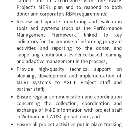
carried out in accordance with the AGILE
Project’s MERL plan and to respond to both
donor and corporate’s RBM requirements;
Review and update monitoring and evaluation
tools and systems (such as the Performance
Management Framework) linked to key
indicators for the purpose of informing program
activities and reporting to the donor, and
supporting continuous evidence-based learning
and adaptive management in the process;
Provide high-quality technical support on
planning, development and implementation of
MERL systems to AGILE Project staff and
partner staff;
Ensure regular communication and coordination
concerning the collection, coordination and
exchange of M&E information with project staff
in Vietnam and WUSC global team; and
Ensure all project activities put in place tracking