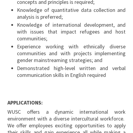
concepts and principles is required;
Knowledge of quantitative data collection and
analysis is preferred;
Knowledge of international development, and
with issues that impact refugees and host
communities;
Experience working with ethnically diverse
communities and with projects implementing
gender mainstreaming strategies; and
Demonstrated high-level written and verbal
communication skills in English required
APPLICATIONS:
WUSC offers a dynamic international work
environment with a diverse intercultural workforce.
We offer employees exciting opportunities to apply
their skills and gain experience all while making a