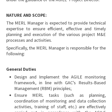
NATURE AND SCOPE:
The MERL Manager is expected to provide technical
expertise to ensure efficient, effective and timely
planning and execution of the various project M&E
processes and activities.
Specifically, the MERL Manager is responsible for the
following:
General Duties
Design and Implement the AGILE monitoring
framework, in line with GAC’s Results-Based
Management (RBM) principles;
Ensure MERL tasks (such as planning,
coordination of monitoring and data collection
activities, training of staff, etc.) are effectively