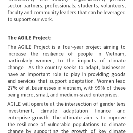
sector partners, professionals, students, volunteers,
faculty and community leaders that can be leveraged
to support our work.
The AGILE Project:
The AGILE Project is a four-year project aiming to
increase the resilience of people in Vietnam,
particularly women, to the impacts of climate
change. As the country seeks to adapt, businesses
have an important role to play in providing goods
and services that support adaptation. Women lead
27% of all businesses in Vietnam, with 99% of these
being micro, small, and medium-sized enterprises.
AGILE will operate at the intersection of gender lens
investment, climate adaptation finance and
enterprise growth. The ultimate aim is to improve
the resilience of vulnerable populations to climate
change by supporting the growth of key climate