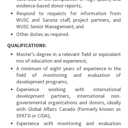
evidence-based donor reports;
Respond to requests for information from
WUSC and Sarona staff, project partners, and
WUSC Senior Management; and
Other duties as required.
QUALIFICATIONS:
Master’s degree in a relevant field or equivalent
mix of education and experience;
A minimum of eight years of experience in the
field of monitoring and evaluation of
development programs;
Experience working with international
development partners, international non-
governmental organizations and donors, ideally
with Global Affairs Canada (formerly known as
DFATD or CIDA);
Experience with monitoring and evaluation