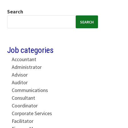
Search
SEARCH
Job categories
Accountant
Administrator
Advisor
Auditor
Communications
Consultant
Coordinator
Corporate Services
Facilitator