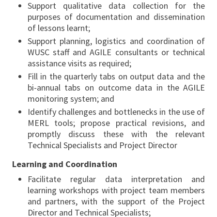
Support qualitative data collection for the
purposes of documentation and dissemination
of lessons learnt;
Support planning, logistics and coordination of
WUSC staff and AGILE consultants or technical
assistance visits as required;
Fill in the quarterly tabs on output data and the
bi-annual tabs on outcome data in the AGILE
monitoring system; and
Identify challenges and bottlenecks in the use of
MERL tools; propose practical revisions, and
promptly discuss these with the relevant
Technical Specialists and Project Director
Learning and Coordination
Facilitate regular data interpretation and
learning workshops with project team members
and partners, with the support of the Project
Director and Technical Specialists;