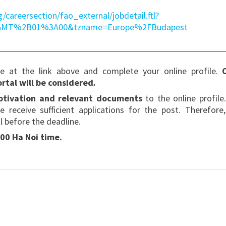
g/careersection/fao_external/jobdetail.ftl?
=GMT%2B01%3A00&tzname=Europe%2FBudapest
te at the link above and complete your online profile.
rtal will be considered
.
motivation and relevant documents
to the online profile
e receive sufficient applications for the post. Therefore
l before the deadline.
00 Ha Noi time.