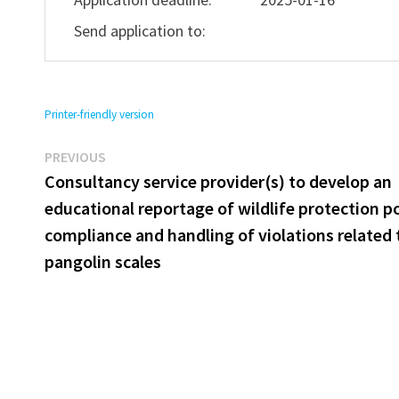
Send application to:
Printer-friendly version
Previous
Post
PREVIOUS
post:
Consultancy service provider(s) to develop an
navigation
educational reportage of wildlife protection po
compliance and handling of violations related 
pangolin scales