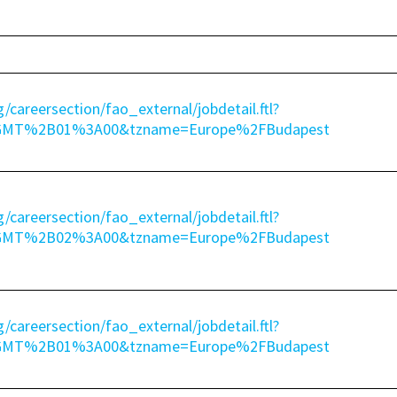
g/careersection/fao_external/jobdetail.ftl?
=GMT%2B01%3A00&tzname=Europe%2FBudapest
g/careersection/fao_external/jobdetail.ftl?
=GMT%2B02%3A00&tzname=Europe%2FBudapest
g/careersection/fao_external/jobdetail.ftl?
=GMT%2B01%3A00&tzname=Europe%2FBudapest