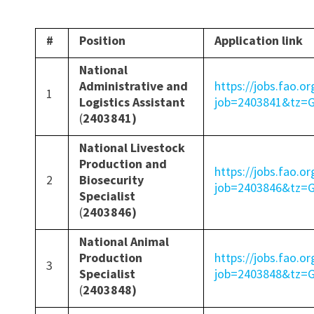
#
Position
Application link
National
Administrative and
https://jobs.fao.or
1
Logistics Assistant
job=2403841&tz
(
2403841)
National Livestock
Production and
https://jobs.fao.or
2
Biosecurity
job=2403846&tz
Specialist
(
2403846)
National Animal
Production
https://jobs.fao.or
3
Specialist
job=2403848&tz
(
2403848)