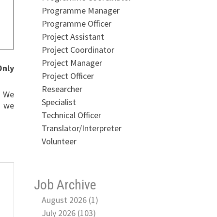
Programme Manager
Programme Officer
Project Assistant
Project Coordinator
Project Manager
Only
Project Officer
Researcher
. We
Specialist
, we
Technical Officer
Translator/Interpreter
Volunteer
Job Archive
August 2026 (1)
July 2026 (103)