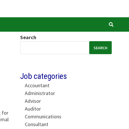
Search
SEARCH
Job categories
Accountant
Administrator
Advisor
Auditor
 for
Communications
imal
Consultant