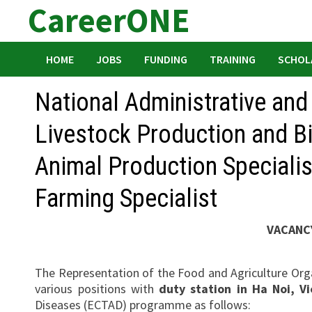
CareerONE
Skip
to
content
HOME
JOBS
FUNDING
TRAINING
SCHOL
National Administrative and
Livestock Production and Bi
Animal Production Specialist
Farming Specialist
VACANC
The Representation of the Food and Agriculture Orga
various positions with
duty station in Ha Noi, V
Diseases (ECTAD) programme as follows: