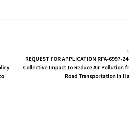
REQUEST FOR APPLICATION RFA-6997-24-
licy
Collective Impact to Reduce Air Pollution 
to
Road Transportation in H