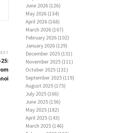
June 2026 (126)
May 2026 (134)
April 2026 (168)
March 2026 (167)
February 2026 (102)
January 2026 (129)
Next
NEXT
December 2025 (131)
post:
25:
November 2025 (111)
from
October 2025 (131)
September 2025 (119)
anoi
August 2025 (175)
July 2025 (166)
June 2025 (156)
May 2025 (182)
April 2025 (143)
March 2025 (146)