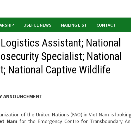
ARSHIP
USEFUL NEWS
MAILING LIST
CONTACT
 Logistics Assistant; National
osecurity Specialist; National
; National Captive Wildlife
Y ANNOUNCEMENT
nization of the United Nations (FAO) in Viet Nam is looking
iet Nam
for the Emergency Centre for Transboundary An