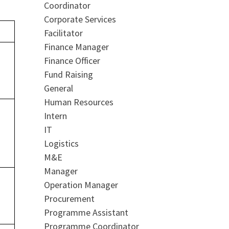
Coordinator
Corporate Services
Facilitator
Finance Manager
Finance Officer
Fund Raising
General
Human Resources
Intern
IT
Logistics
M&E
Manager
Operation Manager
Procurement
Programme Assistant
Programme Coordinator