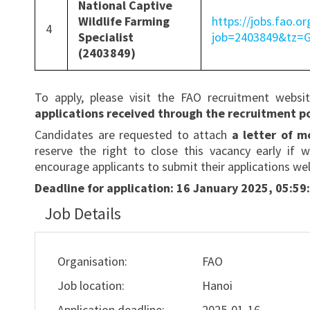
National Captive
Wildlife Farming
https://jobs.fao.or
4
Specialist
job=2403849&tz
(2403849)
To apply, please visit the FAO recruitment websi
applications received through the recruitment po
Candidates are requested to attach
a letter of 
reserve the right to close this vacancy early if w
encourage applicants to submit their applications wel
Deadline for application:
16 January 2025, 05:59:
Job Details
Organisation:
FAO
Job location:
Hanoi
Application deadline:
2025-01-16