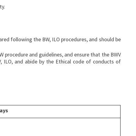
ty.
hared following the BW, ILO procedures, and should be
 BW procedure and guidelines, and ensure that the BWV
V, ILO, and abide by the Ethical code of conducts of
days