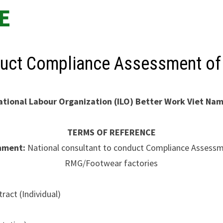
E
nduct Compliance Assessment o
ational Labour Organization (ILO)
Better Work Viet Na
TERMS OF REFERENCE
nment:
National consultant to conduct Compliance Assessm
RMG/Footwear factories
ract (Individual)