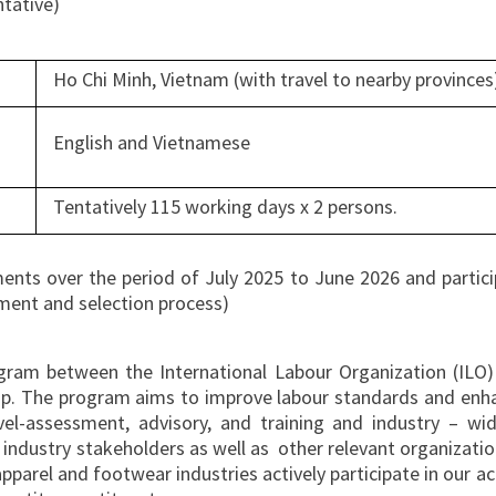
ntative)
Ho Chi Minh, Vietnam (with travel to nearby provinces
English and Vietnamese
Tentatively 115 working days x 2 persons.
ents over the period of July 2025 to June 2026 and particip
itment and selection process)
ogram between the International Labour Organization (ILO)
p. The program aims to improve labour standards and enhanc
vel-assessment, advisory, and training and industry – w
ndustry stakeholders as well as other relevant organization
pparel and footwear industries actively participate in our a