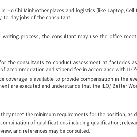
 Ho Chi Minh/other places and logistics (like Laptop, Cell Ph
y-to-day jobs of the consultant.
t writing process, the consultant may use the office meeti
for the consultants to conduct assessment at factories as
st of accommodation and stipend fee in accordance with ILO’s
 coverage is available to provide compensation in the event
ment are executed and understands that the ILO/ Better Work
l they meet the minimum requirements for the position, as 
 combination of qualifications including qualification, releva
erview, and references may be consulted.