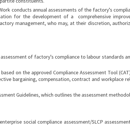
ipartite constituents.
ork conducts annual assessments of the factory’s complian
ation for the development of a comprehensive improve
ctory management, who may, at their discretion, authoriz
e assessment of factory’s compliance to labour standards an
based on the approved Compliance Assessment Tool (CAT), a
ective bargaining, compensation, contract and workplace rel
sessment Guidelines, which outlines the assessment method
enterprise social compliance assessment/SLCP assessment