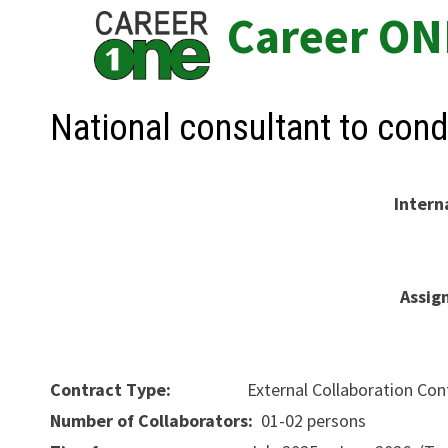
Skip
Career ON
to
content
National consultant to co
Intern
Assig
Contract Type:
External Collaboration Cont
Number of Collaborators:
01-02 persons