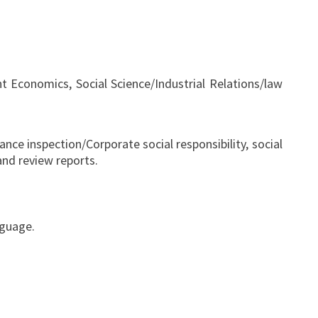
conomics, Social Science/Industrial Relations/law
nce inspection/Corporate social responsibility, social
nd review reports.
nguage.