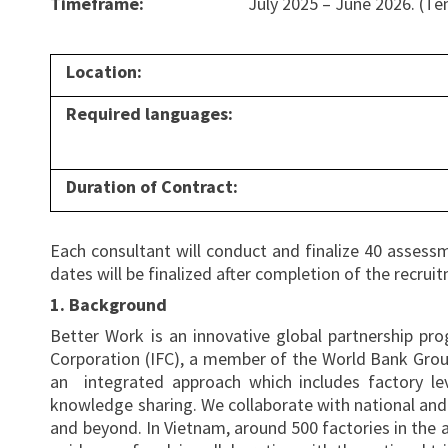
Timeframe:
July 2025 – June 2026. (Te
Location:
Required languages:
Duration of Contract:
Each consultant will conduct and finalize 40 assessm
dates will be finalized after completion of the recru
1. Background
Better Work is an innovative global partnership pr
Corporation (IFC), a member of the World Bank Grou
an integrated approach which includes factory le
knowledge sharing. We collaborate with national and i
and beyond. In Vietnam, around 500 factories in the a