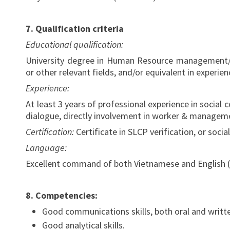
7. Qualification criteria
Educational qualification:
University degree in Human Resource management/B
or other relevant fields, and/or equivalent in experien
Experience:
At least 3 years of professional experience in social
dialogue, directly involvement in worker & manageme
Certification:
Certificate in SLCP verification, or soc
Language:
Excellent command of both Vietnamese and English (s
8.
Competencies:
Good communications skills, both oral and writt
Good analytical skills.