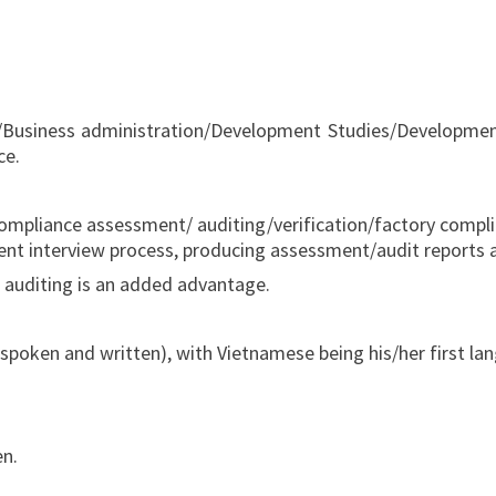
usiness administration/Development Studies/Development E
ce.
 compliance assessment/ auditing/verification/factory complia
nt interview process, producing assessment/audit reports a
ial auditing is an added advantage.
poken and written), with Vietnamese being his/her first la
en.