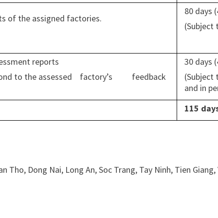
80 days 
 of the assigned factories.
(Subject
ssessment reports
30 days 
respond to the assessed factory’s feedback
(Subject
and in p
115 day
an Tho, Dong Nai, Long An, Soc Trang, Tay Ninh, Tien Giang,