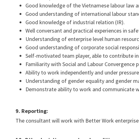
Good knowledge of the Vietnamese labour law an
Good understanding of international labour stand
Good knowledge of industrial relation (IR).
Well conversant and practical experiences in safe
Understanding of enterprise level human resourc
Good understanding of corporate social responsibi
Self-motivated team player, able to contribute 
Familiarity with Social and Labour Convergence
Ability to work independently and under pressure
Understanding of gender equality and gender ma
Demonstrate ability to work and communicate wit
9. Reporting:
The consultant will work with Better Work enterprise