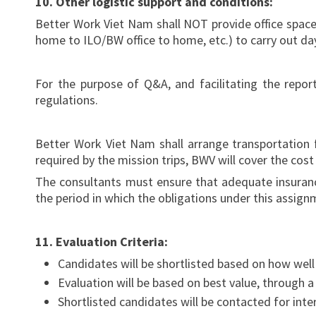
10. Other logistic support and conditions:
Better Work Viet Nam shall NOT provide office space in
home to ILO/BW office to home, etc.) to carry out da
For the purpose of Q&A, and facilitating the repor
regulations.
Better Work Viet Nam shall arrange transportation 
required by the mission trips, BWV will cover the co
The consultants must ensure that adequate insurance
the period in which the obligations under this assign
11. Evaluation Criteria:
Candidates will be shortlisted based on how wel
Evaluation will be based on best value, through a
Shortlisted candidates will be contacted for int