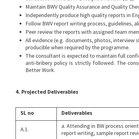
Maintain BWV Quality Assurance and Quality Chec
Independently produce high quality reports in En
Follow BWV report writing process, guidelines, al
Peer review the reports with assigned team mem
All evidence (e.g. documents, photos, interview 
producible when required by the programme.
The consultant is expected to maintain full conf
anti-bribery policy is strictly followed. The c
Better Work.
4. Projected Deliverables
SL no
Deliverables
a. Attending in BW process orient
A.1.
report writing, sample report rev