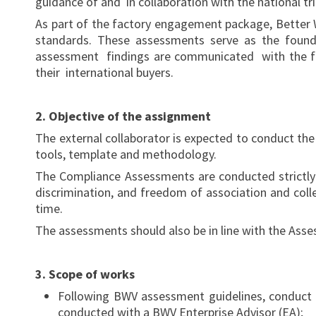
guidance of and in collaboration with the national tr
As part of the factory engagement package, Better W
standards. These assessments serve as the found
assessment findings are communicated with the fa
their international buyers.
2. Objective of the assignment
The external collaborator is expected to conduct th
tools, template and methodology.
The Compliance Assessments are conducted strictly 
discrimination, and freedom of association and coll
time.
The assessments should also be in line with the As
3. Scope of works
Following BWV assessment guidelines, conduct 
conducted with a BWV Enterprise Advisor (EA);