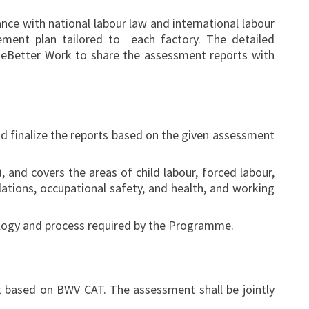
ce with national labour law and international labour
ment plan tailored to each factory. The detailed
eBetter Work to share the assessment reports with
d finalize the reports based on the given assessment
nd covers the areas of child labour, forced labour,
ations, occupational safety, and health, and working
ology and process required by the Programme.
 based on BWV CAT. The assessment shall be jointly