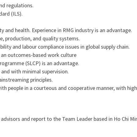
d regulations.
ard (ILS).
ty and health. Experience in RMG industry is an advantage.
e, production, and quality systems.
lity and labour compliance issues in global supply chain.
in an outcomes-based work culture
 programme (SLCP) is an advantage.
 and with minimal supervision.
instreaming principles.
h people in a courteous and cooperative manner, with high 
 advisors and report to the Team Leader based in Ho Chi Minh