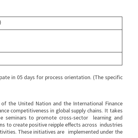
)
ate in 05 days for process orientation. (The specific
 of the United Nation and the International Finance
e competitiveness in global supply chains. It takes
ide seminars to promote cross-sector learning and
s to create positive reipple effects across industries
ctivities. These initiatives are implemented under the