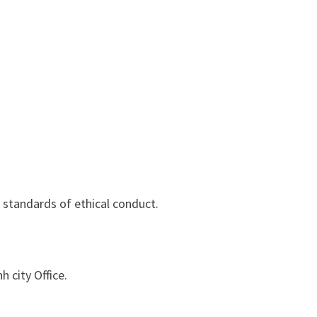
standards of ethical conduct.
 city Office.