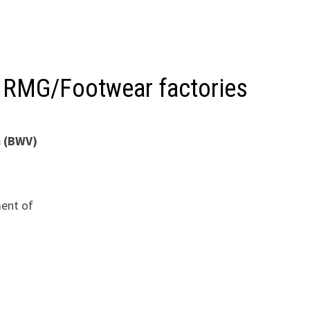
f RMG/Footwear factories
m (BWV)
ent of