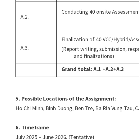
Conducting 40 onsite Assessments
A.2.
Finalization of 40 VCC/Hybrid/A
A.3.
(Report writing, submission, 
and finalizations)
Grand total: A.1 +A.2+A.3
5. Possible Locations of the Assignment:
Ho Chi Minh, Binh Duong, Ben Tre, Ba Ria Vung Tau, C
6. Timeframe
July 2025 – June 2026. (Tentative)