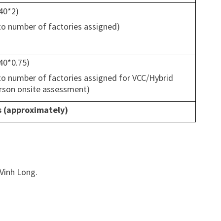
(40*2)
 to number of factories assigned)
(40*0.75)
 to number of factories assigned for VCC/Hybrid
erson onsite assessment)
s (approximately)
 Vinh Long.