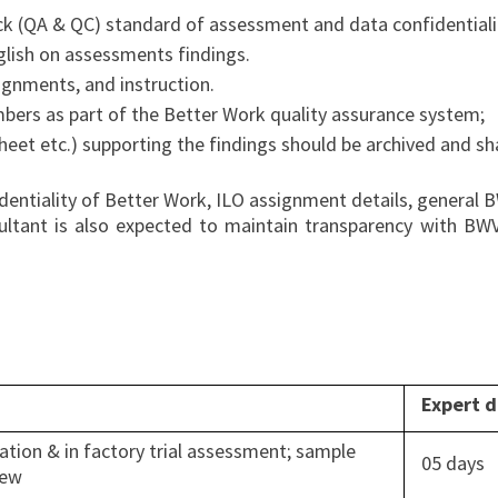
k (QA & QC) standard of assessment and data confidentiali
glish on assessments findings.
ignments, and instruction.
bers as part of the Better Work quality assurance system;
sheet etc.) supporting the findings should be archived and s
identiality of Better Work, ILO assignment details, general
onsultant is also expected to maintain transparency with BW
Expert 
ation & in factory trial assessment; sample
05 days
iew