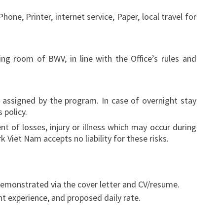
one, Printer, internet service, Paper, local travel for
ng room of BWV, in line with the Office’s rules and
 assigned by the program. In case of overnight stay
 policy.
 of losses, injury or illness which may occur during
 Viet Nam accepts no liability for these risks.
demonstrated via the cover letter and CV/resume.
nt experience, and proposed daily rate.