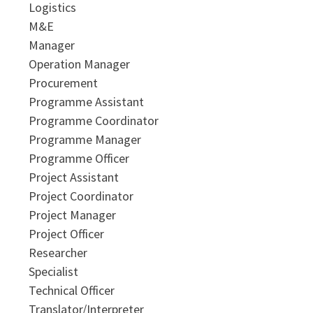
Logistics
M&E
Manager
Operation Manager
Procurement
Programme Assistant
Programme Coordinator
Programme Manager
Programme Officer
Project Assistant
Project Coordinator
Project Manager
Project Officer
Researcher
Specialist
Technical Officer
Translator/Interpreter