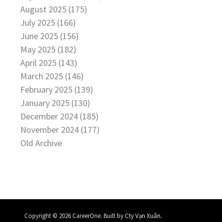
August 2025 (175)
July 2025 (166)
June 2025 (156)
May 2025 (182)
April 2025 (143)
March 2025 (146)
February 2025 (139)
January 2025 (130)
December 2024 (185)
November 2024 (177)
Old Archive
.
Copyright © 2026 CareerOne. Built by
Cty Vạn Xuân