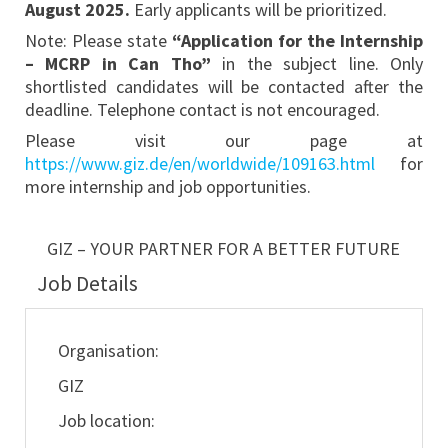
August
2025
.
Early applicants will be prioritized.
Note: Please state
“Application for the Internship
– MCRP
in Can Tho
”
in the subject line. Only
shortlisted candidates will be contacted after the
deadline. Telephone contact is not encouraged.
Please visit our page at
https://www.giz.de/en/worldwide/109163.html
for
more internship and job opportunities.
GIZ – YOUR PARTNER FOR A BETTER FUTURE
Job Details
Organisation:
GIZ
Job location: