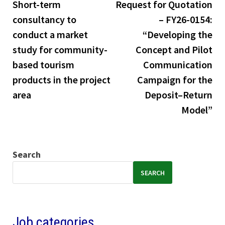
post:
pos
Short-term
Request for Quotation
navigation
consultancy to
– FY26-0154:
conduct a market
“Developing the
study for community-
Concept and Pilot
based tourism
Communication
products in the project
Campaign for the
area
Deposit–Return
Model”
Search
SEARCH
Job categories