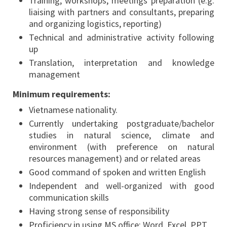
Training, workshops, meetings preparation (e.g.
liaising with partners and consultants, preparing
and organizing logistics, reporting)
Technical and administrative activity following
up
Translation, interpretation and knowledge
management
Minimum requirements:
Vietnamese nationality.
Currently undertaking postgraduate/bachelor
studies in natural science, climate and
environment (with preference on natural
resources management) and or related areas
Good command of spoken and written English
Independent and well-organized with good
communication skills
Having strong sense of responsibility
Proficiency in using MS office: Word, Excel, PPT