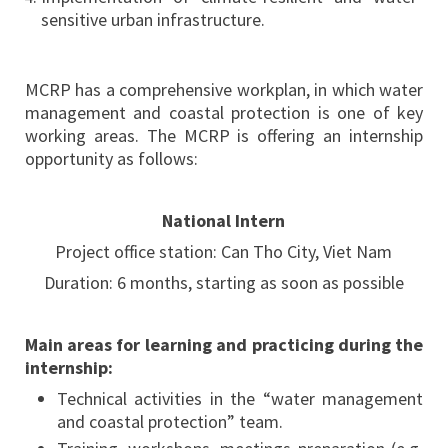
sensitive urban infrastructure.
MCRP has a comprehensive workplan, in which water
management and coastal protection is one of key
working areas. The MCRP is offering an internship
opportunity as follows:
National Intern
Project office station: Can Tho City, Viet Nam
Duration: 6 months, starting as soon as possible
Main areas for learning and practicing during the
internship:
Technical activities in the “water management
and coastal protection” team.