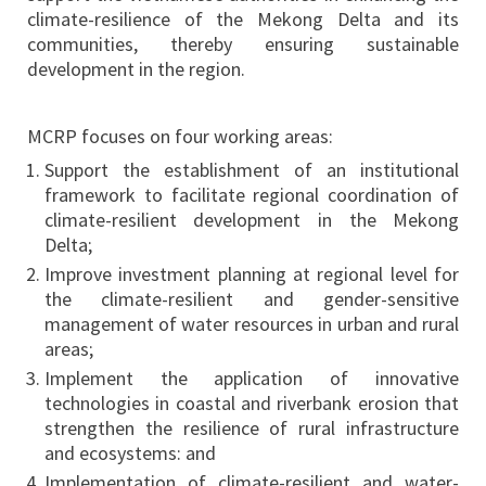
climate-resilience of the Mekong Delta and its
communities, thereby ensuring sustainable
development in the region.
MCRP focuses on four working areas:
Support the establishment of an institutional
framework to facilitate regional coordination of
climate-resilient development in the Mekong
Delta;
Improve investment planning at regional level for
the climate-resilient and gender-sensitive
management of water resources in urban and rural
areas;
Implement the application of innovative
technologies in coastal and riverbank erosion that
strengthen the resilience of rural infrastructure
and ecosystems: and
Implementation of climate-resilient and water-