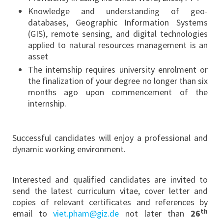
Knowledge and understanding of geo-
databases, Geographic Information Systems
(GIS), remote sensing, and digital technologies
applied to natural resources management is an
asset
The internship requires university enrolment or
the finalization of your degree no longer than six
months ago upon commencement of the
internship.
Successful candidates will enjoy a professional and
dynamic working environment.
Interested and qualified candidates are invited to
send the latest curriculum vitae, cover letter and
copies of relevant certificates and references by
th
email to
viet.pham@giz.de
not later than
26