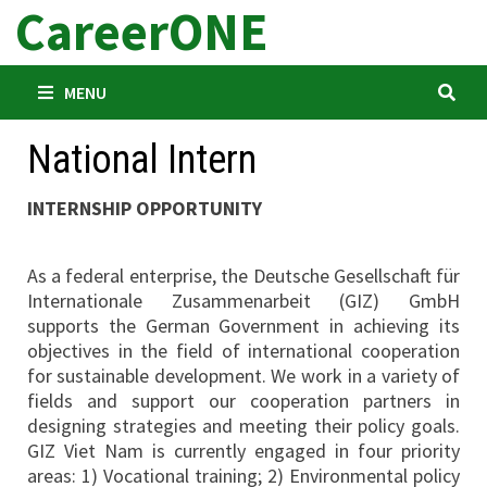
CareerONE
Skip
to
content
MENU
National Intern
INTERNSHIP OPPORTUNITY
As a federal enterprise, the Deutsche Gesellschaft für
Internationale Zusammenarbeit (GIZ) GmbH
supports the German Government in achieving its
objectives in the field of international cooperation
for sustainable development. We work in a variety of
fields and support our cooperation partners in
designing strategies and meeting their policy goals.
GIZ Viet Nam is currently engaged in four priority
areas: 1) Vocational training; 2) Environmental policy