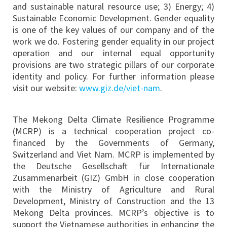
and sustainable natural resource use; 3) Energy; 4)
Sustainable Economic Development. Gender equality
is one of the key values of our company and of the
work we do. Fostering gender equality in our project
operation and our internal equal opportunity
provisions are two strategic pillars of our corporate
identity and policy. For further information please
visit our website:
www.giz.de/viet-nam
.
The Mekong Delta Climate Resilience Programme
(MCRP) is a technical cooperation project co-
financed by the Governments of Germany,
Switzerland and Viet Nam. MCRP is implemented by
the Deutsche Gesellschaft für Internationale
Zusammenarbeit (GIZ) GmbH in close cooperation
with the Ministry of Agriculture and Rural
Development, Ministry of Construction and the 13
Mekong Delta provinces. MCRP’s objective is to
support the Vietnamese authorities in enhancing the