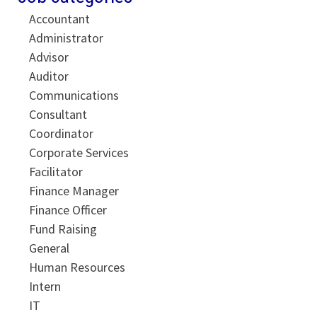
Accountant
Administrator
Advisor
Auditor
Communications
Consultant
Coordinator
Corporate Services
Facilitator
Finance Manager
Finance Officer
Fund Raising
General
Human Resources
Intern
IT