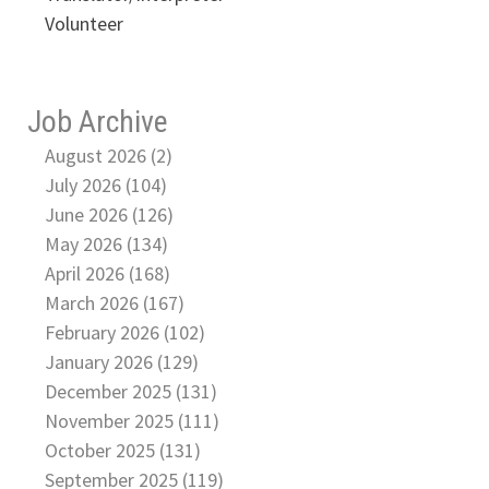
Volunteer
Job Archive
August 2026 (2)
July 2026 (104)
June 2026 (126)
May 2026 (134)
April 2026 (168)
March 2026 (167)
February 2026 (102)
January 2026 (129)
December 2025 (131)
November 2025 (111)
October 2025 (131)
September 2025 (119)