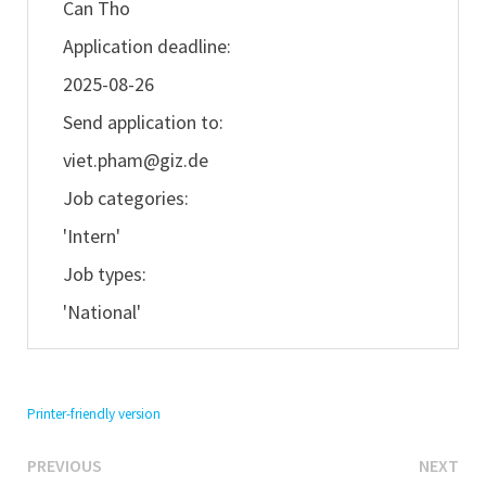
Can Tho
Application deadline:
2025-08-26
Send application to:
viet.pham@giz.de
Job categories:
'Intern'
Job types:
'National'
Printer-friendly version
Previous
Ne
Post
PREVIOUS
NEXT