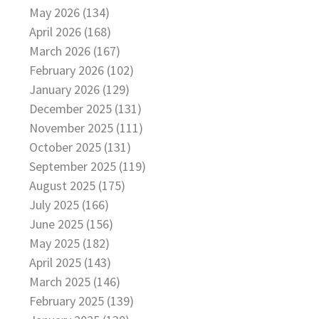
May 2026 (134)
April 2026 (168)
March 2026 (167)
February 2026 (102)
January 2026 (129)
December 2025 (131)
November 2025 (111)
October 2025 (131)
September 2025 (119)
August 2025 (175)
July 2025 (166)
June 2025 (156)
May 2025 (182)
April 2025 (143)
March 2025 (146)
February 2025 (139)