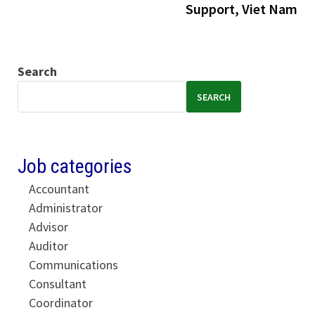
Support, Viet Nam
Search
SEARCH
Job categories
Accountant
Administrator
Advisor
Auditor
Communications
Consultant
Coordinator