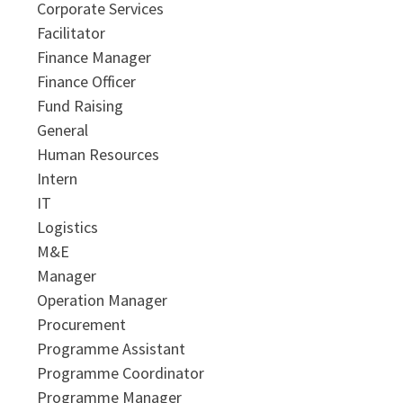
Corporate Services
Facilitator
Finance Manager
Finance Officer
Fund Raising
General
Human Resources
Intern
IT
Logistics
M&E
Manager
Operation Manager
Procurement
Programme Assistant
Programme Coordinator
Programme Manager