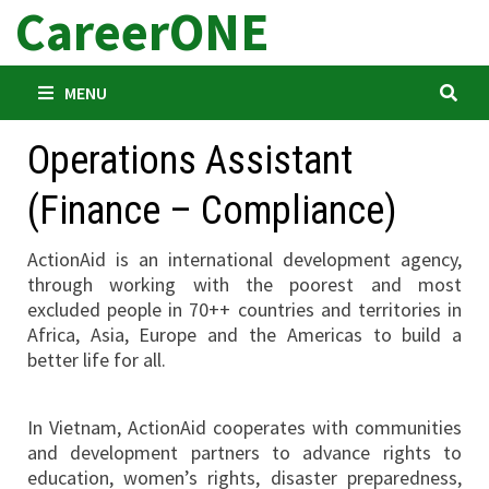
CareerONE
Skip
to
content
MENU
Operations Assistant
(Finance – Compliance)
ActionAid is an international development agency,
through working with the poorest and most
excluded people in 70++ countries and territories in
Africa, Asia, Europe and the Americas to build a
better life for all.
In Vietnam, ActionAid cooperates with communities
and development partners to advance rights to
education, women’s rights, disaster preparedness,