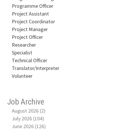
Programme Officer
Project Assistant
Project Coordinator
Project Manager
Project Officer
Researcher
Specialist
Technical Officer
Translator/Interpreter
Volunteer
Job Archive
August 2026 (2)
July 2026 (104)
June 2026 (126)