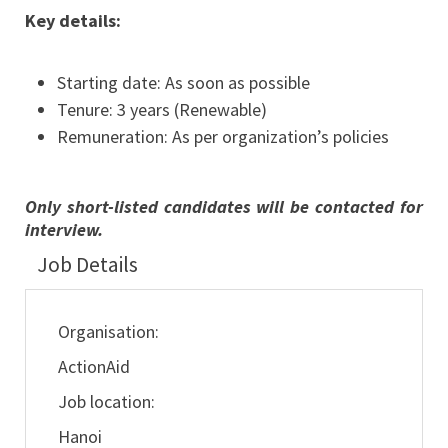
Key details:
Starting date: As soon as possible
Tenure: 3 years (Renewable)
Remuneration: As per organization’s policies
Only short-listed candidates will be contacted for
interview.
Job Details
Organisation:
ActionAid
Job location:
Hanoi