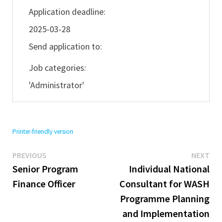
Application deadline:
2025-03-28
Send application to:
Job categories:
'Administrator'
Printer-friendly version
Previous
Ne
Post
PREVIOUS
NEXT
post:
pos
Senior Program
Individual National
navigation
Finance Officer
Consultant for WASH
Programme Planning
and Implementation