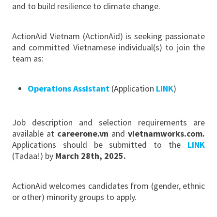
and to build resilience to climate change.
ActionAid Vietnam (ActionAid) is seeking passionate
and committed Vietnamese individual(s) to join the
team as:
Operations Assistant
(Application
LINK
)
Job description and selection requirements are
available at
careerone.vn
and
vietnamworks.com.
Applications should be submitted to the
LINK
(Tadaa!) by
March 28th, 2025
.
ActionAid welcomes candidates from (gender, ethnic
or other) minority groups to apply.