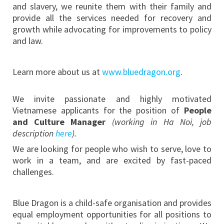
and slavery, we reunite them with their family and
provide all the services needed for recovery and
growth while advocating for improvements to policy
and law.
Learn more about us at
www.bluedragon.org
.
We invite passionate and highly motivated
Vietnamese applicants for the position of
People
and Culture Manager
(
working in Ha Noi, job
description
here
).
We are looking for people who wish to serve, love to
work in a team, and are excited by fast-paced
challenges.
Blue Dragon is a child-safe organisation and provides
equal employment opportunities for all positions to