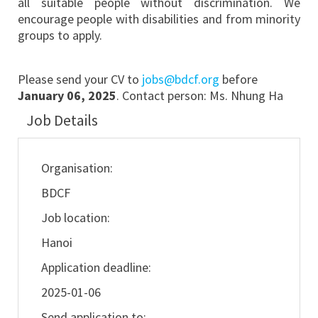
all suitable people without discrimination. We
encourage people with disabilities and from minority
groups to apply.
Please send your CV
to
jobs@bdcf.org
before
January 06, 2025
. Contact person: Ms. Nhung Ha
Job Details
Organisation:
BDCF
Job location:
Hanoi
Application deadline:
2025-01-06
Send application to: