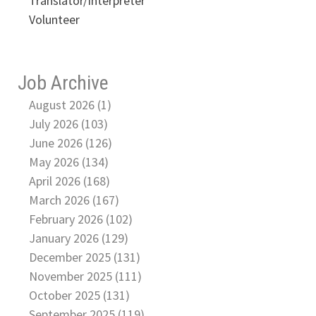
Translator/Interpreter
Volunteer
Job Archive
August 2026 (1)
July 2026 (103)
June 2026 (126)
May 2026 (134)
April 2026 (168)
March 2026 (167)
February 2026 (102)
January 2026 (129)
December 2025 (131)
November 2025 (111)
October 2025 (131)
September 2025 (119)