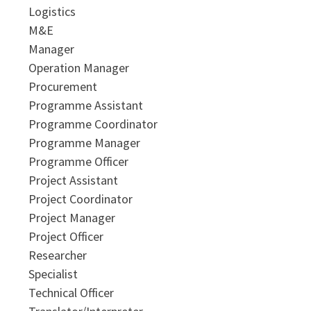
Logistics
M&E
Manager
Operation Manager
Procurement
Programme Assistant
Programme Coordinator
Programme Manager
Programme Officer
Project Assistant
Project Coordinator
Project Manager
Project Officer
Researcher
Specialist
Technical Officer