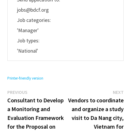
jobs@bdcf.org
Job categories:
'Manager'
Job types:
'National'
Printer-friendly version
Previous
Ne
Post
PREVIOUS
NEXT
post:
pos
Consultant to Develop
Vendors to coordinate
navigation
a Monitoring and
and organize a study
Evaluation Framework
visit to Da Nang city,
for the Proposal on
Vietnam for