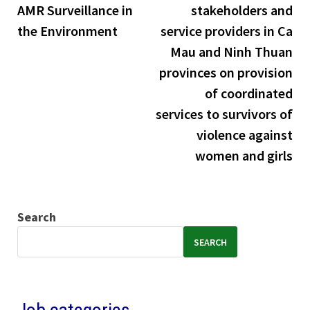
AMR Surveillance in
stakeholders and
the Environment
service providers in Ca
Mau and Ninh Thuan
provinces on provision
of coordinated
services to survivors of
violence against
women and girls
Search
SEARCH