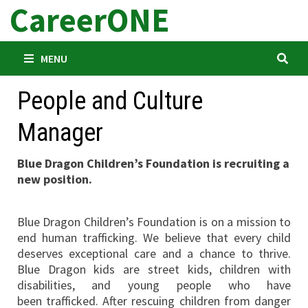
CareerONE
Skip
to
content
MENU
People and Culture
Manager
Blue Dragon Children’s Foundation is recruiting a
new position.
Blue Dragon Children’s Foundation is on a mission to
end human trafficking. We believe that every child
deserves exceptional care and a chance to thrive.
Blue Dragon kids are street kids, children with
disabilities, and young people who have
been trafficked. After rescuing children from danger