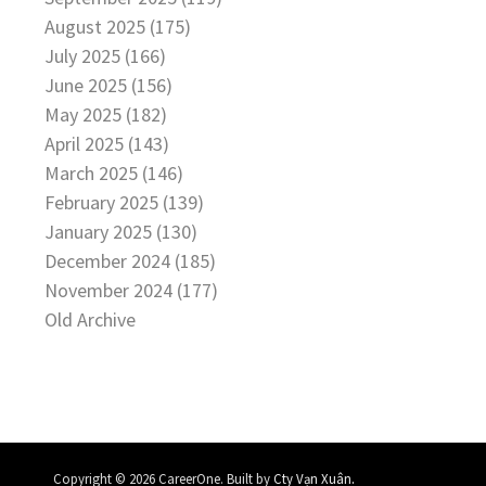
August 2025 (175)
July 2025 (166)
June 2025 (156)
May 2025 (182)
April 2025 (143)
March 2025 (146)
February 2025 (139)
January 2025 (130)
December 2024 (185)
November 2024 (177)
Old Archive
.
Copyright © 2026 CareerOne. Built by
Cty Vạn Xuân