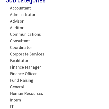
Job categories
Accountant
Administrator
Advisor
Auditor
Communications
Consultant
Coordinator
Corporate Services
Facilitator
Finance Manager
Finance Officer
Fund Raising
General
Human Resources
Intern
IT