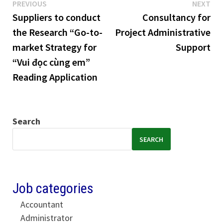
Previous
Ne
Post
PREVIOUS
NEXT
post:
pos
Suppliers to conduct
Consultancy for
navigation
the Research “Go-to-
Project Administrative
market Strategy for
Support
“Vui đọc cùng em”
Reading Application
Search
SEARCH
Job categories
Accountant
Administrator