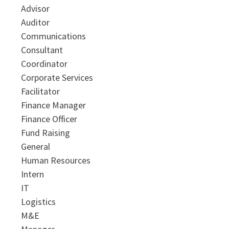
Advisor
Auditor
Communications
Consultant
Coordinator
Corporate Services
Facilitator
Finance Manager
Finance Officer
Fund Raising
General
Human Resources
Intern
IT
Logistics
M&E