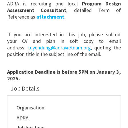
ADRA is recruiting one local
Program Design
Assessment Consultant
, detailed Term of
Reference as
attachment
.
If you are interested in this job, please submit
your CV and plan in soft copy to email
address:
tuyendung@adravietnam.org
, quoting the
position title in the subject line of the email.
Application Deadline is before 5PM on January 3,
2025.
Job Details
Organisation:
ADRA
Job location: