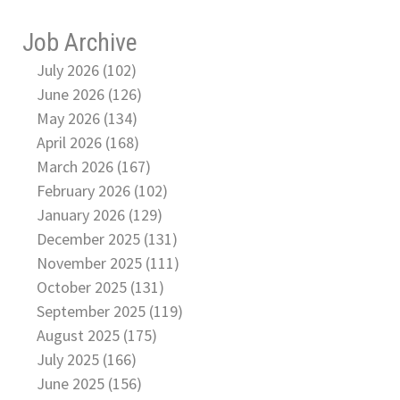
Job Archive
July 2026 (102)
June 2026 (126)
May 2026 (134)
April 2026 (168)
March 2026 (167)
February 2026 (102)
January 2026 (129)
December 2025 (131)
November 2025 (111)
October 2025 (131)
September 2025 (119)
August 2025 (175)
July 2025 (166)
June 2025 (156)