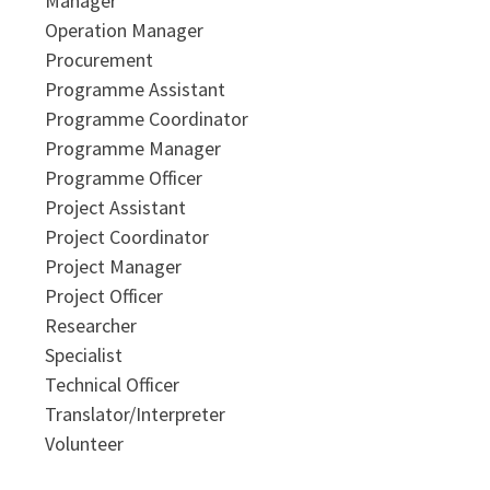
Manager
Operation Manager
Procurement
Programme Assistant
Programme Coordinator
Programme Manager
Programme Officer
Project Assistant
Project Coordinator
Project Manager
Project Officer
Researcher
Specialist
Technical Officer
Translator/Interpreter
Volunteer