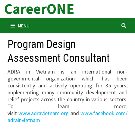
CareerONE
Skip
to
content
MENU
Program Design
Assessment Consultant
ADRA in Vietnam is an international non-
governmental organization which has been
consistently and actively operating for 35 years,
implementing many community development and
relief projects across the country in various sectors.
To learn more,
visit
www.adravietnam.org
and
www.facebook.com/
adrainvietnam