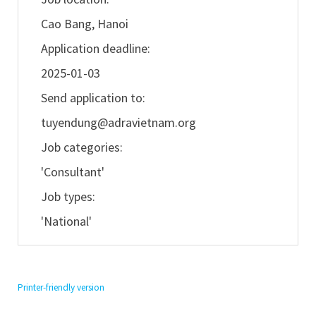
Cao Bang, Hanoi
Application deadline:
2025-01-03
Send application to:
tuyendung@adravietnam.org
Job categories:
'Consultant'
Job types:
'National'
Printer-friendly version