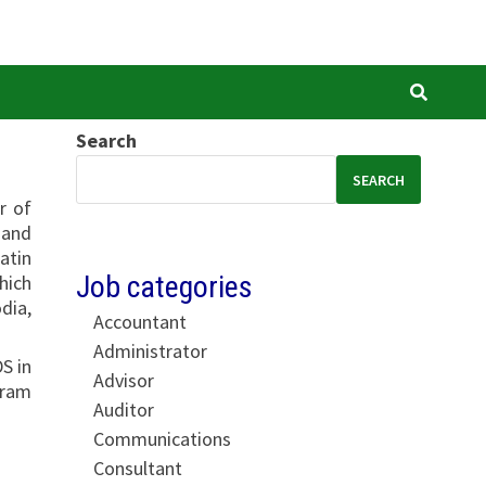
Search
SEARCH
r of
 and
atin
Job categories
hich
dia,
Accountant
Administrator
S in
Advisor
gram
Auditor
Communications
Consultant