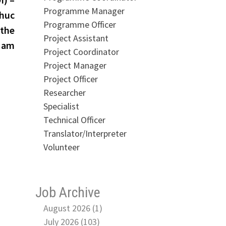
Programme Manager
Phuc
Programme Officer
 the
Project Assistant
 Nam
Project Coordinator
Project Manager
Project Officer
Researcher
Specialist
Technical Officer
Translator/Interpreter
Volunteer
Job Archive
August 2026 (1)
July 2026 (103)