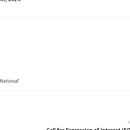
'
'National'
Call for Expression of Interest (EO