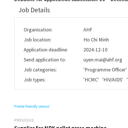
Job Details
Organisation:
AHF
Job location:
Ho Chi Minh
Application deadline:
2024-12-10
Send application to:
uyen.mai@ahf.org
Job categories:
'Programme Officer
Job types:
'HCMC' 'HIV/AIDS' 
Printer-friendly version
Previous
Post
PREVIOUS
post:
Supplier for NPK pellet press machine