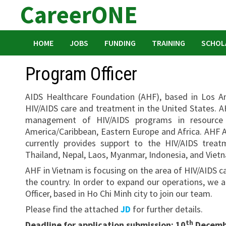
CareerONE
Skip
to
content
HOME
JOBS
FUNDING
TRAINING
SCHOL
Program Officer
AIDS Healthcare Foundation (AHF), based in Los An
HIV/AIDS care and treatment in the United States. A
management of HIV/AIDS programs in resource po
America/Caribbean, Eastern Europe and Africa. AHF A
currently provides support to the HIV/AIDS tre
Thailand, Nepal, Laos, Myanmar, Indonesia, and Viet
AHF in Vietnam is focusing on the area of HIV/AIDS ca
the country. In order to expand our operations, w
Officer, based in Ho Chi Minh city to join our team.
Please find the attached
JD
for further details.
th
Deadline for application submission: 10
Decembe