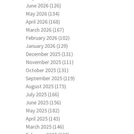
June 2026 (126)
May 2026 (134)
April 2026 (168)
March 2026 (167)
February 2026 (102)
January 2026 (129)
December 2025 (131)
November 2025 (111)
October 2025 (131)
September 2025 (119)
August 2025 (175)
July 2025 (166)
June 2025 (156)
May 2025 (182)
April 2025 (143)
March 2025 (146)