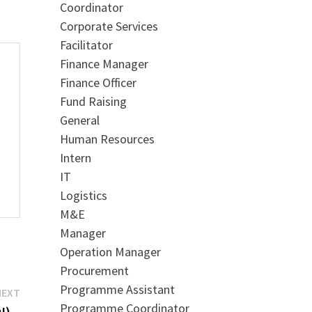
Coordinator
Corporate Services
Facilitator
Finance Manager
Finance Officer
Fund Raising
General
Human Resources
Intern
IT
Logistics
M&E
Manager
Operation Manager
Procurement
Programme Assistant
Next
NEXT
Programme Coordinator
post:
I) –