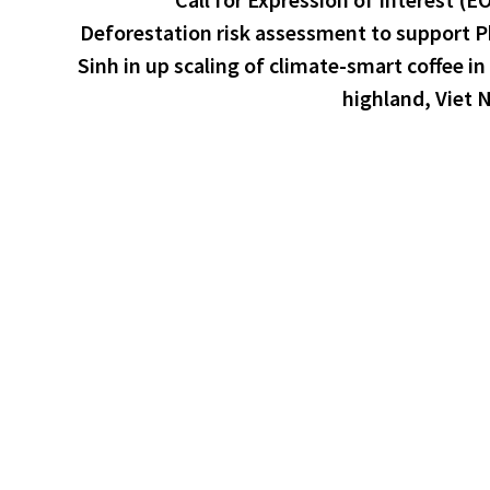
Deforestation risk assessment to support 
Sinh in up scaling of climate-smart coffee in
highland, Viet