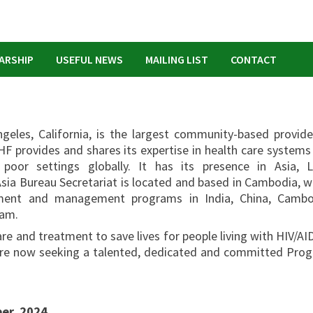
ARSHIP
USEFUL NEWS
MAILING LIST
CONTACT
geles, California, is the largest community-based provide
HF provides and shares its expertise in health care systems
or settings globally. It has its presence in Asia, L
sia Bureau Secretariat is located and based in Cambodia, w
atment and management programs in India, China, Cambo
nam.
re and treatment to save lives for people living with HIV/AID
e are now seeking a talented, dedicated and committed Pro
r, 2024.