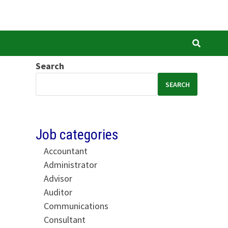
Search
SEARCH
Job categories
Accountant
Administrator
Advisor
Auditor
Communications
Consultant