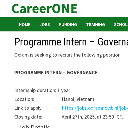
CareerONE
Skip
to
content
HOME
JOBS
FUNDING
TRAINING
SCHOL
Programme Intern – Govern
Oxfam is seeking to recruit the following position:
PROGRAMME INTERN – GOVERNANCE
Internship duration: 1 year
Location: Hanoi, Vietnam
Link to apply:
https://jobs.oxfamnovib.nl/job
Closing date: April 27th, 2025, at 23:59 ICT.
Job Details