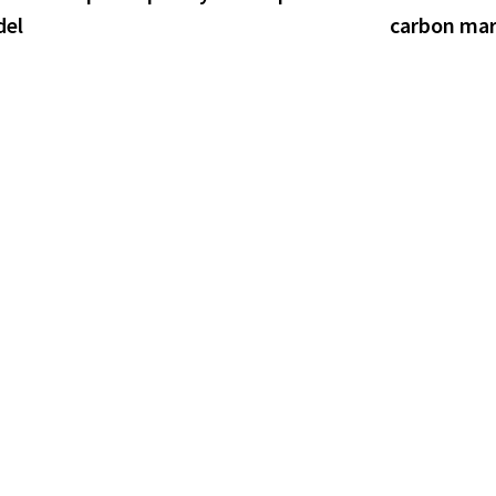
del
carbon ma