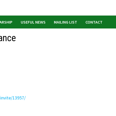
ARSHIP
USEFUL NEWS
MAILING LIST
CONTACT
ance
-invite/13957/