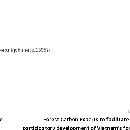
vib.nl/job-invite/13957/
ve
Forest Carbon Experts to facilitate
participatory development of Vietnam’s fo