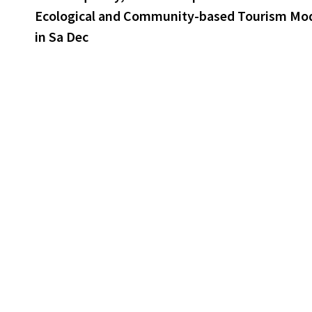
Ecological and Community-based Tourism Mo
in Sa Dec