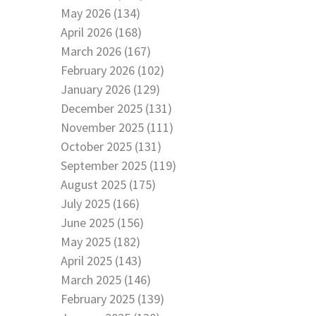
May 2026 (134)
April 2026 (168)
March 2026 (167)
February 2026 (102)
January 2026 (129)
December 2025 (131)
November 2025 (111)
October 2025 (131)
September 2025 (119)
August 2025 (175)
July 2025 (166)
June 2025 (156)
May 2025 (182)
April 2025 (143)
March 2025 (146)
February 2025 (139)