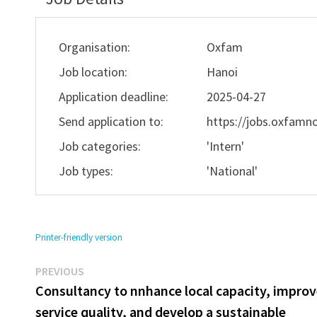
Organisation:
Oxfam
Job location:
Hanoi
Application deadline:
2025-04-27
Send application to:
https://jobs.oxfamno
Job categories:
'Intern'
Job types:
'National'
Printer-friendly version
Previous
Post
PREVIOUS
post:
Consultancy to nnhance local capacity, impro
navigation
service quality, and develop a sustainable