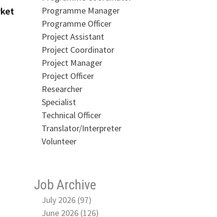
Programme Manager
rket
Programme Officer
Project Assistant
Project Coordinator
Project Manager
Project Officer
Researcher
Specialist
Technical Officer
Translator/Interpreter
Volunteer
Job Archive
July 2026 (97)
June 2026 (126)