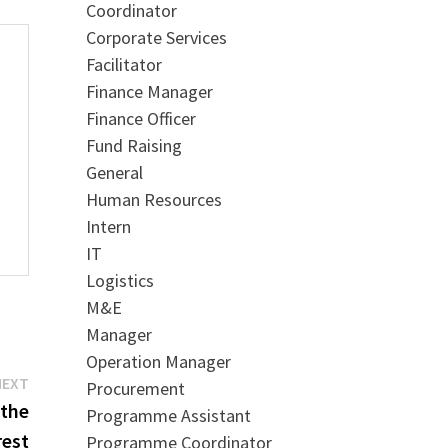
Coordinator
Corporate Services
Facilitator
Finance Manager
Finance Officer
Fund Raising
General
Human Resources
Intern
IT
Logistics
M&E
Manager
Operation Manager
Next
NEXT
Procurement
post:
 the
Programme Assistant
rest
Programme Coordinator