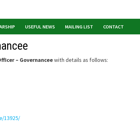
ARSHIP
USEFUL NEWS
MAILING LIST
CONTACT
nancee
fficer – Governancee
with details as follows:
te/13925/