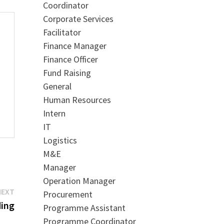
Coordinator
Corporate Services
Facilitator
Finance Manager
Finance Officer
Fund Raising
General
Human Resources
Intern
IT
Logistics
M&E
Manager
Operation Manager
Next
NEXT
Procurement
post:
ding
Programme Assistant
Programme Coordinator