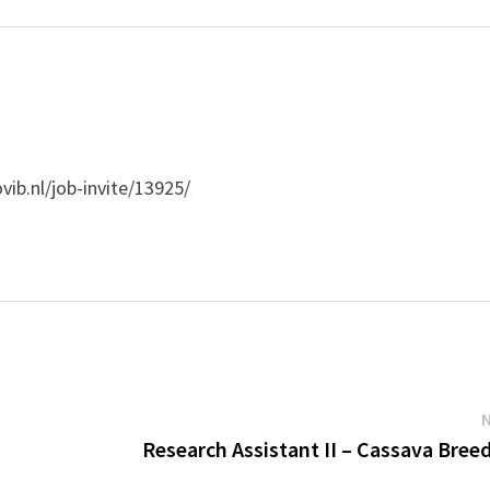
vib.nl/job-invite/13925/
'
Research Assistant II – Cassava Bree