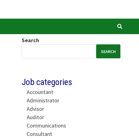
Search
SEARCH
Job categories
Accountant
Administrator
Advisor
Auditor
Communications
Consultant