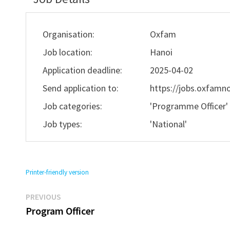
Organisation:
Oxfam
Job location:
Hanoi
Application deadline:
2025-04-02
Send application to:
https://jobs.oxfamno
Job categories:
'Programme Officer
Job types:
'National'
Printer-friendly version
Previous
Post
PREVIOUS
post:
Program Officer
navigation