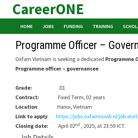
CareerONE
Skip
to
content
HOME
JOBS
FUNDING
TRAINING
SCHOL
Programme Officer – Gover
Oxfam Vietnam is seeking a dedicated
Programme O
Programme officer – governancee
Grade:
D1
Contract:
Fixed Term, 02 years
Location
: Hanoi, Vietnam
Link to apply
:
https://jobs.oxfamnovib.nl/job-invi
nd
Closing date:
April 02
, 2025, at 23:59 ICT.
Job Details