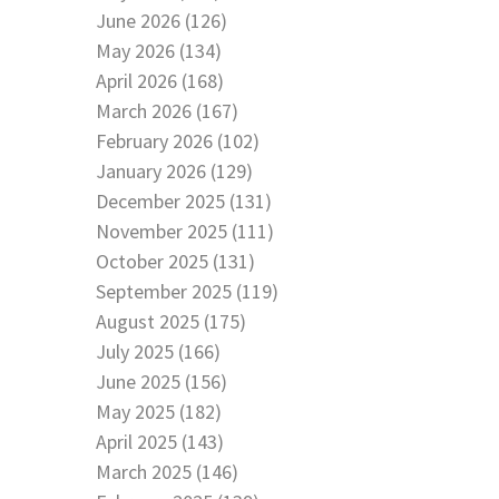
June 2026 (126)
May 2026 (134)
April 2026 (168)
March 2026 (167)
February 2026 (102)
January 2026 (129)
December 2025 (131)
November 2025 (111)
October 2025 (131)
September 2025 (119)
August 2025 (175)
July 2025 (166)
June 2025 (156)
May 2025 (182)
April 2025 (143)
March 2025 (146)