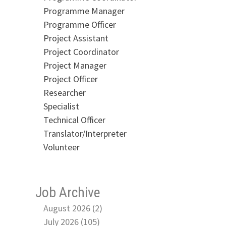
Programme Manager
Programme Officer
Project Assistant
Project Coordinator
Project Manager
Project Officer
Researcher
Specialist
Technical Officer
Translator/Interpreter
Volunteer
Job Archive
August 2026 (2)
July 2026 (105)