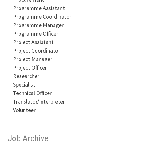
Programme Assistant
Programme Coordinator
Programme Manager
Programme Officer
Project Assistant
Project Coordinator
Project Manager
Project Officer
Researcher
Specialist
Technical Officer
Translator/Interpreter
Volunteer
Job Archive