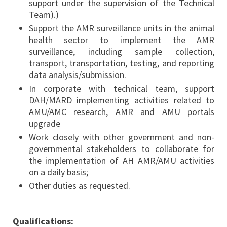
support under the supervision of the Technical
Team).)
Support the AMR surveillance units in the animal
health sector to implement the AMR
surveillance, including sample collection,
transport, transportation, testing, and reporting
data analysis/submission.
In corporate with technical team, support
DAH/MARD implementing activities related to
AMU/AMC research, AMR and AMU portals
upgrade
Work closely with other government and non-
governmental stakeholders to collaborate for
the implementation of AH AMR/AMU activities
on a daily basis;
Other duties as requested.
Qualifications: