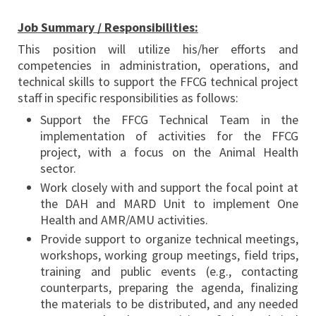
Job Summary / Responsibilities:
This position will utilize his/her efforts and
competencies in administration, operations, and
technical skills to support the FFCG technical project
staff in specific responsibilities as follows:
Support the FFCG Technical Team in the
implementation of activities for the FFCG
project, with a focus on the Animal Health
sector.
Work closely with and support the focal point at
the DAH and MARD Unit to implement One
Health and AMR/AMU activities.
Provide support to organize technical meetings,
workshops, working group meetings, field trips,
training and public events (e.g., contacting
counterparts, preparing the agenda, finalizing
the materials to be distributed, and any needed