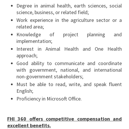
Degree in animal health, earth sciences, social
science, business, or related field;
Work experience in the agriculture sector or a
related area;
Knowledge of project planning and
implementation;
Interest in Animal Health and One Health
approach;
Good ability to communicate and coordinate
with government, national, and international
non-government stakeholders;
Must be able to read, write, and speak fluent
English;
Proficiency in Microsoft Office.
FHI 360 offers competitive compensation and
excellent benefits.