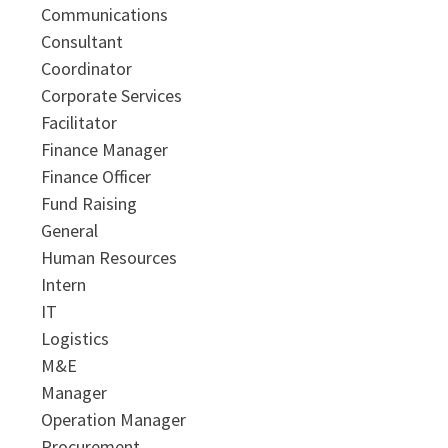
Communications
Consultant
Coordinator
Corporate Services
Facilitator
Finance Manager
Finance Officer
Fund Raising
General
Human Resources
Intern
IT
Logistics
M&E
Manager
Operation Manager
Procurement