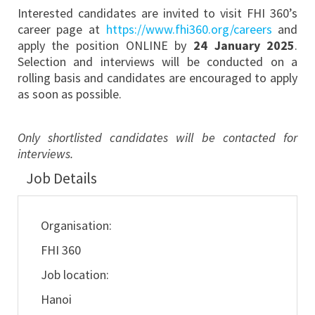
Interested candidates are invited to visit FHI 360’s
career page at
https://www.fhi360.org/careers
and
apply the position ONLINE by
24 January 2025
.
Selection and interviews will be conducted on a
rolling basis and candidates are encouraged to apply
as soon as possible.
Only shortlisted candidates will be contacted for
interviews.
Job Details
Organisation:
FHI 360
Job location:
Hanoi