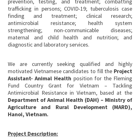
prevention, testing, and treatment; combatting
trafficking in persons; COVID-19; tuberculosis case
finding and treatment; clinical research;
antimicrobial resistance; health system
strengthening; non-communicable diseases;
maternal and child health and nutrition; and
diagnostic and laboratory services.
We are currently seeking qualified and highly
motivated Vietnamese candidates to fill the
Project
Assistant-
Animal Health
position for the Fleming
Fund Country Grant for Vietnam – Tackling
Antimicrobial Resistance in Vietnam, based at the
Department of Animal Health (DAH) – Ministry of
Agriculture and Rural Development (MARD),
Hanoi, Vietnam.
Prọject Description: