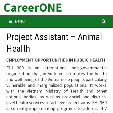
CareerONE
Skip
to
content
MENU
Project Assistant – Animal
Health
EMPLOYMENT OPPORTUNITIES IN PUBLIC HEALTH
FHI 360 is an international non-governmental
organization that, in Vietnam, promotes the health
and well-being of the Vietnamese people, particularly
vulnerable and marginalized populations. It works
with the Vietnam Ministry of Health and other
national bodies, as well as provincial and district-
level health services to achieve project aims. FHI 360
is currently implementing programs to address HIV