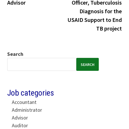
Advisor
Officer, Tuberculosis
Diagnosis for the
USAID Support to End
TB project
Search
SEARCH
Job categories
Accountant
Administrator
Advisor
Auditor