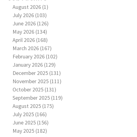
August 2026 (1)
July 2026 (103)
June 2026 (126)
May 2026 (134)
April 2026 (168)
March 2026 (167)
February 2026 (102)
January 2026 (129)
December 2025 (131)
November 2025 (111)
October 2025 (131)
September 2025 (119)
August 2025 (175)
July 2025 (166)
June 2025 (156)
May 2025 (182)