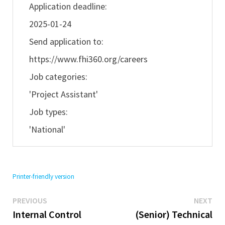
Application deadline:
2025-01-24
Send application to:
https://www.fhi360.org/careers
Job categories:
'Project Assistant'
Job types:
'National'
Printer-friendly version
Previous
Ne
Post
PREVIOUS
NEXT
post:
pos
Internal Control
(Senior) Technical
navigation