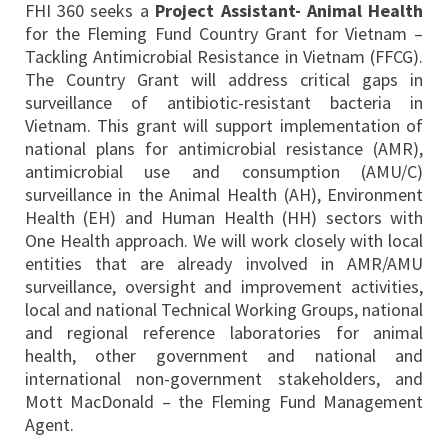
FHI 360 seeks a
Project Assistant-
Animal Health
for the Fleming Fund Country Grant for Vietnam –
Tackling Antimicrobial Resistance in Vietnam (FFCG).
The Country Grant will address critical gaps in
surveillance of antibiotic-resistant bacteria in
Vietnam. This grant will support implementation of
national plans for antimicrobial resistance (AMR),
antimicrobial use and consumption (AMU/C)
surveillance in the Animal Health (AH), Environment
Health (EH) and Human Health (HH) sectors with
One Health approach. We will work closely with local
entities that are already involved in AMR/AMU
surveillance, oversight and improvement activities,
local and national Technical Working Groups, national
and regional reference laboratories for animal
health, other government and national and
international non-government stakeholders, and
Mott MacDonald – the Fleming Fund Management
Agent.