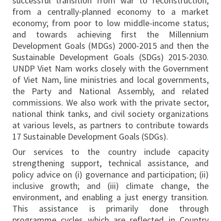
successful transition from war to reconstruction;
from a centrally-planned economy to a market
economy; from poor to low middle-income status;
and towards achieving first the Millennium
Development Goals (MDGs) 2000-2015 and then the
Sustainable Development Goals (SDGs) 2015-2030.
UNDP Viet Nam works closely with the Government
of Viet Nam, line ministries and local governments,
the Party and National Assembly, and related
commissions. We also work with the private sector,
national think tanks, and civil society organizations
at various levels, as partners to contribute towards
17 Sustainable Development Goals (SDGs).
Our services to the country include capacity
strengthening support, technical assistance, and
policy advice on (i) governance and participation; (ii)
inclusive growth; and (iii) climate change, the
environment, and enabling a just energy transition.
This assistance is primarily done through
programme cycles which are reflected in Country