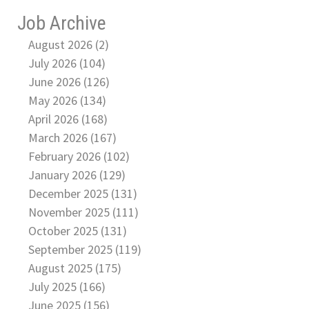
Job Archive
August 2026 (2)
July 2026 (104)
June 2026 (126)
May 2026 (134)
April 2026 (168)
March 2026 (167)
February 2026 (102)
January 2026 (129)
December 2025 (131)
November 2025 (111)
October 2025 (131)
September 2025 (119)
August 2025 (175)
July 2025 (166)
June 2025 (156)