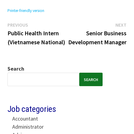
Printer-friendly version
Previous
Ne
Post
PREVIOUS
NEXT
post:
pos
Public Health Intern
Senior Business
navigation
(Vietnamese National)
Development Manager
Search
SEARCH
Job categories
Accountant
Administrator