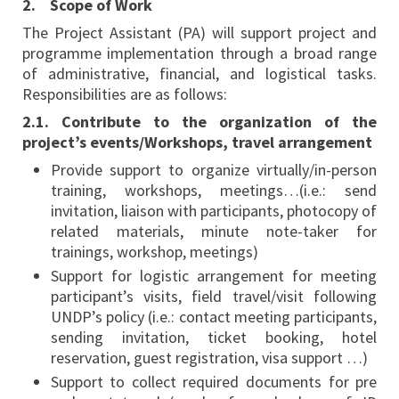
2. Scope of Work
The Project Assistant (PA) will support project and
programme implementation through a broad range
of administrative, financial, and logistical tasks.
Responsibilities are as follows:
2.1. Contribute to the organization of the
project’s events/Workshops, travel arrangement
Provide support to organize virtually/in-person
training, workshops, meetings…(i.e.: send
invitation, liaison with participants, photocopy of
related materials, minute note-taker for
trainings, workshop, meetings)
Support for logistic arrangement for meeting
participant’s visits, field travel/visit following
UNDP’s policy (i.e.: contact meeting participants,
sending invitation, ticket booking, hotel
reservation, guest registration, visa support …)
Support to collect required documents for pre