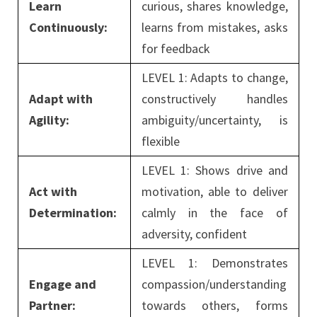
Learn
curious, shares knowledge,
Continuously:
learns from mistakes, asks
for feedback
LEVEL 1: Adapts to change,
Adapt with
constructively handles
Agility:
ambiguity/uncertainty, is
flexible
LEVEL 1: Shows drive and
Act with
motivation, able to deliver
Determination:
calmly in the face of
adversity, confident
LEVEL 1: Demonstrates
Engage and
compassion/understanding
Partner:
towards others, forms