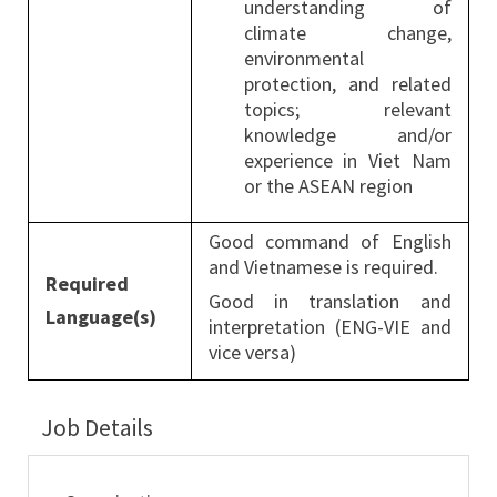
understanding of
climate change,
environmental
protection, and related
topics; relevant
knowledge and/or
experience in Viet Nam
or the ASEAN region
Good command of English
and Vietnamese is required.
Required
Good in translation and
Language(s)
interpretation (ENG-VIE and
vice versa)
Job Details