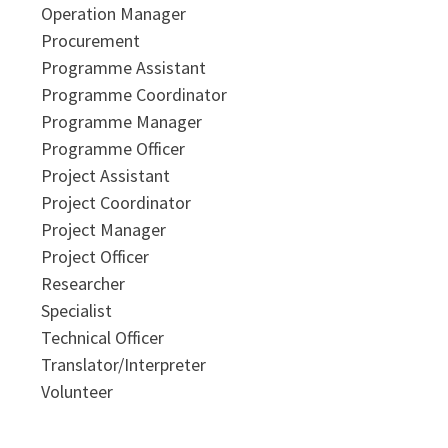
Operation Manager
Procurement
Programme Assistant
Programme Coordinator
Programme Manager
Programme Officer
Project Assistant
Project Coordinator
Project Manager
Project Officer
Researcher
Specialist
Technical Officer
Translator/Interpreter
Volunteer