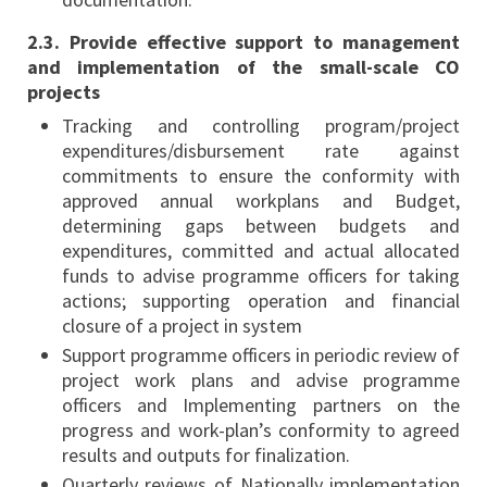
2.3. Provide effective support to management
and implementation of the small-scale CO
projects
Tracking and controlling program/project
expenditures/disbursement rate against
commitments to ensure the conformity with
approved annual workplans and Budget,
determining gaps between budgets and
expenditures, committed and actual allocated
funds to advise programme officers for taking
actions; supporting operation and financial
closure of a project in system
Support programme officers in periodic review of
project work plans and advise programme
officers and Implementing partners on the
progress and work-plan’s conformity to agreed
results and outputs for finalization.
Quarterly reviews of Nationally implementation