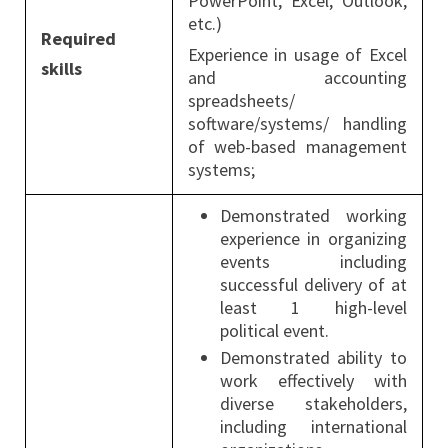
PowerPoint, Excel, Outlook,
etc.)
Required
Experience in usage of Excel
skills
and accounting
spreadsheets/
software/systems/ handling
of web-based management
systems;
Demonstrated working
experience in organizing
events including
successful delivery of at
least 1 high-level
political event.
Demonstrated ability to
work effectively with
diverse stakeholders,
including international