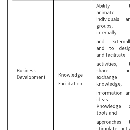
Ability t
animate
individuals a
groups,
internally
and externall
and to desi
and facilitate
activities, 
Business
share an
Knowledge
Development
exchange
Facilitation
knowledge,
information a
ideas.
Knowledge 
tools and
approaches 
stimulate acti