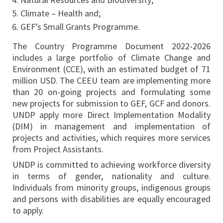
Climate – Health and;
GEF’s Small Grants Programme.
The Country Programme Document 2022-2026
includes a large portfolio of Climate Change and
Environment (CCE), with an estimated budget of 71
million USD. The CEEU team are implementing more
than 20 on-going projects and formulating some
new projects for submission to GEF, GCF and donors.
UNDP apply more Direct Implementation Modality
(DIM) in management and implementation of
projects and activities, which requires more services
from Project Assistants.
UNDP is committed to achieving workforce diversity
in terms of gender, nationality and culture.
Individuals from minority groups, indigenous groups
and persons with disabilities are equally encouraged
to apply.