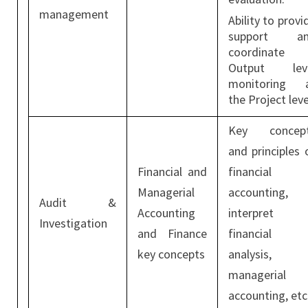
management
Ability to provi
support a
coordinate
Output lev
monitoring 
the Project leve
Key concep
and principles 
Financial and
financial
Managerial
accounting,
Audit &
Accounting
interpret
Investigation
and Finance
financial
key concepts
analysis,
managerial
accounting, etc