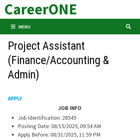
CareerONE
Skip
to
content
MENU
Project Assistant
(Finance/Accounting &
Admin)
APPLY
JOB INFO
Job Identification:
28545
Posting Date:
08/15/2025, 09:54 AM
Apply Before:
08/31/2025, 11:59 PM