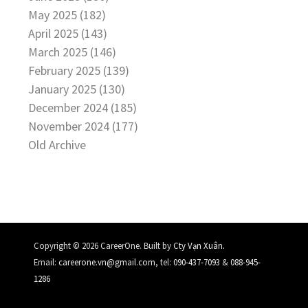
May 2025 (182)
April 2025 (143)
March 2025 (146)
February 2025 (139)
January 2025 (130)
December 2024 (185)
November 2024 (177)
Old Archive
.
Copyright © 2026 CareerOne. Built by
Cty Vạn Xuân
Email:
careerone.vn@gmail.com
, tel:
090-437-7093
&
088-945-
1286