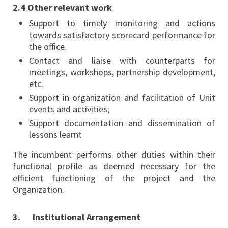
2.4 Other relevant work
Support to timely monitoring and actions
towards satisfactory scorecard performance for
the office.
Contact and liaise with counterparts for
meetings, workshops, partnership development,
etc.
Support in organization and facilitation of Unit
events and activities;
Support documentation and dissemination of
lessons learnt
The incumbent performs other duties within their
functional profile as deemed necessary for the
efficient functioning of the project and the
Organization.
3. Institutional Arrangement