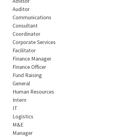
Advisor
Auditor
Communications
Consultant
Coordinator
Corporate Services
Facilitator
Finance Manager
Finance Officer
Fund Raising
General
Human Resources
Intern
IT
Logistics
M&E
Manager