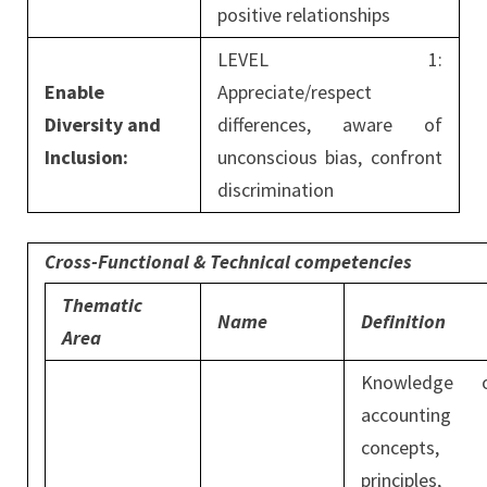
positive relationships
LEVEL 1:
Enable
Appreciate/respect
Diversity and
differences, aware of
Inclusion:
unconscious bias, confront
discrimination
Cross-Functional & Technical competencies
Thematic
Name
Definition
Area
Knowledge 
accounting
concepts,
principles,