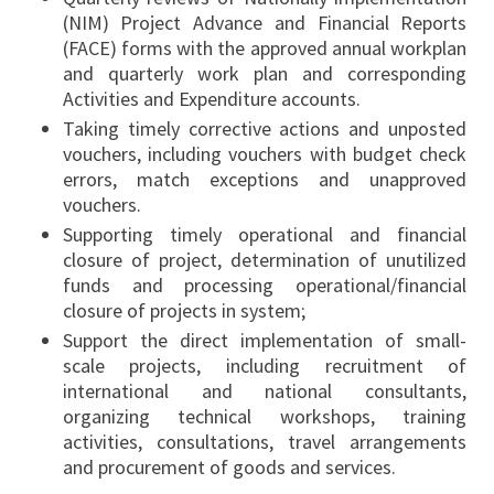
(NIM) Project Advance and Financial Reports
(FACE) forms with the approved annual workplan
and quarterly work plan and corresponding
Activities and Expenditure accounts.
Taking timely corrective actions and unposted
vouchers, including vouchers with budget check
errors, match exceptions and unapproved
vouchers.
Supporting timely operational and financial
closure of project, determination of unutilized
funds and processing operational/financial
closure of projects in system;
Support the direct implementation of small-
scale projects, including recruitment of
international and national consultants,
organizing technical workshops, training
activities, consultations, travel arrangements
and procurement of goods and services.