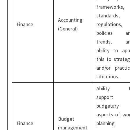
frameworks,
standards,
Accounting
Finance
regulations,
(General)
policies a
trends, a
ability to app
this to strateg
and/or practic
situations.
Ability t
support
budgetary
aspects of wo
Budget
Finance
planning
management