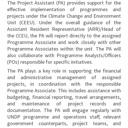
The Project Assistant (PA) provides support for the
effective implementation of programmes and
projects under the Climate Change and Environment
Unit (CEEU). Under the overall guidance of the
Assistant Resident Representative (ARR)/Head of
the CCEU, the PA will report directly to the assigned
Programme Associate and work closely with other
Programme Associates within the unit. The PA will
also collaborate with Programme Analysts/Officers
(POs) responsible for specific initiatives.
The PA plays a key role in supporting the financial
and administrative management of assigned
projects, in coordination with the responsible
Programme Associate. This includes assistance with
budgeting, financial reporting, travel arrangements,
and maintenance of project records and
documentation. The PA will engage regularly with
UNDP programme and operations staff, relevant
government counterparts, project teams, and