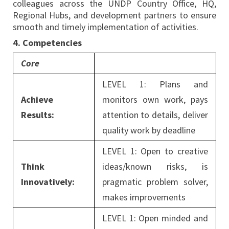
colleagues across the UNDP Country Office, HQ,
Regional Hubs, and development partners to ensure
smooth and timely implementation of activities.
4. Competencies
Core
LEVEL 1: Plans and
Achieve
monitors own work, pays
Results:
attention to details, deliver
quality work by deadline
LEVEL 1: Open to creative
Think
ideas/known risks, is
Innovatively:
pragmatic problem solver,
makes improvements
LEVEL 1: Open minded and