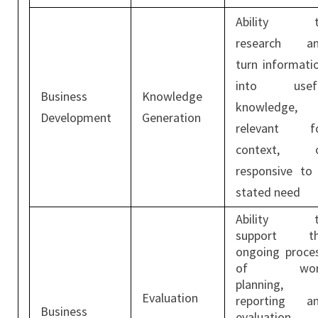
Ability t
research a
turn informati
into usef
Business
Knowledge
knowledge,
Development
Generation
relevant f
context, 
responsive to
stated need
Ability t
support t
ongoing proce
of wor
planning,
Evaluation
reporting a
Business
evaluation.