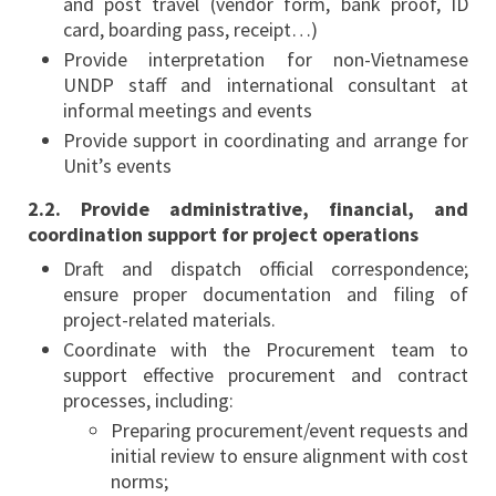
and post travel (vendor form, bank proof, ID
card, boarding pass, receipt…)
Provide interpretation for non-Vietnamese
UNDP staff and international consultant at
informal meetings and events
Provide support in coordinating and arrange for
Unit’s events
2.2. Provide administrative, financial, and
coordination support for project operations
Draft and dispatch official correspondence;
ensure proper documentation and filing of
project-related materials.
Coordinate with the Procurement team to
support effective procurement and contract
processes, including:
Preparing procurement/event requests and
initial review to ensure alignment with cost
norms;