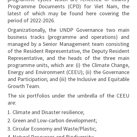
Programme Documents (CPD) for Viet Nam, the
latest of which may be found here covering the
period of 2022-2026.
Organizationally, the UNDP Governance two main
business tracks (programme and operations) and
managed by a Senior Management team consisting
of the Resident Representative, the Deputy Resident
Representative, and the heads of the three main
programme units, which are: (i) the Climate Change,
Energy and Environment (CEEU); (ii) the Governance
and Participation; and (iii) the Inclusive and Equitable
Growth Team.
The six portfolios under the umbrella of the CEEU
are:
Climate and Disaster resilience;
Green and Low-carbon development;
Circular Economy and Waste/Plastic;
Natural Resources and Biodiversity;