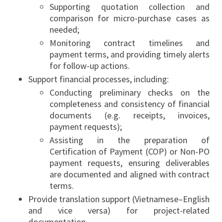
Supporting quotation collection and
comparison for micro-purchase cases as
needed;
Monitoring contract timelines and
payment terms, and providing timely alerts
for follow-up actions.
Support financial processes, including:
Conducting preliminary checks on the
completeness and consistency of financial
documents (e.g. receipts, invoices,
payment requests);
Assisting in the preparation of
Certification of Payment (COP) or Non-PO
payment requests, ensuring deliverables
are documented and aligned with contract
terms.
Provide translation support (Vietnamese–English
and vice versa) for project-related
documentation.