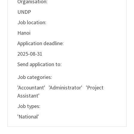
Organisation:
UNDP
Job location:
Hanoi
Application deadline:
2025-08-31
Send application to:
Job categories:
'Accountant' 'Administrator' 'Project
Assistant'
Job types:
'National'