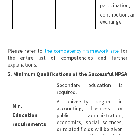
participation,
contribution, a
exchange
Please refer to
the competency framework site
for
the entire list of competencies and further
explanations.
5. Minimum Qualifications of the Successful NPSA
Secondary education is
required.
A university degree in
Min.
accounting, business or
Education
public administration,
economics, social sciences,
requirements
or related fields will be given