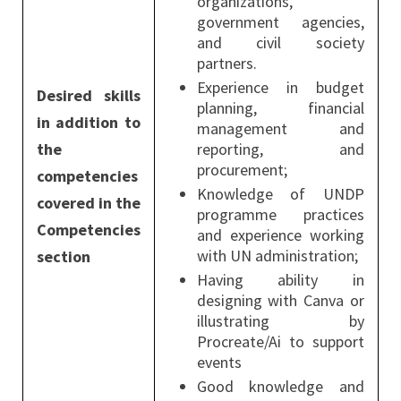
organizations,
government agencies,
and civil society
partners.
Experience in budget
Desired skills
planning, financial
in addition to
management and
the
reporting, and
procurement;
competencies
Knowledge of UNDP
covered in the
programme practices
Competencies
and experience working
with UN administration;
section
Having ability in
designing with Canva or
illustrating by
Procreate/Ai to support
events
Good knowledge and