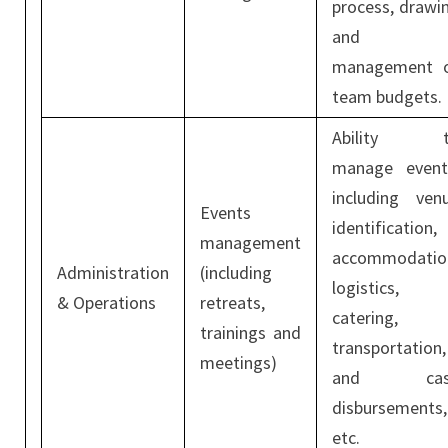
process, drawi
and
management 
team budgets.
Ability t
manage event
including ven
Events
identification,
management
accommodatio
Administration
(including
logistics,
& Operations
retreats,
catering,
trainings and
transportation,
meetings)
and cas
disbursements,
etc.