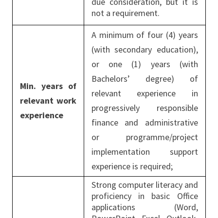
due consideration, but it is
not a requirement.
A minimum of four (4) years
(with secondary education),
or one (1) years (with
Bachelors’ degree) of
Min. years of
relevant experience in
relevant work
progressively responsible
experience
finance and administrative
or programme/project
implementation support
experience is required;
Strong computer literacy and
proficiency in basic Office
applications (Word,