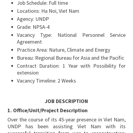
Job Schedule:
Full time
Locations:
Ha Noi, Viet Nam
Agency:
UNDP
Grade:
NPSA-4
Vacancy Type:
National Personnel Service
Agreement
Practice Area:
Nature, Climate and Energy
Bureau:
Regional Bureau for Asia and the Pacific
Contract Duration:
1 Year with Possibility for
extension
Vacancy Timeline:
2 Weeks
JOB DESCRIPTION
1. Office/Unit/Project Description
Over the course of its 45-year presence in Viet Nam,
UNDP has been assisting Viet Nam with its