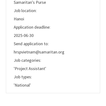
Samaritan's Purse
Job location:
Hanoi
Application deadline:
2025-06-30
Send application to:
hrspvietnam@samaritan.org
Job categories:
'Project Assistant'
Job types:
'National'