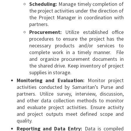
Scheduling:
Manage timely completion of
the project activities under the direction of
the Project Manager in coordination with
partners.
Procurement:
Utilize established office
procedures to ensure the project has the
necessary products and/or services to
complete work in a timely manner. File
and organize procurement documents in
the shared drive. Keep inventory of project
supplies in storage.
Monitoring and Evaluation:
Monitor project
activities conducted by Samaritan’s Purse and
partners. Utilize survey, interview, discussion,
and other data collection methods to monitor
and evaluate project activities. Ensure activity
and project outputs meet defined scope and
quality.
Reporting and Data Entry:
Data is compiled