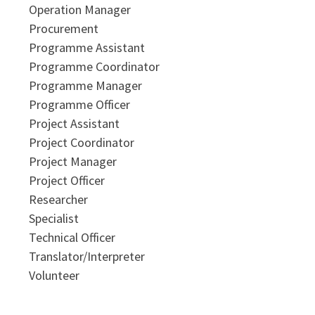
Operation Manager
Procurement
Programme Assistant
Programme Coordinator
Programme Manager
Programme Officer
Project Assistant
Project Coordinator
Project Manager
Project Officer
Researcher
Specialist
Technical Officer
Translator/Interpreter
Volunteer