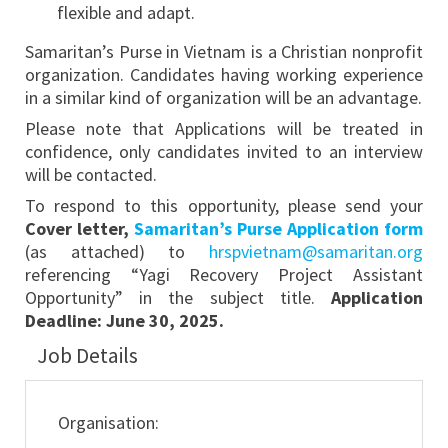
flexible and adapt.
Samaritan’s Purse in Vietnam is a Christian nonprofit
organization. Candidates having working experience
in a similar kind of organization will be an advantage.
Please note that Applications will be treated in
confidence, only candidates invited to an interview
will be contacted.
To respond to this opportunity, please send your
Cover letter,
Samaritan’s Purse Application form
(as attached) to
hrspvietnam@samaritan.org
referencing “Yagi Recovery Project Assistant
Opportunity” in the subject title.
Application
Deadline:
June 30, 2025.
Job Details
Organisation: