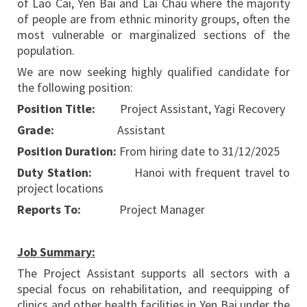
of Lao Cai, Yen Bai and Lai Chau where the majority
of people are from ethnic minority groups, often the
most vulnerable or marginalized sections of the
population.
We are now seeking highly qualified candidate for
the following position:
Position Title:
Project Assistant, Yagi Recovery
Grade:
Assistant
Position Duration:
From hiring date to 31/12/2025
Duty Station:
Hanoi with frequent travel to
project locations
Reports To:
Project Manager
Job Summary:
The Project Assistant supports all sectors with a
special focus on rehabilitation, and reequipping of
clinics and other health facilities in Yen Bai under the