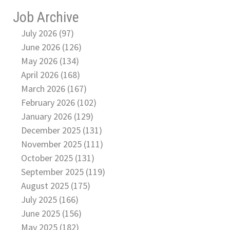
Job Archive
July 2026 (97)
June 2026 (126)
May 2026 (134)
April 2026 (168)
March 2026 (167)
February 2026 (102)
January 2026 (129)
December 2025 (131)
November 2025 (111)
October 2025 (131)
September 2025 (119)
August 2025 (175)
July 2025 (166)
June 2025 (156)
May 2025 (182)