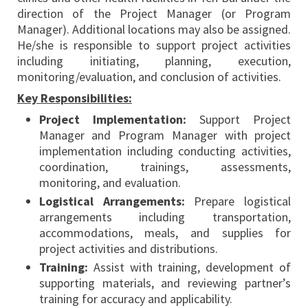
direction of the Project Manager (or Program
Manager). Additional locations may also be assigned.
He/she is responsible to support project activities
including initiating, planning, execution,
monitoring/evaluation, and conclusion of activities.
Key Responsibilities:
Project Implementation:
Support Project
Manager and Program Manager with project
implementation including conducting activities,
coordination, trainings, assessments,
monitoring, and evaluation.
Logistical Arrangements:
Prepare logistical
arrangements including transportation,
accommodations, meals, and supplies for
project activities and distributions.
Training:
Assist with training, development of
supporting materials, and reviewing partner’s
training for accuracy and applicability.