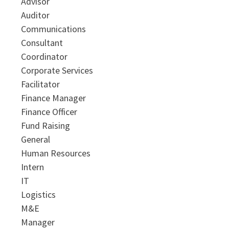
Advisor
Auditor
Communications
Consultant
Coordinator
Corporate Services
Facilitator
Finance Manager
Finance Officer
Fund Raising
General
Human Resources
Intern
IT
Logistics
M&E
Manager