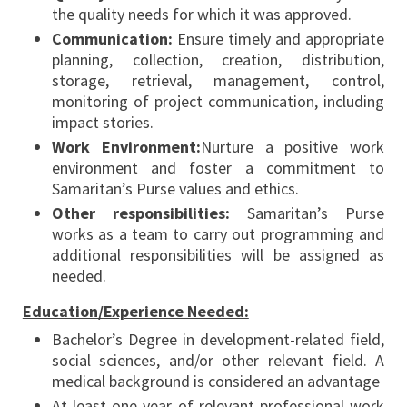
the quality needs for which it was approved.
Communication:
Ensure timely and appropriate
planning, collection, creation, distribution,
storage, retrieval, management, control,
monitoring of project communication, including
impact stories.
Work Environment:
Nurture a positive work
environment and foster a commitment to
Samaritan’s Purse values and ethics.
Other responsibilities:
Samaritan’s Purse
works as a team to carry out programming and
additional responsibilities will be assigned as
needed.
Education/Experience Needed:
Bachelor’s Degree in development-related field,
social sciences, and/or other relevant field. A
medical background is considered an advantage
At least one year of relevant professional work