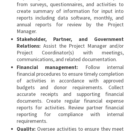
from surveys, questionnaires, and activities to
create summary of information for input into
reports including data software, monthly, and
annual reports for review by the Project
Manager.
Stakeholder, Partner, and Government
Relations:
Assist the Project Manager and/or
Project Coordinator(s) with meetings,
communications, and related documentation.
Financial management:
Follow internal
financial procedures to ensure timely completion
of activities in accordance with approved
budgets and donor requirements. Collect
accurate receipts and supporting financial
documents. Create regular financial expense
reports for activities. Review partner financial
reporting for compliance with internal
requirements.
Quality:
Oversee activities to ensure they meet