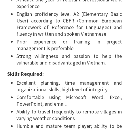
experience
English proficiency level A2 (Elementary Basic
User) according to CEFR (Common European
Framework of Reference for Languages) and
fluency in written and spoken Vietnamese
Prior experience or training in project
management is preferable.
Strong willingness and passion to help the
vulnerable and disadvantaged in Vietnam.
Skills Required:
Excellent planning, time management and
organizational skills; high level of integrity.
Comfortable using Microsoft Word, Excel,
PowerPoint, and email.
Ability to travel frequently to remote villages in
varying weather conditions
Humble and mature team player; ability to be