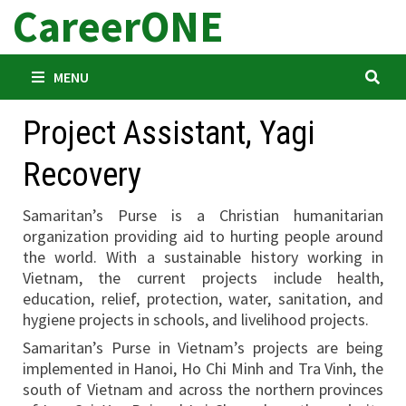
CareerONE
Skip
to
content
MENU
Project Assistant, Yagi
Recovery
Samaritan’s Purse is a Christian humanitarian
organization providing aid to hurting people around
the world. With a sustainable history working in
Vietnam, the current projects include health,
education, relief, protection, water, sanitation, and
hygiene projects in schools, and livelihood projects.
Samaritan’s Purse in Vietnam’s projects are being
implemented in Hanoi, Ho Chi Minh and Tra Vinh, the
south of Vietnam and across the northern provinces