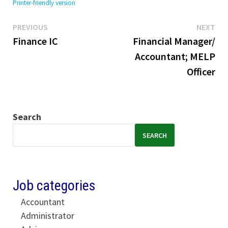
Printer-friendly version
Previous
Ne
Post
PREVIOUS
NEXT
post:
pos
Finance IC
Financial Manager/
navigation
Accountant; MELP
Officer
Search
SEARCH
Job categories
Accountant
Administrator