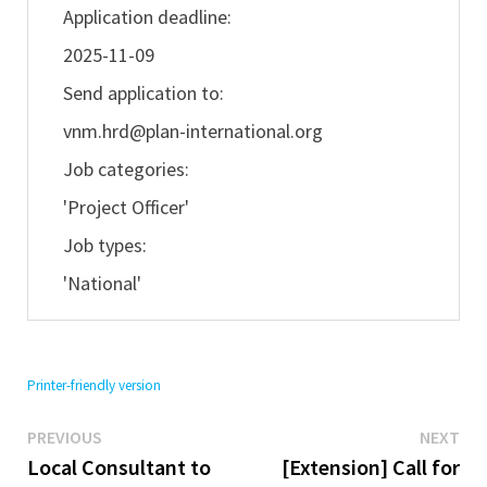
Application deadline:
2025-11-09
Send application to:
vnm.hrd@plan-international.org
Job categories:
'Project Officer'
Job types:
'National'
Printer-friendly version
Previous
Ne
Post
PREVIOUS
NEXT
post:
pos
Local Consultant to
[Extension] Call for
navigation