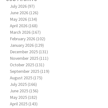
July 2026 (97)
June 2026 (126)
May 2026 (134)
April 2026 (168)
March 2026 (167)
February 2026 (102)
January 2026 (129)
December 2025 (131)
November 2025 (111)
October 2025 (131)
September 2025 (119)
August 2025 (175)
July 2025 (166)
June 2025 (156)
May 2025 (182)
April 2025 (143)