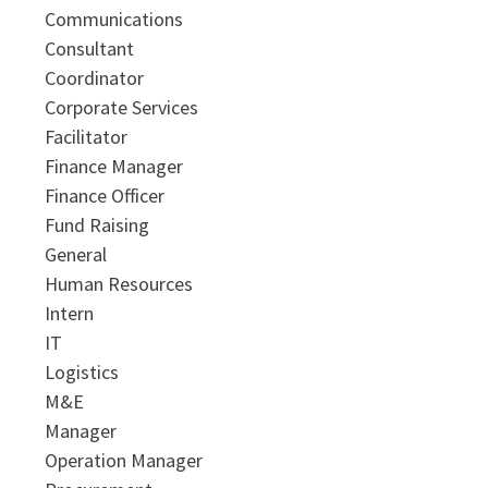
Communications
Consultant
Coordinator
Corporate Services
Facilitator
Finance Manager
Finance Officer
Fund Raising
General
Human Resources
Intern
IT
Logistics
M&E
Manager
Operation Manager