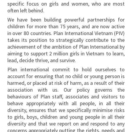
specific focus on girls and women, who are most
often left behind.
We have been building powerful partnerships for
children for more than 75 years, and are now active
in over 80 countries. Plan International Vietnam (PIV)
takes its position to strategically contribute to the
achievement of the ambition of Plan International by
aiming to support 2 million girls in Vietnam to learn,
lead, decide thrive, and survive.
Plan international commit to hold ourselves to
account for ensuring that no child or young person is
harmed, or placed at risk of harm, as a result of their
association with us. Our policy governs the
behaviours of Plan staff, associates and visitors to
behave appropriately with all people, in all their
diversity, ensures that we specifically minimise risks
to girls, boys, children and young people in all their
diversity and that we report on and respond to any
concerns appropriately putting the rights, needs and