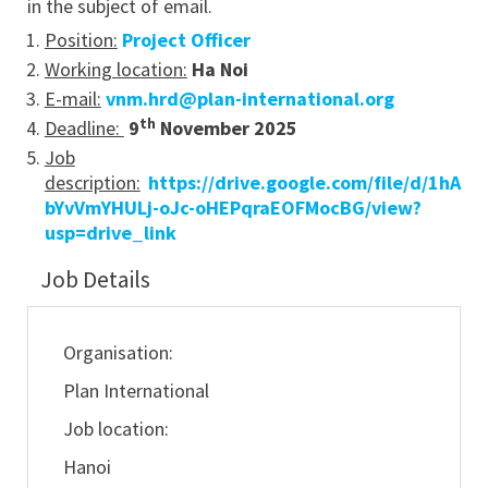
in the subject of email.
Position:
Project Officer
Working location:
Ha Noi
E-mail:
vnm.hrd@plan-international.org
th
Deadline:
9
November 2025
Job
description:
https://drive.google.com/file/d/1hA
bYvVmYHULj-oJc-oHEPqraEOFMocBG/view?
usp=drive_link
Job Details
Organisation:
Plan International
Job location:
Hanoi