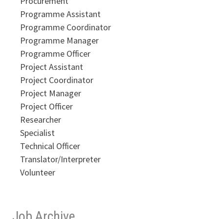
Procurement
Programme Assistant
Programme Coordinator
Programme Manager
Programme Officer
Project Assistant
Project Coordinator
Project Manager
Project Officer
Researcher
Specialist
Technical Officer
Translator/Interpreter
Volunteer
Job Archive