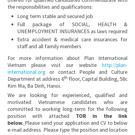
the responsibilities and qualifications:
Long term stable and secured job
Full package of SOCIAL, HEALTH &
UNEMPLOYMENT INSURANCES as laws required
Extra accident & medical care insurances for
staff and all family members
For more information about Plan International
Vietnam please visit our website
http://plan-
international.org
or contact People and Culture
th
Department at address 6
floor, Capital Building, 58c
Kim Ma, Ba Dinh, Hanoi.
We are looking for experienced, qualified and
motivated Vietnamese candidates who are
committed to working long-term for the following
position with attached
TOR in the link
below.
Please send your application and CV to below
e-mail address. Please type the position and location