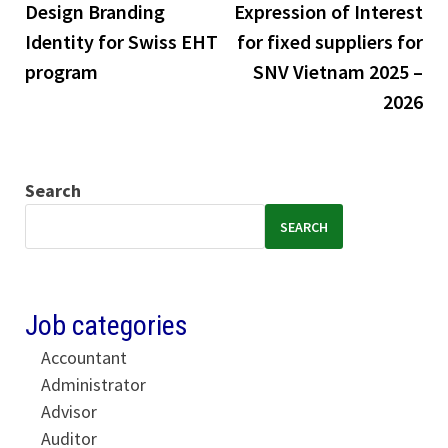
Design Branding
Expression of Interest
Identity for Swiss EHT
for fixed suppliers for
program
SNV Vietnam 2025 –
2026
Search
SEARCH
Job categories
Accountant
Administrator
Advisor
Auditor