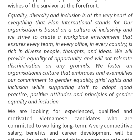
wishes of the survivor at the forefront.
Equality, diversity and inclusion is at the very heart of
everything that Plan International stands for. Our
organisation is based on a culture of inclusivity and
we strive to create a workplace environment that
ensures every team, in every office, in every country, is
rich in diverse people, thoughts, and ideas. We will
provide equality of opportunity and will not tolerate
discrimination on any grounds. We foster an
organisational culture that embraces and exemplifies
our commitment to gender equality, girls’ rights and
inclusion while supporting staff to adopt good
practice, positive attitudes and principles of gender
equality and inclusion
We are looking for experienced, qualified and
motivated Vietnamese candidates who are
committed to working long-term. A very competitive
salary, benefits and career development will be
offered for qualified candidates commensurate with