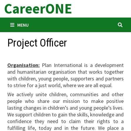
CareerONE
Skip
to
content
MENU
Project Officer
Organisation:
Plan International is a development
and humanitarian organisation that works together
with children, young people, supporters and partners
to strive for a just world, where we are all equal.
We actively unite children, communities and other
people who share our mission to make positive
lasting changes in children’s and young people’s lives.
We support children to gain the skills, knowledge and
confidence they need to claim their rights to a
fulfilling life, today and in the future. We place a