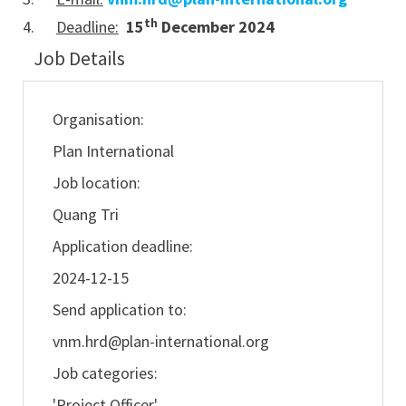
th
4.
Deadline:
15
December 2024
Job Details
Organisation:
Plan International
Job location:
Quang Tri
Application deadline:
2024-12-15
Send application to:
vnm.hrd@plan-international.org
Job categories:
'Project Officer'