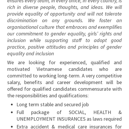
ensures every team, in every office, in every country, is
rich in diverse people, thoughts, and ideas. We will
provide equality of opportunity and will not tolerate
discrimination on any grounds. We foster an
organisational culture that embraces and exemplifies
our commitment to gender equality, girls’ rights and
inclusion while supporting staff to adopt good
practice, positive attitudes and principles of gender
equality and inclusion
We are looking for experienced, qualified and
motivated Vietnamese candidates who are
committed to working long-term. A very competitive
salary, benefits and career development will be
offered for qualified candidates commensurate with
the responsibilities and qualifications:
Long term stable and secured job
Full package of SOCIAL, HEALTH &
UNEMPLOYMENT INSURANCES as laws required
Extra accident & medical care insurances for