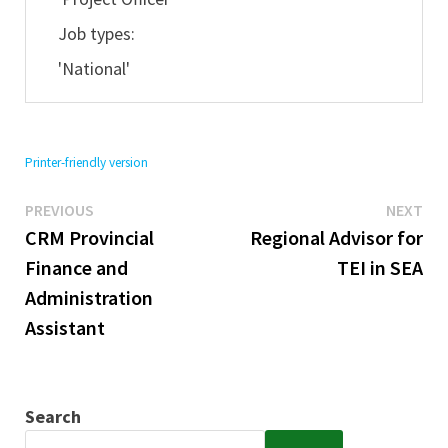
Job types:
'National'
Printer-friendly version
Previous
Ne
Post
PREVIOUS
NEXT
post:
pos
CRM Provincial
Regional Advisor for
navigation
Finance and
TEI in SEA
Administration
Assistant
Search