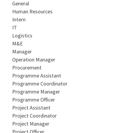
General
Human Resources
Intern
IT
Logistics
M&E
Manager
Operation Manager
Procurement
Programme Assistant
Programme Coordinator
Programme Manager
Programme Officer
Project Assistant
Project Coordinator
Project Manager
Project Officer