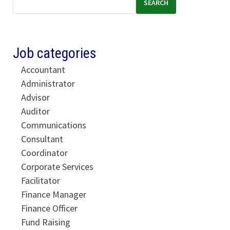
SEARCH
Job categories
Accountant
Administrator
Advisor
Auditor
Communications
Consultant
Coordinator
Corporate Services
Facilitator
Finance Manager
Finance Officer
Fund Raising