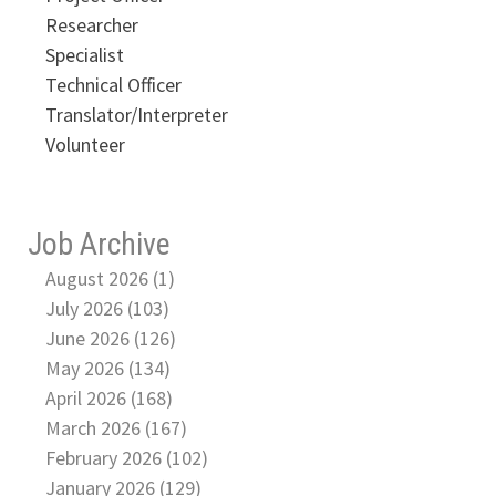
Researcher
Specialist
Technical Officer
Translator/Interpreter
Volunteer
Job Archive
August 2026 (1)
July 2026 (103)
June 2026 (126)
May 2026 (134)
April 2026 (168)
March 2026 (167)
February 2026 (102)
January 2026 (129)