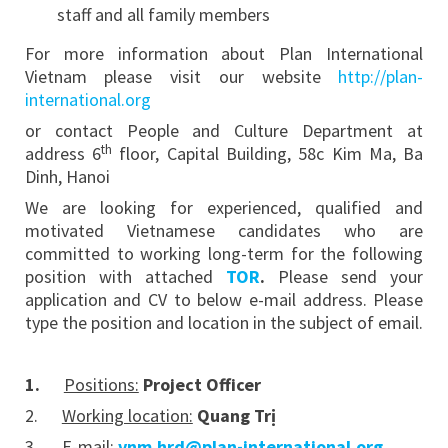
staff and all family members
For more information about Plan International
Vietnam please visit our website
http://plan-
international.org
or contact People and Culture Department at
th
address 6
floor, Capital Building, 58c Kim Ma, Ba
Dinh, Hanoi
We are looking for experienced, qualified and
motivated Vietnamese candidates who are
committed to working long-term for the following
position with attached
TOR
.
Please send your
application and CV to below e-mail address. Please
type the position and location in the subject of email.
1.
Positions:
Project Officer
2.
Working location:
Quang Trị
3.
E-mail:
vnm.hrd@plan-international.org