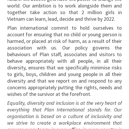
world. Our ambition is to work alongside them and
together take action so that 2 million girls in
Vietnam can learn, lead, decide and thrive by 2022.
Plan international commit to hold ourselves to
account for ensuring that no child or young person is
harmed, or placed at risk of harm, as a result of their
association with us. Our policy governs the
behaviours of Plan staff, associates and visitors to
behave appropriately with all people, in all their
diversity, ensures that we specifically minimise risks
to girls, boys, children and young people in all their
diversity and that we report on and respond to any
concerns appropriately putting the rights, needs and
wishes of the survivor at the forefront.
Equality, diversity and inclusion is at the very heart of
everything that Plan International stands for. Our
organisation is based on a culture of inclusivity and
we strive to create a workplace environment that