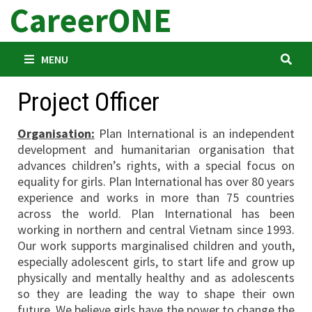
CareerONE
Skip
to
content
MENU
Project Officer
Organisation:
Plan International is an independent
development and humanitarian organisation that
advances children’s rights, with a special focus on
equality for girls. Plan International has over 80 years
experience and works in more than 75 countries
across the world. Plan International has been
working in northern and central Vietnam since 1993.
Our work supports marginalised children and youth,
especially adolescent girls, to start life and grow up
physically and mentally healthy and as adolescents
so they are leading the way to shape their own
future. We believe girls have the power to change the