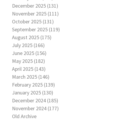
December 2025 (131)
November 2025 (111)
October 2025 (131)
September 2025 (119)
August 2025 (175)
July 2025 (166)
June 2025 (156)
May 2025 (182)
April 2025 (143)
March 2025 (146)
February 2025 (139)
January 2025 (130)
December 2024 (185)
November 2024 (177)
Old Archive