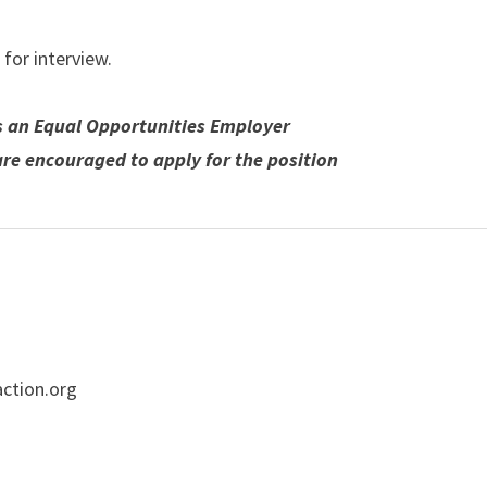
 for interview.
s an Equal Opportunities Employer
are encouraged to apply for the position
ction.org