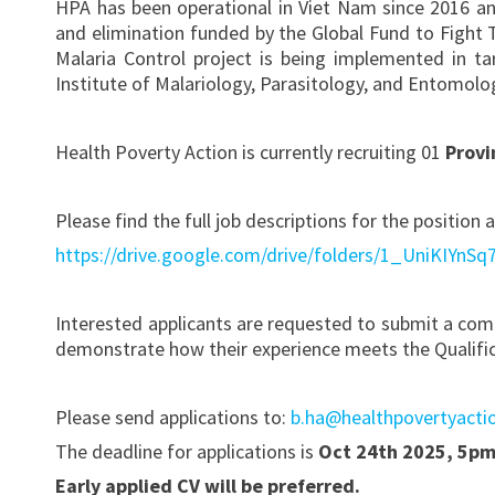
HPA has been operational in Viet Nam since 2016 and
and elimination funded by the Global Fund to Fight
Malaria Control project is being implemented in ta
Institute of Malariology, Parasitology, and Entomol
Health Poverty Action is currently recruiting 01
Provi
Please find the full job descriptions for the position
https://drive.google.com/drive/folders/1_UniKIYn
Interested applicants are requested to submit a com
demonstrate how their experience meets the Qualificat
Please send applications to:
b.ha@healthpovertyacti
The deadline for applications is
Oct 24th 2025, 5p
Early applied CV will be preferred.