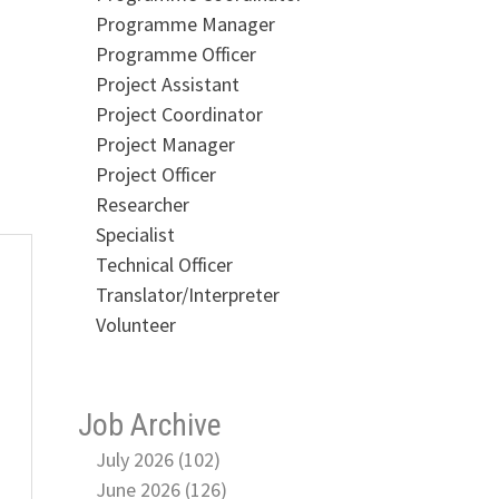
Programme Manager
Programme Officer
Project Assistant
Project Coordinator
Project Manager
Project Officer
Researcher
Specialist
Technical Officer
Translator/Interpreter
Volunteer
Job Archive
July 2026 (102)
June 2026 (126)