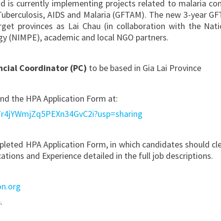
 is currently implementing projects related to malaria con
 Tuberculosis, AIDS and Malaria (GFTAM). The new 3-year G
rget provinces as Lai Chau (in collaboration with the Nati
ogy (NIMPE), academic and local NGO partners.
ncial Coordinator (PC)
to be based in Gia Lai Province
 and the HPA Application Form at:
Sq7r4jYWmjZq5PEXn34GvC2i?usp=sharing
pleted HPA Application Form, in which candidates should cle
ions and Experience detailed in the full job descriptions.
on.org
m
.