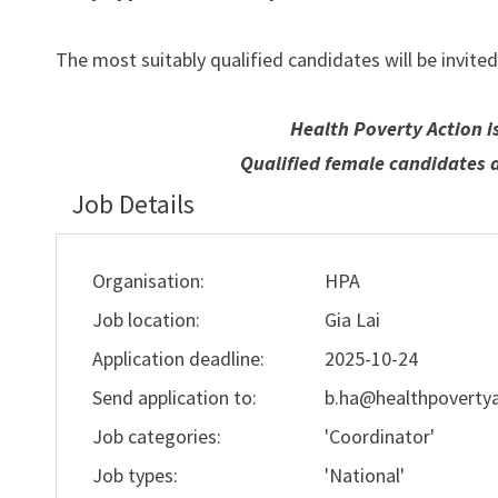
The most suitably qualified candidates will be invited
Health Poverty Action i
Qualified female candidates 
Job Details
Organisation:
HPA
Job location:
Gia Lai
Application deadline:
2025-10-24
Send application to:
b.ha@healthpovertya
Job categories:
'Coordinator'
Job types:
'National'