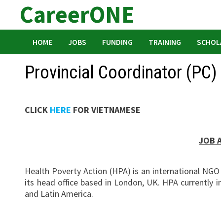
CareerONE
Skip
to
content
HOME
JOBS
FUNDING
TRAINING
SCHOL
Provincial Coordinator (PC)
CLICK
HERE
FOR VIETNAMESE
JOB 
Health Poverty Action (HPA) is an international NG
its head office based in London, UK. HPA currently
and Latin America.