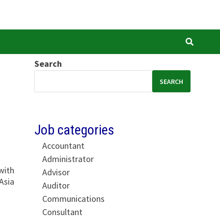
Search
SEARCH
Job categories
Accountant
Administrator
with
Advisor
Asia
Auditor
Communications
Consultant