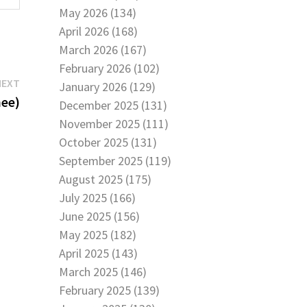
May 2026 (134)
April 2026 (168)
March 2026 (167)
February 2026 (102)
Next
NEXT
January 2026 (129)
post:
nee)
December 2025 (131)
November 2025 (111)
October 2025 (131)
September 2025 (119)
August 2025 (175)
July 2025 (166)
June 2025 (156)
May 2025 (182)
April 2025 (143)
March 2025 (146)
February 2025 (139)