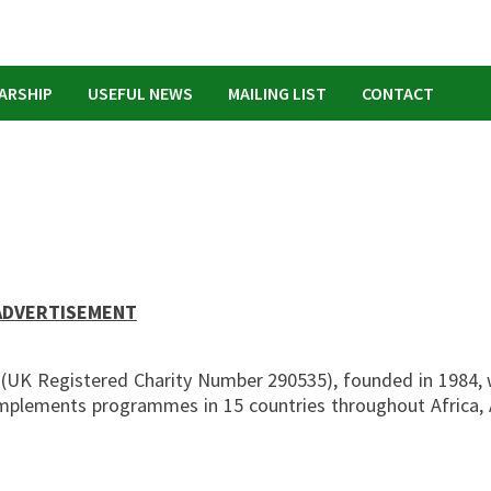
ARSHIP
USEFUL NEWS
MAILING LIST
CONTACT
ADVERTISEMENT
O (UK Registered Charity Number 290535), founded in 1984, 
 implements programmes in 15 countries throughout Africa, 