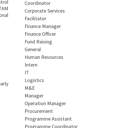
trol
Coordinator
FTAM
Corporate Services
onal
Facilitator
Finance Manager
Finance Officer
Fund Raising
General
Human Resources
Intern
IT
Logistics
arly
M&E
Manager
Operation Manager
Procurement
Programme Assistant
Programme Coordinator