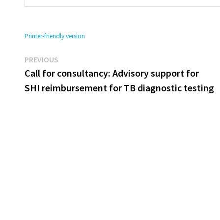
Printer-friendly version
Previous
Post
PREVIOUS
post:
Call for consultancy: Advisory support for
navigation
SHI reimbursement for TB diagnostic testing