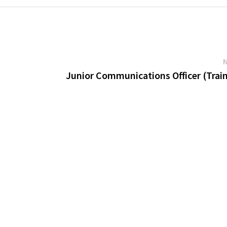
Junior Communications Officer (Trai