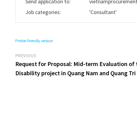
Send application to:
vietnamprocuremen
Job categories:
'Consultant'
Printer-friendly version
Previous
Post
PREVIOUS
post:
Request for Proposal: Mid-term Evaluation of 
navigation
Disability project in Quang Nam and Quang Tri