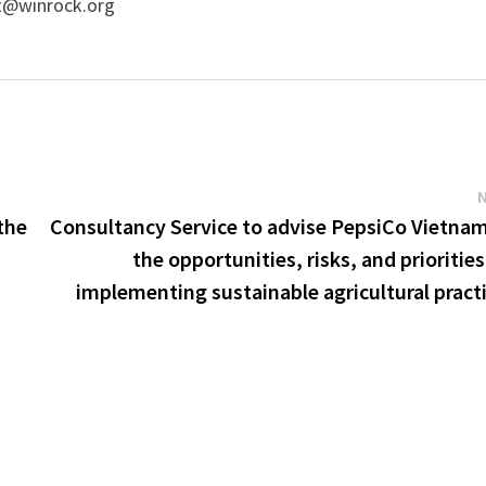
t@winrock.org
the
Consultancy Service to advise PepsiCo Vietna
the opportunities, risks, and priorities
implementing sustainable agricultural pract