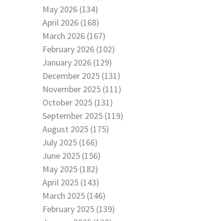
May 2026 (134)
April 2026 (168)
March 2026 (167)
February 2026 (102)
January 2026 (129)
December 2025 (131)
November 2025 (111)
October 2025 (131)
September 2025 (119)
August 2025 (175)
July 2025 (166)
June 2025 (156)
May 2025 (182)
April 2025 (143)
March 2025 (146)
February 2025 (139)