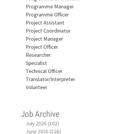
Programme Manager
Programme Officer
Project Assistant
Project Coordinator
Project Manager
Project Officer
Researcher
Specialist
Technical Officer
Translator/Interpreter
Volunteer
Job Archive
July 2026 (102)
June 2026 (126)