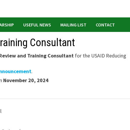
ARSHIP
USEFUL NEWS
MAILING LIST
CONTACT
raining Consultant
Review and Training Consultant
for the USAID Reducing
announcement
.
an
November 20, 2024
l