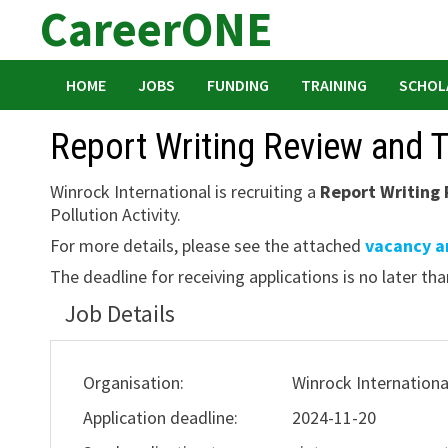
CareerONE
Skip
to
content
HOME
JOBS
FUNDING
TRAINING
SCHOL
Report Writing Review and T
Winrock International is recruiting a
Report Writing 
Pollution Activity.
For more details, please see the attached
vacancy 
The deadline for receiving applications is no later th
Job Details
Organisation:
Winrock Internationa
Application deadline:
2024-11-20