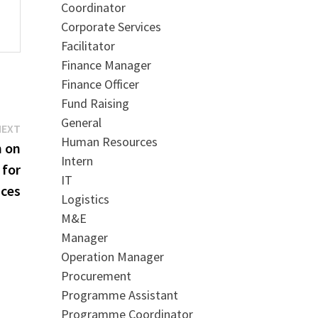
Coordinator
Corporate Services
Facilitator
Finance Manager
Finance Officer
Fund Raising
General
Next
NEXT
Human Resources
post:
m on
Intern
 for
IT
ices
Logistics
M&E
Manager
Operation Manager
Procurement
Programme Assistant
Programme Coordinator