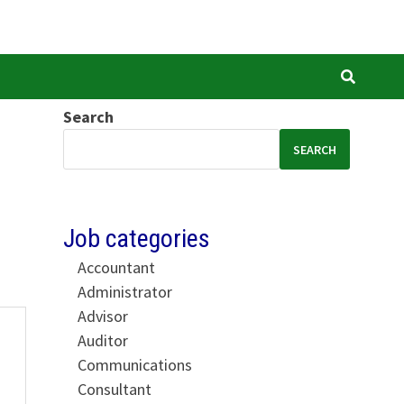
Search
SEARCH
Job categories
Accountant
Administrator
Advisor
Auditor
Communications
Consultant